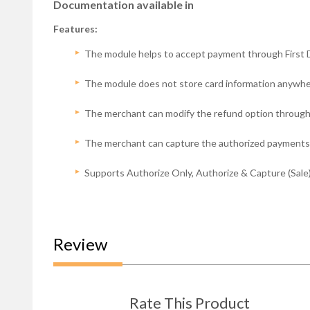
Documentation available in
Features:
The module helps to accept payment through Fir
The module does not store card information anywhe
The merchant can modify the refund option through 
The merchant can capture the authorized payments
Supports Authorize Only, Authorize & Capture (Sale)
Review
Rate This Product