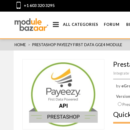
+1 603 320 3295
ALL CATEGORIES
FORUM
B
HOME
>
PRESTASHOP PAYEEZY FIRST DATA GGE4 MODULE
Prest
Integrate
by
eGr
Versio
Pres
Quic