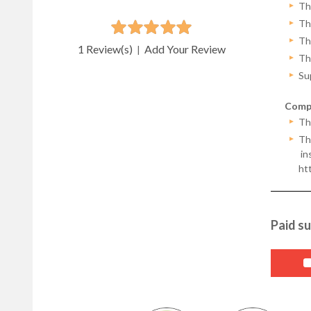
Th
Th
Th
1 Review(s)
Add Your Review
|
Th
Su
Compa
Th
Thi
ins
ht
Paid su