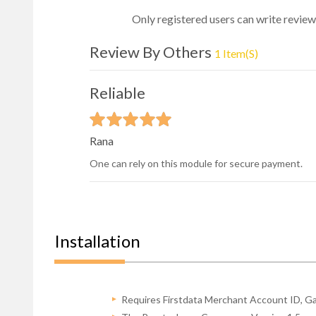
Only registered users can write review
Review By Others
1 Item(s)
Reliable
Rana
One can rely on this module for secure payment.
Installation
Requires Firstdata Merchant Account ID, G