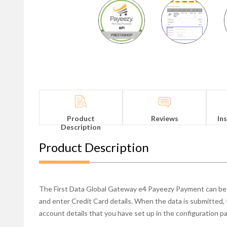
Product
Reviews
In
Description
Product Description
The First Data Global Gateway e4 Payeezy Payment can be 
and enter Credit Card details. When the data is submitted,
account details that you have set up in the configuration pan