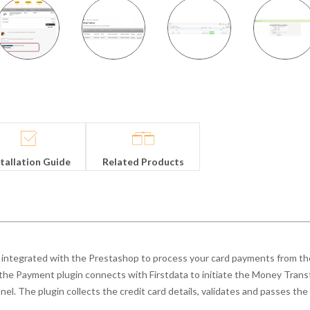
stallation Guide
Related Products
integrated with the Prestashop to process your card payments from the
 the Payment plugin connects with Firstdata to initiate the Money Trans
el. The plugin collects the credit card details, validates and passes the 