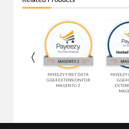
PAYEEZY FIRST DATA
PAYEEZY 
GGE4 EXTENSION FOR
GGE4
MAGENTO 2
EXTEN
MAG