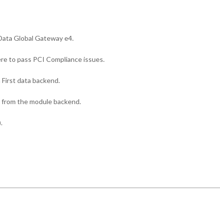
st Data Global Gateway e4.
re to pass PCI Compliance issues.
First data backend.
 from the module backend.
.