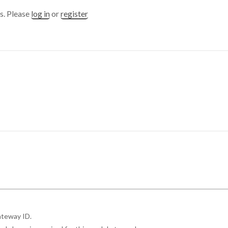
s. Please
log in
or
register
ateway ID.