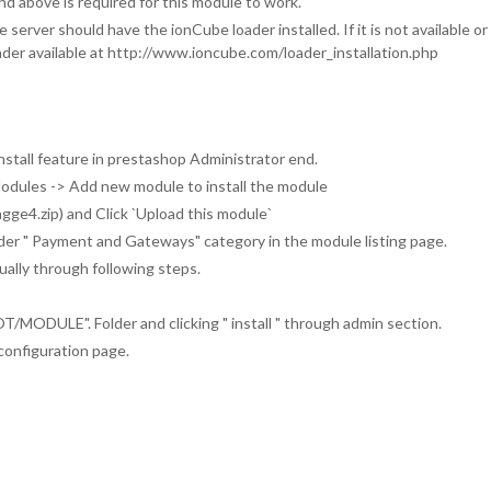
 above is required for this module to work.
server should have the ionCube loader installed. If it is not available o
loader available at http://www.ioncube.com/loader_installation.php
nstall feature in prestashop Administrator end.
Modules -> Add new module to install the module
tagge4.zip) and Click `Upload this module`
under " Payment and Gateways" category in the module listing page.
ually through following steps.
ODULE". Folder and clicking " install " through admin section.
configuration page.