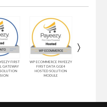
EEZY FIRST
WP ECOMMERCE PAYEEZY
DRUPAL UB
L GATEWAY
FIRST DATA GGE4
PAYEEZY FIR
 SOLUTION
HOSTED SOLUTION
GGE4 HOSTE
SION
MODULE