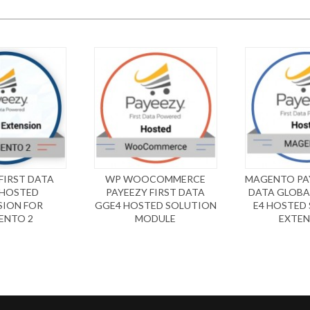
FIRST DATA
WP WOOCOMMERCE
MAGENTO PAY
 HOSTED
PAYEEZY FIRST DATA
DATA GLOBA
SION FOR
GGE4 HOSTED SOLUTION
E4 HOSTED
ENTO 2
MODULE
EXTEN