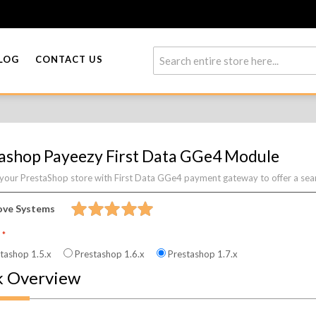
LOG
CONTACT US
ashop Payeezy First Data GGe4 Module
 your PrestaShop store with First Data GGe4 payment gateway to offer a sea
ove Systems
n
tashop 1.5.x
Prestashop 1.6.x
Prestashop 1.7.x
k Overview