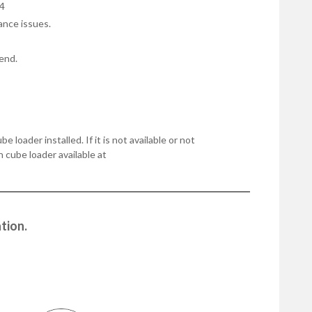
4
ance issues.
end.
oader installed. If it is not available or not
n cube loader available at
tion.