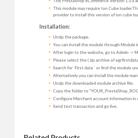
The Prestashop eCommerce Version 1.5.x and
This module may require Ion Cube loader.The 
provider to install this version of ion cube 
Installation:
Unzip the package.
You can install the module through Module i
After login to the website, go to Admin -> 
Please select the ( zip archive of egrfirstda
Search for `First data ` or find the module 
Alternatively you can install the module man
Unzip the downloaded module archive file.
Copy the folder to "YOUR_PrestaShop_ROOT/M
Configure Merchant account information in 
Send test transaction and go live.
Related Products