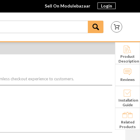
Sell On Modulebazaar
Login
Product
Description
mless checkout experience to customers.
Reviews
Installation
Guide
Related
Products