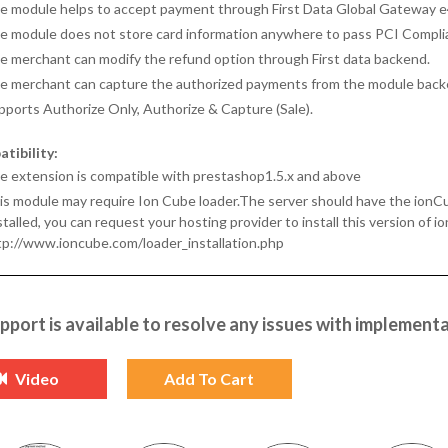
e module helps to accept payment through First Data Global Gateway e
e module does not store card information anywhere to pass PCI Compli
e merchant can modify the refund option through First data backend.
e merchant can capture the authorized payments from the module back
pports Authorize Only, Authorize & Capture (Sale).
tibility:
e extension is compatible with prestashop1.5.x and above
s module may require Ion Cube loader.The server should have the ionCube l
talled, you can request your hosting provider to install this version of io
tp://www.ioncube.com/loader_installation.php
pport is available to resolve any issues with implementa
Video
Add To Cart