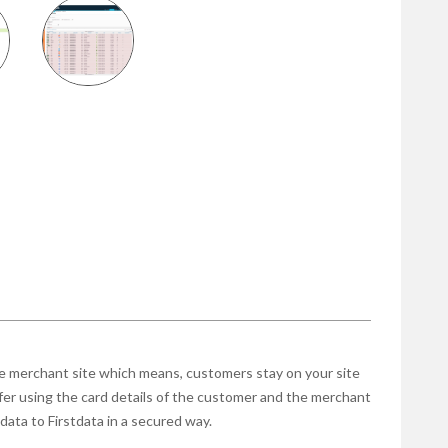
 merchant site which means, customers stay on your site
fer using the card details of the customer and the merchant
data to Firstdata in a secured way.