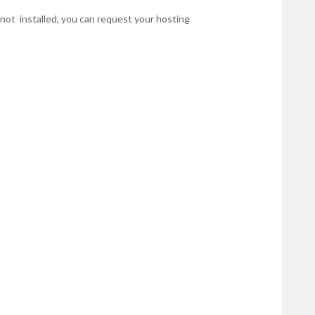
r not installed, you can request your hosting