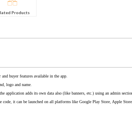
lated Products
er and buyer features available in the app.
and, logo and name.
e application adds its own data also (like banners, etc.) using an admin secti
ce code, it can be launched on all platforms like Google Play Store, Apple Stor