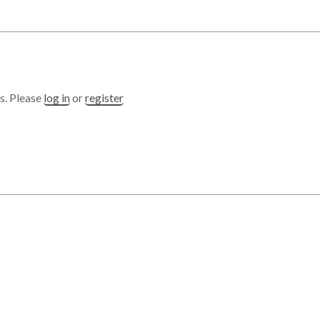
s. Please
log in
or
register