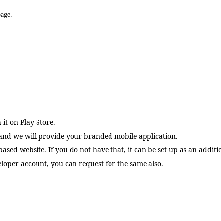
page.
 it on Play Store.
and we will provide your branded mobile application.
sed website. If you do not have that, it can be set up as an additio
eloper account, you can request for the same also.