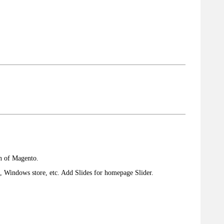
on of Magento.
e, Windows store, etc. Add Slides for homepage Slider.