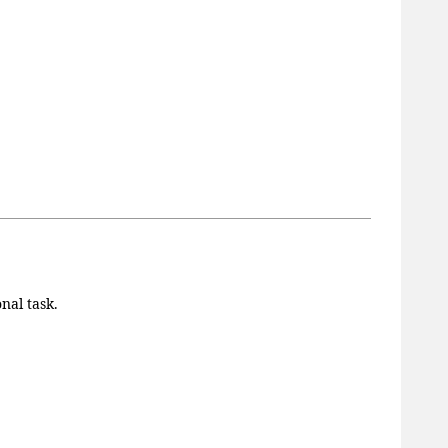
nal task.