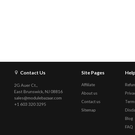
Contact Us
Site Pages
Help
Affiliate
Refun
2G Auer Ct.,
East Brunswick, NJ 08816
About us
Priva
sales@modulebazaar.com
Contact us
Terms
+1 603 320 3295
Sitemap
Discl
Blog
FAQ