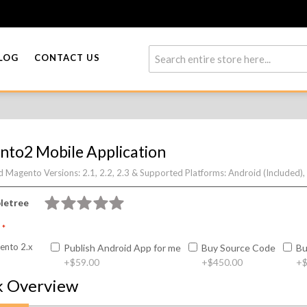
LOG
CONTACT US
to2 Mobile Application
 Magento Versions:
2.1, 2.2, 2.3 &
Supported Platforms:
Android (Included),
letree
n
nto 2.x
Publish Android App for me
Buy Source Code
Bu
+
$59.00
+
$450.00
+
$
k Overview