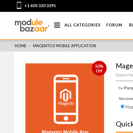
+1 603 320 3295
ALL CATEGORIES
FORUM
B
HOME
>
MAGENTO2 MOBILE APPLICATION
Magen
50%
Off
Supported
by
Purp
Versio
Mage
Quic