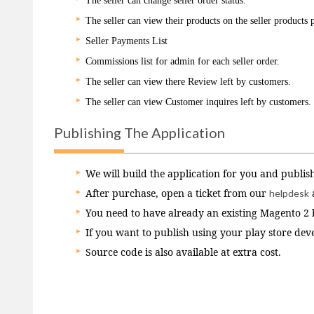
The seller can change seller order status.
The seller can view their products on the seller products 
Seller Payments List
Commissions list for admin for each seller order.
The seller can view there Review left by customers.
The seller can view Customer inquires left by customers.
Publishing The Application
We will build the application for you and publish
After purchase, open a ticket from our
helpdesk
You need to have already an existing Magento 2 ba
If you want to publish using your play store dev
Source code is also available at extra cost.