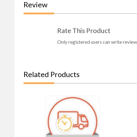
Review
Rate This Product
Only registered users can write review
Related Products