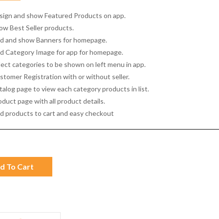
sign and show Featured Products on app.
ow Best Seller products.
d and show Banners for homepage.
d Category Image for app for homepage.
lect categories to be shown on left menu in app.
stomer Registration with or without seller.
talog page to view each category products in list.
duct page with all product details.
d products to cart and easy checkout
d To Cart