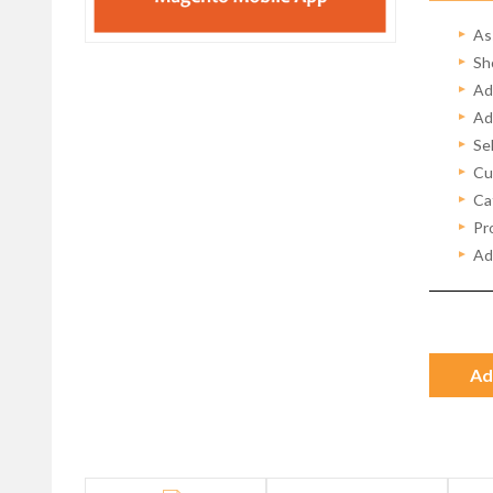
As
Sh
Ad
Ad
Se
Cu
Ca
Pro
Ad
Ad