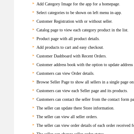
Add Category Image for the app for a homepage.
Select categories to be shown on left menu in-app.
Customer Registration with or without seller.
Catalog page to view each category product in the list.
Product page with all product details.
Add products to cart and easy checkout.
Customer Dashboard with Recent Orders.
Customer address book with the option to update address d
Customers can view Order details.
Browse Seller Page to show all sellers in a single page on
Customers can view each Seller page and its products.
Customers can contact the seller from the contact form pa
The seller can update there Store information.
The seller can view all seller orders.
The seller can view order details of each order received f