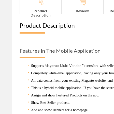
Product
Reviews
Re
Description
Product Description
Features In The Mobile Application
Magento Multi-Vendor Extension
Supports
, with sell
Completely white-label application, having only your br
All data comes from your existing Magento website, and th
This is a hybrid mobile application. If you have the sour
Assign and show Featured Products on the app.
Show Best Seller products.
Add and show Banners for a homepage.