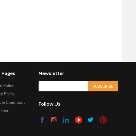
 Pages
Newsletter
d Policy
SUBSCRIBE
cy Policy
 & Conditions
Follow Us
aimer