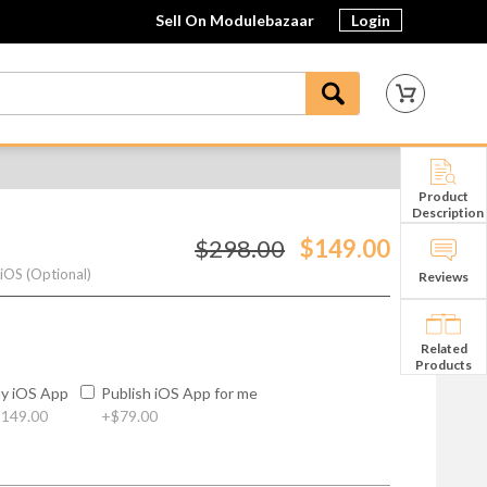
Sell On Modulebazaar
Login
Product
Description
$298.00
$149.00
 iOS (Optional)
Reviews
Related
Products
y iOS App
Publish iOS App for me
149.00
+
$79.00