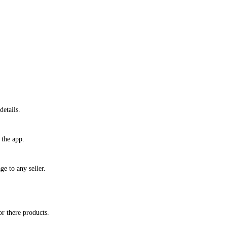
etails.
 the app.
ge to any seller.
or there products.