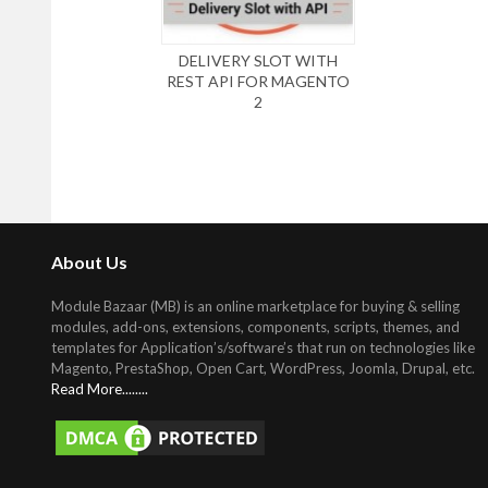
DELIVERY SLOT WITH
REST API FOR MAGENTO
2
About Us
Module Bazaar (MB) is an online marketplace for buying & selling
modules, add-ons, extensions, components, scripts, themes, and
templates for Application’s/software’s that run on technologies like
Magento, PrestaShop, Open Cart, WordPress, Joomla, Drupal, etc
.
Read More........