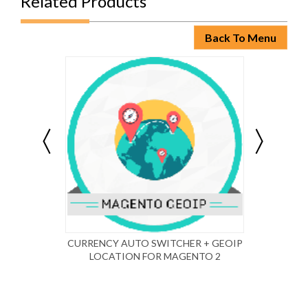
Related Products
Back To Menu
CURRENCY AUTO SWITCHER + GEOIP
MAG
LOCATION FOR MAGENTO 2