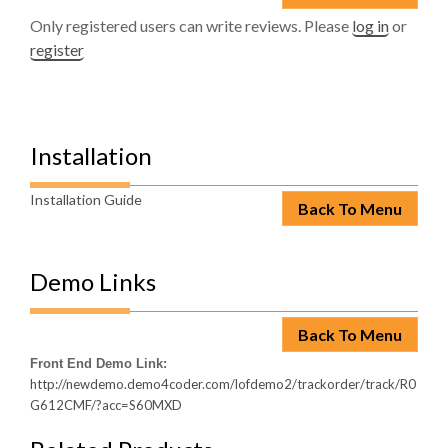
Only registered users can write reviews. Please
log in
or
register
Installation
Installation Guide
Back To Menu
Demo Links
Back To Menu
Front End Demo Link:
http://newdemo.demo4coder.com/lofdemo2/trackorder/track/R0
G612CMF/?acc=S60MXD