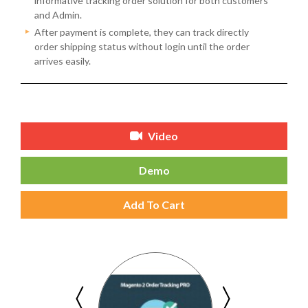
informative tracking order solution for both customers
and Admin.
After payment is complete, they can track directly
order shipping status without login until the order
arrives easily.
Video
Demo
Add To Cart