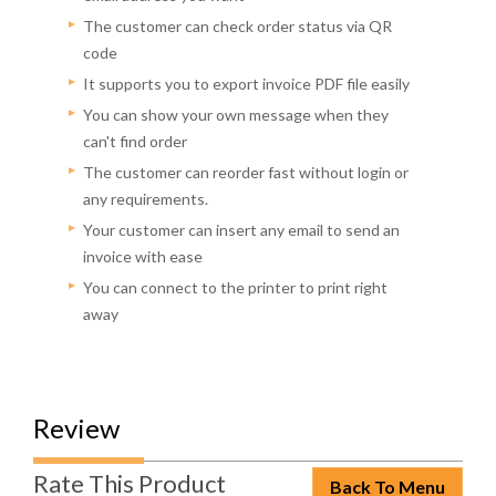
The customer can check order status via QR
code
It supports you to export invoice PDF file easily
You can show your own message when they
can't find order
The customer can reorder fast without login or
any requirements.
Your customer can insert any email to send an
invoice with ease
You can connect to the printer to print right
away
Review
Rate This Product
Back To Menu