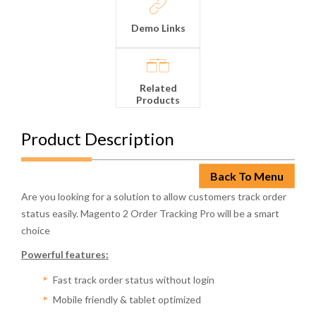
Demo Links
Related
Products
Product Description
Back To Menu
Are you looking for a solution to allow customers track order
status easily. Magento 2 Order Tracking Pro will be a smart
choice
Powerful features:
Fast track order status without login
Mobile friendly & tablet optimized