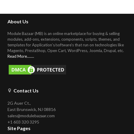
About Us
Module Bazaar (MB) is an online marketplace for buying & selling
modules, add-ons, extensions, components, scripts, themes, and
templates for Application’s/software’s that run on technologies like
Magento, PrestaShop, Open Cart, WordPress, Joomla, Drupal, etc
.
Read More........
Contact Us
2G Auer Ct.,
East Brunswick, NJ 08816
sales@modulebazaar.com
+1 603 320 3295
Site Pages