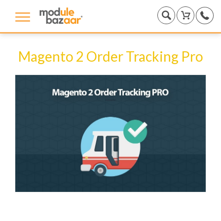
Magento 2 Order Tracking Pro