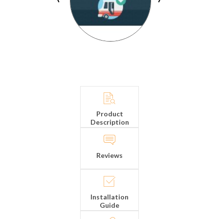
Product
Description
Reviews
Installation
Guide