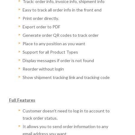
Track: order info, invoice info, shipment info
Easy to track all order info in the front end
Print order directly.
Export order to PDF
Generate order QR codes to track order
Place to any position as you want
Support for all Product Types
Display messages if order is not found
Reorder without login
Show shipment tracking link and tracking code
Full Features
Customer doesn't need to log in to account to
track order status.
It allows you to send order information to any
email address you want