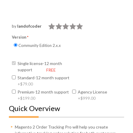
by
landofcoder
Version
Community Edition 2.x.x
Single license-12 month
support
FREE
Standard-12 month support
+
$79.00
Premium-12 month support
Agency License
+
$199.00
+
$999.00
Quick Overview
Magento 2 Order Tracking Pro will help you create