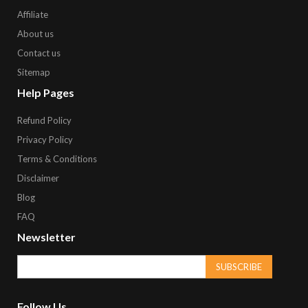
Affiliate
About us
Contact us
Sitemap
Help Pages
Refund Policy
Privacy Policy
Terms & Conditions
Disclaimer
Blog
FAQ
Newsletter
SUBSCRIBE
Follow Us