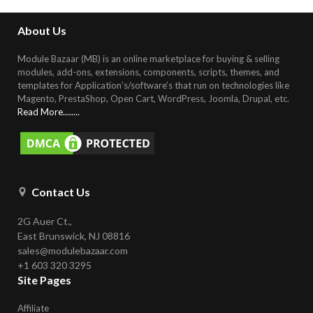
About Us
Module Bazaar (MB) is an online marketplace for buying & selling
modules, add-ons, extensions, components, scripts, themes, and
templates for Application’s/software’s that run on technologies like
Magento, PrestaShop, Open Cart, WordPress, Joomla, Drupal, etc
.
Read More........
Contact Us
2G Auer Ct.,
East Brunswick, NJ 08816
sales@modulebazaar.com
+1 603 320 3295
Site Pages
Affiliate