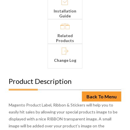
Installation
Guide
Related
Products
Change Log
Product Description
Back To Menu
Magento Product Label, Ribbon & Stickers will help you to
easily hit sales by allowing your special products image to be
displayed with a nice RIBBON transparent image. A small
image will be added over your product’s image on the