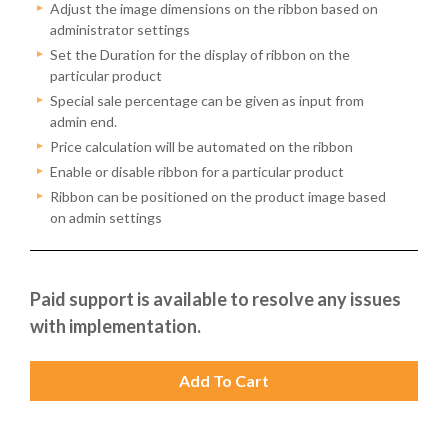
Adjust the image dimensions on the ribbon based on
administrator settings
Set the Duration for the display of ribbon on the
particular product
Special sale percentage can be given as input from
admin end.
Price calculation will be automated on the ribbon
Enable or disable ribbon for a particular product
Ribbon can be positioned on the product image based
on admin settings
Paid support is available to resolve any issues
with implementation.
Add To Cart