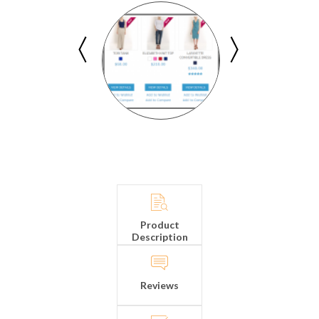
Product
Description
Reviews