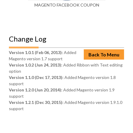
MAGENTO FACEBOOK COUPON
MAG
Change Log
Version 1.0.1 (Feb 06, 2013):
Added
Back To Menu
Magento version 1.7 support
Version 1.0.2 (Jun 24, 2013):
Added Ribbon with Text editing
option
Version 1.1.0 (Dec 17, 2013):
Added Magento version 1.8
support
Version 1.2.0 (Jun 20, 2014):
Added Magento version 1.9
support
Version 1.2.1 (Dec 30, 2015):
Added Magento version 1.9.1.0
support