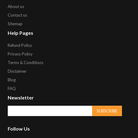
About us
Contact us
Sitemap
Help Pages
Refund Policy
Privacy Policy
Terms & Conditions
Disclaimer
Blog
FAQ
Newsletter
SUBSCRIBE
Follow Us