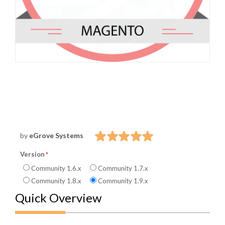
by
eGrove Systems
Version
Community 1.6.x
Community 1.7.x
Community 1.8.x
Community 1.9.x
Quick Overview