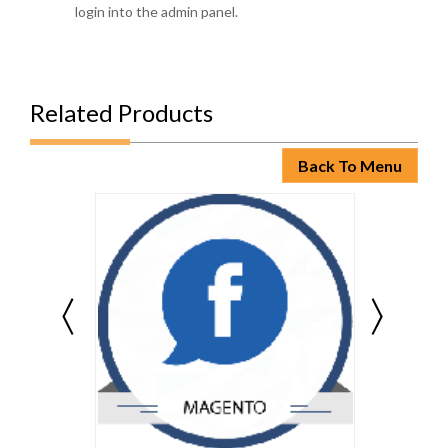
login into the admin panel.
Related Products
Back To Menu