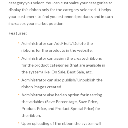
category you select. You can customize your categories to
display this ribbon only for the category selected. It helps
your customers to find you esteemed products and in turn
increases your market position
Features:
Administrator can Add/ Edit/ Delete the
ribbons for the products in the website.
Administrator can assign the created ribbons
for the product categories (that are available in
the system) like, On Sale, Best Sale, etc.
Administrator can also publish/ Unpublish the
ribbon images created
Administrator also had an option for inserting
the variables (Save Percentage, Save Price,
Product Price, and Product Special Price) for
the ribbon.
Upon uploading of the ribbon the system will