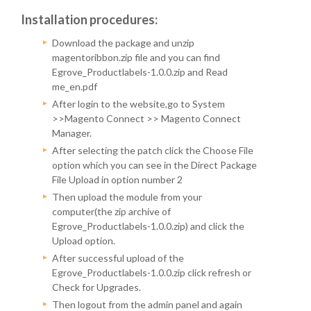
Installation procedures:
Download the package and unzip
magentoribbon.zip file and you can find
Egrove_Productlabels-1.0.0.zip and Read
me_en.pdf
After login to the website,go to System
>>Magento Connect >> Magento Connect
Manager.
After selecting the patch click the Choose File
option which you can see in the Direct Package
File Upload in option number 2
Then upload the module from your
computer(the zip archive of
Egrove_Productlabels-1.0.0.zip) and click the
Upload option.
After successful upload of the
Egrove_Productlabels-1.0.0.zip click refresh or
Check for Upgrades.
Then logout from the admin panel and again