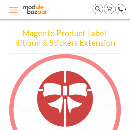
Magento Product Label,
Ribbon & Stickers Extension