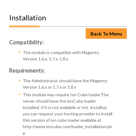
Installation
Back To Menu
Compatibility:
The module is compatible with Magento
Version 1.6.x, 1.7.x, 1.8.x
Requirements:
The Administrator should have the Magento
Version 1.6.x or 1.7.x or 1.8.x
This module may require Ion Cube loader.The
server should have the ionCube loader
installed. If it is not available or not installed,
you can request your hosting provider to install
this version of ion cube loader available at
http://www.ioncube.com/loader_installation.ph
p