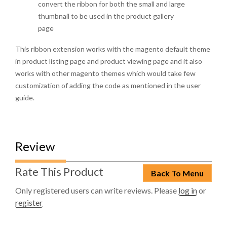
convert the ribbon for both the small and large
thumbnail to be used in the product gallery
page
This ribbon extension works with the magento default theme
in product listing page and product viewing page and it also
works with other magento themes which would take few
customization of adding the code as mentioned in the user
guide.
Review
Rate This Product
Back To Menu
Only registered users can write reviews. Please
log in
or
register