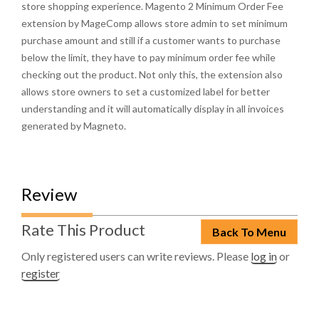
store shopping experience. Magento 2 Minimum Order Fee
extension by MageComp allows store admin to set minimum
purchase amount and still if a customer wants to purchase
below the limit, they have to pay minimum order fee while
checking out the product. Not only this, the extension also
allows store owners to set a customized label for better
understanding and it will automatically display in all invoices
generated by Magneto.
Review
Rate This Product
Back To Menu
Only registered users can write reviews. Please
log in
or
register