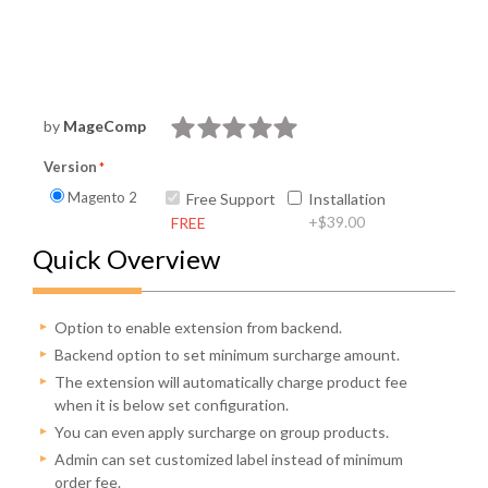
by
MageComp
Version
Magento 2
Free Support
Installation
+
$39.00
FREE
Quick Overview
Option to enable extension from backend.
Backend option to set minimum surcharge amount.
The extension will automatically charge product fee
when it is below set configuration.
You can even apply surcharge on group products.
Admin can set customized label instead of minimum
order fee.