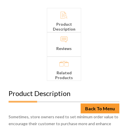
Product
Description
Reviews
Related
Products
Product Description
Back To Menu
Sometimes, store owners need to set minimum order value to
encourage their customer to purchase more and enhance