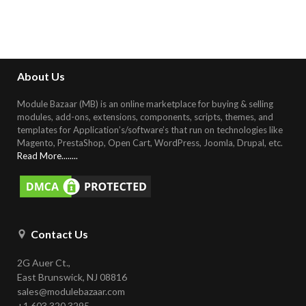
About Us
Module Bazaar (MB) is an online marketplace for buying & selling
modules, add-ons, extensions, components, scripts, themes, and
templates for Application’s/software’s that run on technologies like
Magento, PrestaShop, Open Cart, WordPress, Joomla, Drupal, etc
.
Read More........
Contact Us
2G Auer Ct.,
East Brunswick, NJ 08816
sales@modulebazaar.com
+1 603 320 3295