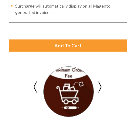
Surcharge will automatically display on all Magento
generated invoices.
Add To Cart