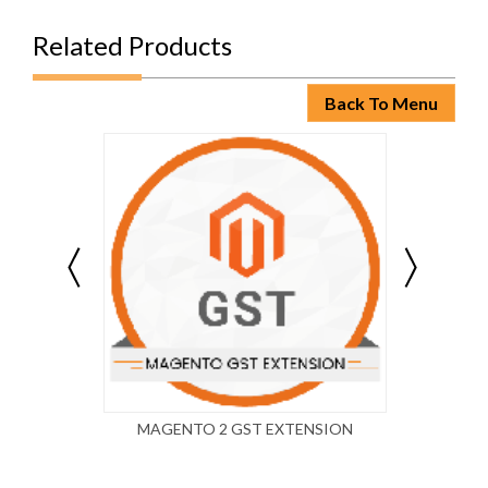
Related Products
Back To Menu
MAGENTO 2 GST EXTENSION
MAG