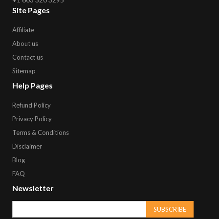
Site Pages
Affiliate
About us
Contact us
Sitemap
Help Pages
Refund Policy
Privacy Policy
Terms & Conditions
Disclaimer
Blog
FAQ
Newsletter
SUBSCRIBE