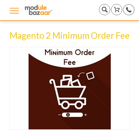
Magento 2 Minimum Order Fee