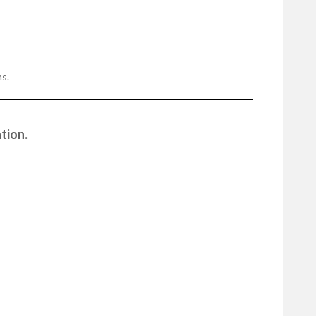
s.
tion.