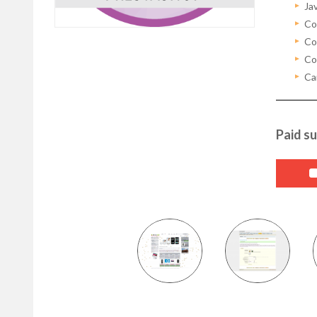
Ja
Co
Con
Con
Ca
Paid su