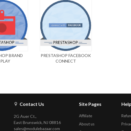
HOP BRAND
PRESTASHOP FACEBOOK
SPLAY
CONNECT
Contact Us
Site Pages
Help
Affiliate
Refun
2G Auer Ct.,
East Brunswick, NJ 08816
About us
Priva
sales@modulebazaar.com