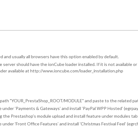
 and usually all browsers have this option enabled by default.
server should have the ionCube loader installed. If it is not available o
loader available at http://www.ioncube.com/loader_installation.php
he path "YOUR_PrestaShop_ROOT/MODULE" and paste to the related path
e under ’Payments & Gateways’ and install ’PayPal WPP Hosted’ (egrpa
ing the Prestashop’s module upload and install feature under modules tab
nder ’Front Office Features’ and install ’Christmas Festival Feel’ (egrc