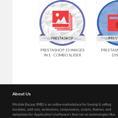
PRESTASHOP 13 IMAGES
PRESTAS
IN 1 - COMBO SLIDER
DI
About Us
Module Bazaar (MB) is an online marketplace for buying & selling
modules, add-ons, extensions, components, scripts, themes, and
templates for Application’s/software’s that run on technologies like