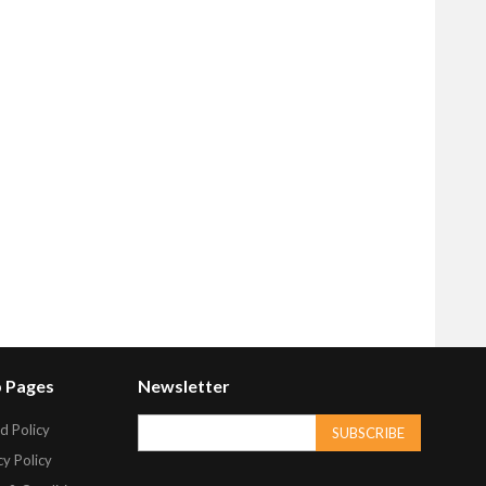
 Pages
Newsletter
d Policy
SUBSCRIBE
cy Policy