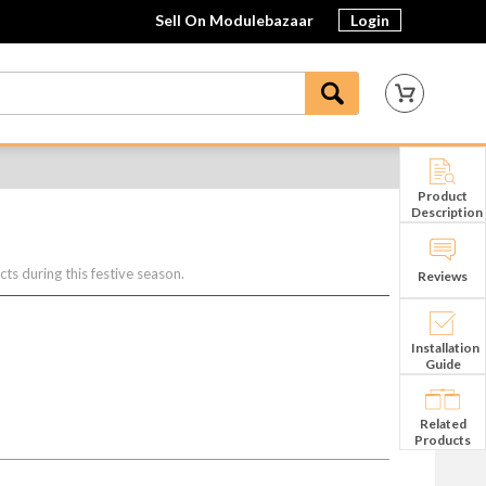
Sell On Modulebazaar
Login
Product
Description
s during this festive season.
Reviews
Installation
Guide
Related
Products