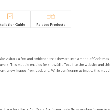
stallation Guide
Related Products
te visitors a feel and ambience that they are into a mood of Christmas
buyers. This module enables for snowfall effect into the website and thi
ent snow images from back end. While configuring as image, this modu
characters like, x, *, o, @ etc.,) or image mode (from existing images in 