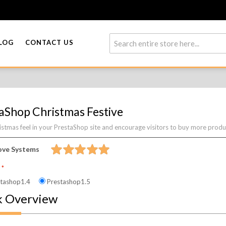
LOG
CONTACT US
aShop Christmas Festive
stmas feel in your PrestaShop site and encourage visitors to buy more product
ove Systems
n
tashop1.4
Prestashop1.5
k Overview