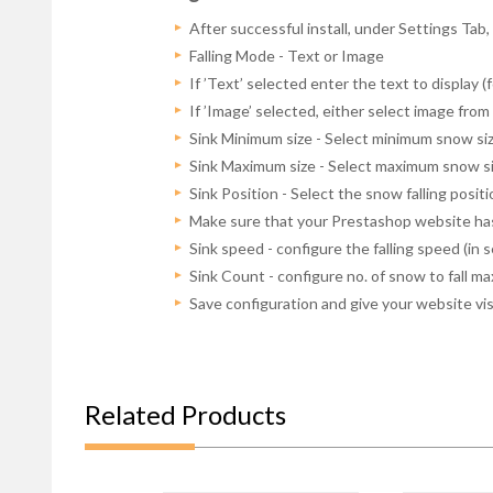
After successful install, under Settings Tab
Falling Mode - Text or Image
If ’Text’ selected enter the text to display (f
If ’Image’ selected, either select image fr
Sink Minimum size - Select minimum snow siz
Sink Maximum size - Select maximum snow siz
Sink Position - Select the snow falling posit
Make sure that your Prestashop website has
Sink speed - configure the falling speed (in 
Sink Count - configure no. of snow to fall ma
Save configuration and give your website vi
Related Products