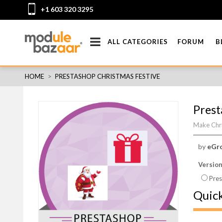
+1 603 320 3295
ALL CATEGORIES
FORUM
B
HOME
>
PRESTASHOP CHRISTMAS FESTIVE
Prest
Make Chri
by
eGr
Versio
Pres
Quic