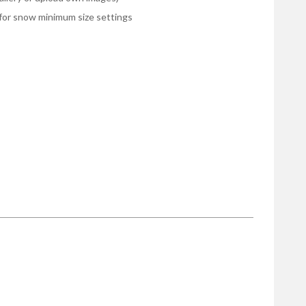
le for snow minimum size settings