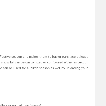
 Festive season and makes them to buy or purchase at least
s snow fall can be customized or configured either as text or
le can be used for autumn season as well by uploading your
gallery or upload own images)