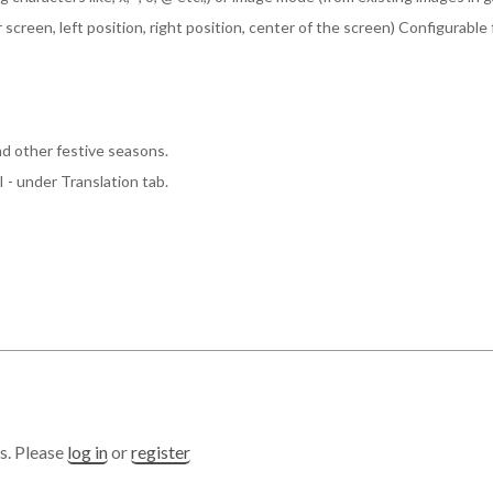
er screen, left position, right position, center of the screen) Configurab
d other festive seasons.
- under Translation tab.
s. Please
log in
or
register