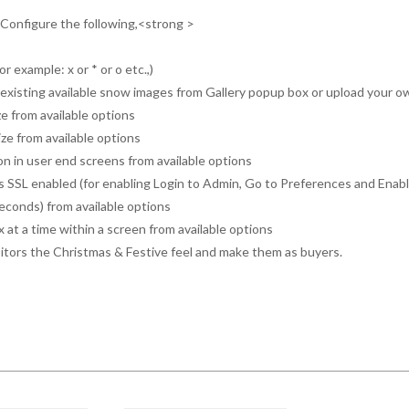
, Configure the following,<strong >
or example: x or * or o etc.,)
om existing available snow images from Gallery popup box or upload your 
e from available options
e from available options
ion in user end screens from available options
 SSL enabled (for enabling Login to Admin, Go to Preferences and Enabl
seconds) from available options
x at a time within a screen from available options
sitors the Christmas & Festive feel and make them as buyers.