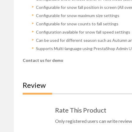
Configurable for snow fall position in screen (All ov
Configurable for snow maximum size settings
Configurable for snow counts to fall settings
Configuration available for snow fall speed settings
Can be used for different season such as Autumn an
Supports Multi-language using PrestaShop Admin UI 
Contact us for demo
Review
Rate This Product
Only registered users can write review