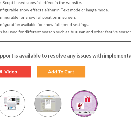
vaScript based snowfall effect in the website.
nfigurable snow effects either in Text mode or image mode.
figurable for snow fall position in screen.
figuration available for snow fall speed settings.
n be used for different season such as Autumn and other festive season
pport is available to resolve any issues with implementa
Video
Add To Cart