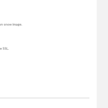
own snow image.
e SSL.