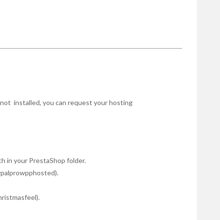
r not installed, you can request your hosting
 in your PrestaShop folder.
ypalprowpphosted).
hristmasfeel).