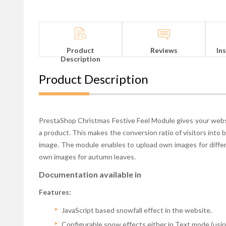
Product
Reviews
In
Description
Product Description
PrestaShop Christmas Festive Feel Module gives your websi
a product. This makes the conversion ratio of visitors into 
image. The module enables to upload own images for differ
own images for autumn leaves.
Documentation available in
Features:
JavaScript based snowfall effect in the website.
Configurable snow effects either in Text mode (using 