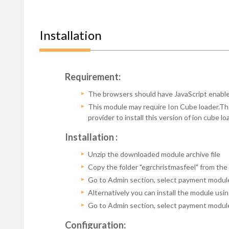
Installation
Requirement:
The browsers should have JavaScript enabled
This module may require Ion Cube loader.The 
provider to install this version of ion cube 
Installation :
Unzip the downloaded module archive file
Copy the folder "egrchristmasfeel" from t
Go to Admin section, select payment modul
Alternatively you can install the module us
Go to Admin section, select payment module u
Configuration: