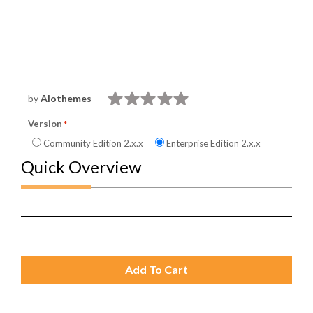
by
Alothemes
Version
Community Edition 2.x.x
Enterprise Edition 2.x.x
Quick Overview
Add To Cart