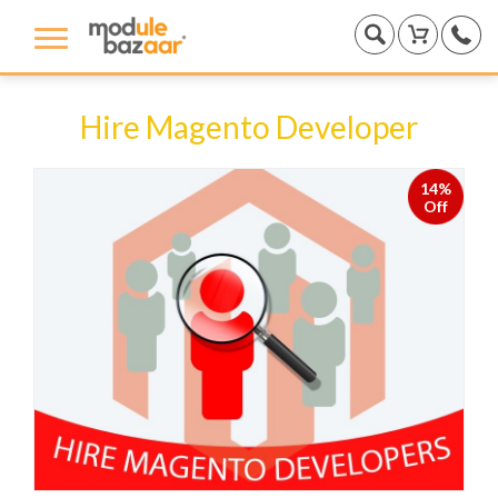
Hire Magento Developer
14%
Off