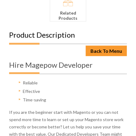
Related
Products
Product Description
Back To Menu
Hire Magepow Developer
Reliable
Effective
Time-saving
If you are the beginner start with Magento or you can not
spend more time to learn or set up your Magento store work
correctly or become better? Let us help you save your time
with the best value. Our Dedicated Developers Team might