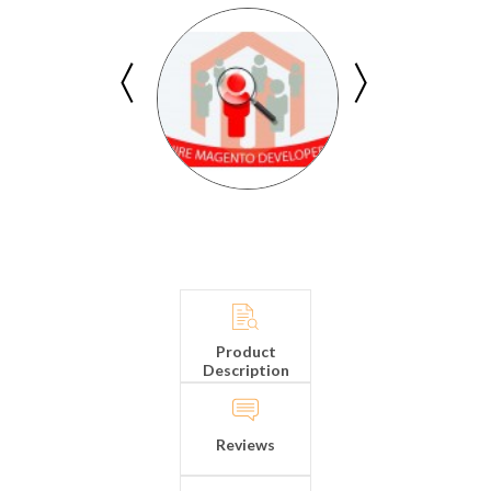
Product
Description
Reviews