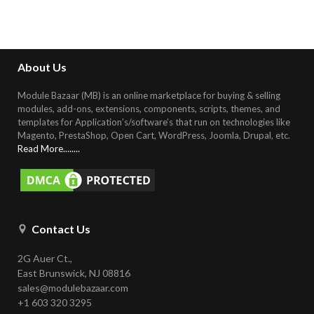
About Us
Module Bazaar (MB) is an online marketplace for buying & selling
modules, add-ons, extensions, components, scripts, themes, and
templates for Application’s/software’s that run on technologies like
Magento, PrestaShop, Open Cart, WordPress, Joomla, Drupal, etc
.
Read More........
Contact Us
2G Auer Ct.,
East Brunswick, NJ 08816
sales@modulebazaar.com
+1 603 320 3295