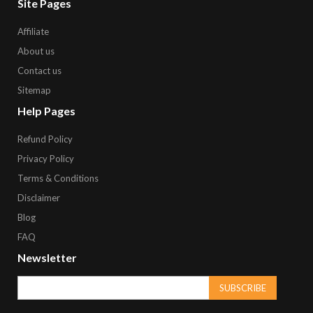
Site Pages
Affiliate
About us
Contact us
Sitemap
Help Pages
Refund Policy
Privacy Policy
Terms & Conditions
Disclaimer
Blog
FAQ
Newsletter
SUBSCRIBE