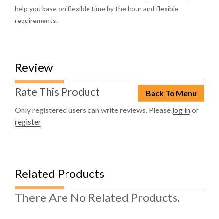
help you base on flexible time by the hour and flexible
requirements.
Review
Rate This Product
Back To Menu
Only registered users can write reviews. Please
log in
or
register
Related Products
There Are No Related Products.