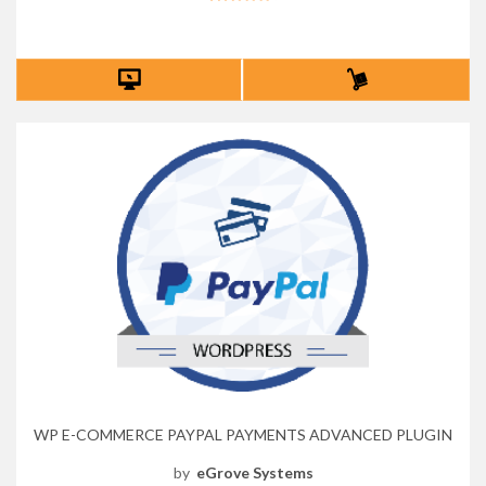
WP E-COMMERCE PAYPAL PAYMENTS ADVANCED PLUGIN
by
eGrove Systems