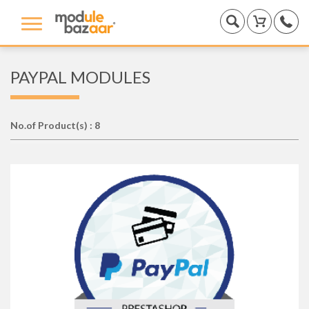
PAYPAL MODULES
No.of Product(s) : 8