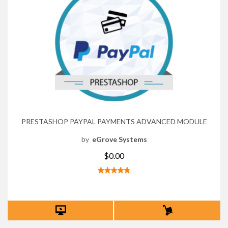
PRESTASHOP PAYPAL PAYMENTS ADVANCED MODULE
by
eGrove Systems
$0.00