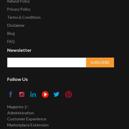
Refund Policy
Privacy Policy
Terms & Conditions
Disclaimer
Blog
FAQ
Newsletter
SUBSCRIBE
Follow Us
Magento 2 :
Administration
Customer Experience
Marketplace Extension