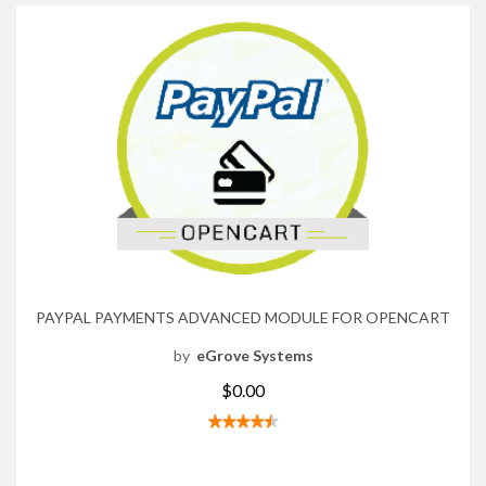
PAYPAL PAYMENTS ADVANCED MODULE FOR OPENCART
by
eGrove Systems
$0.00