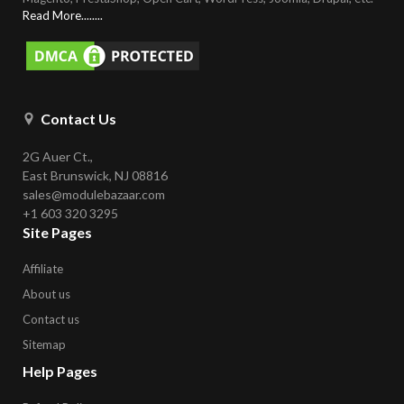
Read More........
Contact Us
2G Auer Ct.,
East Brunswick, NJ 08816
sales@modulebazaar.com
+1 603 320 3295
Site Pages
Affiliate
About us
Contact us
Sitemap
Help Pages