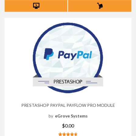
PRESTASHOP PAYPAL PAYFLOW PRO MODULE
by
eGrove Systems
$0.00