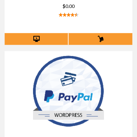
$0.00