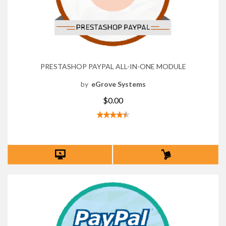
PRESTASHOP PAYPAL ALL-IN-ONE MODULE
by
eGrove Systems
$0.00