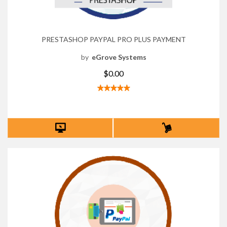
PRESTASHOP PAYPAL PRO PLUS PAYMENT
by
eGrove Systems
$0.00