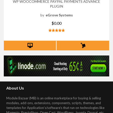
WP WOOCOMMERCE PAYPAL PAYMENTS ADVANCE
PLUGIN
by
eGrove Systems
$0.00
About Us
Module Bazaar (MB) is an online marketplace for buying & selling
modules, add-ons, extensions, components, scripts, themes, and
templates for Application’s/software’s that run on technologies like
Magento, PrestaShop, Open Cart, WordPress, Joomla, Drupal, etc
.