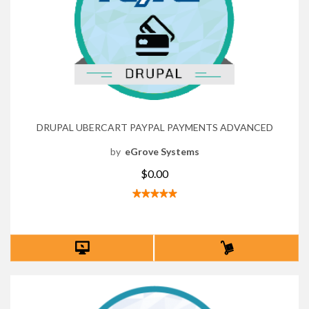
DRUPAL UBERCART PAYPAL PAYMENTS ADVANCED
by
eGrove Systems
$0.00