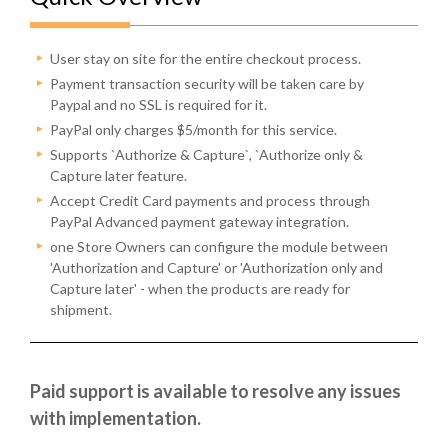
User stay on site for the entire checkout process.
Payment transaction security will be taken care by
Paypal and no SSL is required for it.
PayPal only charges $5/month for this service.
Supports `Authorize & Capture`, `Authorize only &
Capture later feature.
Accept Credit Card payments and process through
PayPal Advanced payment gateway integration.
one Store Owners can configure the module between
'Authorization and Capture' or 'Authorization only and
Capture later' - when the products are ready for
shipment.
Paid support is available to resolve any issues
with implementation.