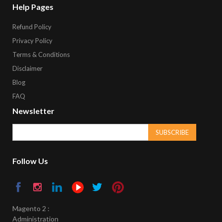
Help Pages
Refund Policy
Privacy Policy
Terms & Conditions
Disclaimer
Blog
FAQ
Newsletter
SUBSCRIBE
Follow Us
Magento 2 :
Administration