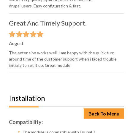
drupal users. Easy configuration & fast.
Great And Timely Support.
August
The extension works well. I am happy with the quick turn
around time of the customer support when i faced trouble
initially to set it up. Great module!
Installation
Back To Menu
Compatibility:
The module is compatible with Drupal 7