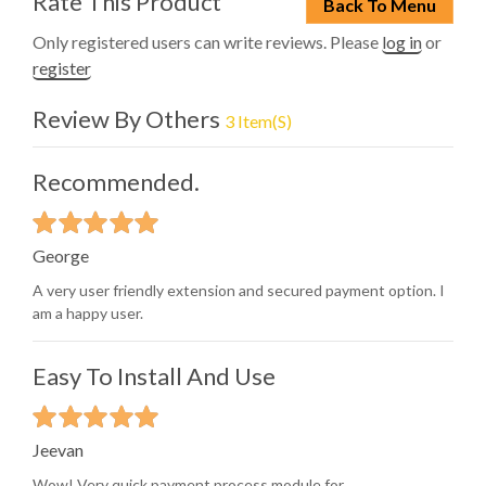
Rate This Product
Back To Menu
Only registered users can write reviews. Please
log in
or
register
Review By Others
3 Item(s)
Recommended.
George
A very user friendly extension and secured payment option. I
am a happy user.
Easy To Install And Use
Jeevan
Wow! Very quick payment process module for