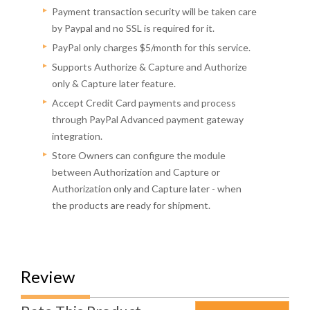
Payment transaction security will be taken care
by Paypal and no SSL is required for it.
PayPal only charges $5/month for this service.
Supports Authorize & Capture and Authorize
only & Capture later feature.
Accept Credit Card payments and process
through PayPal Advanced payment gateway
integration.
Store Owners can configure the module
between Authorization and Capture or
Authorization only and Capture later - when
the products are ready for shipment.
Review