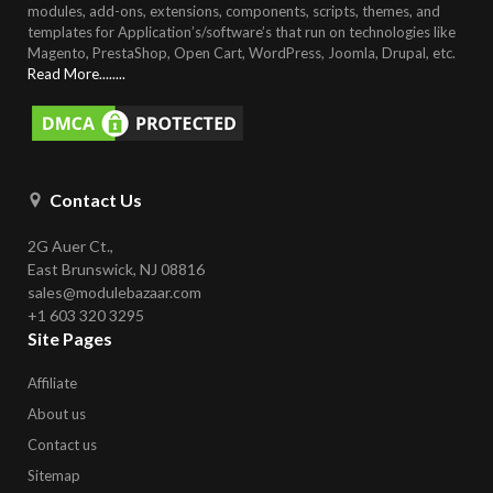
modules, add-ons, extensions, components, scripts, themes, and
templates for Application’s/software’s that run on technologies like
Magento, PrestaShop, Open Cart, WordPress, Joomla, Drupal, etc
.
Read More........
Contact Us
2G Auer Ct.,
East Brunswick, NJ 08816
sales@modulebazaar.com
+1 603 320 3295
Site Pages
Affiliate
About us
Contact us
Sitemap