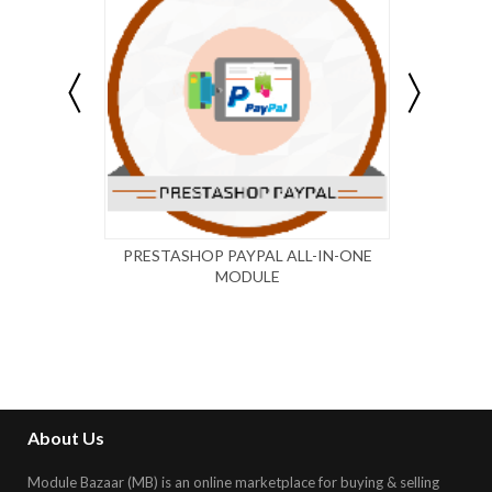
PRESTASHOP PAYPAL ALL-IN-ONE
WP 
MODULE
PAY
About Us
Module Bazaar (MB) is an online marketplace for buying & selling