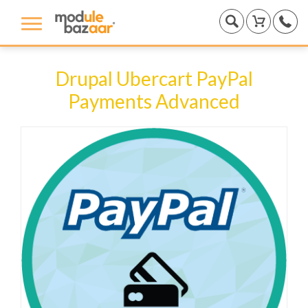
Drupal Ubercart PayPal
Payments Advanced