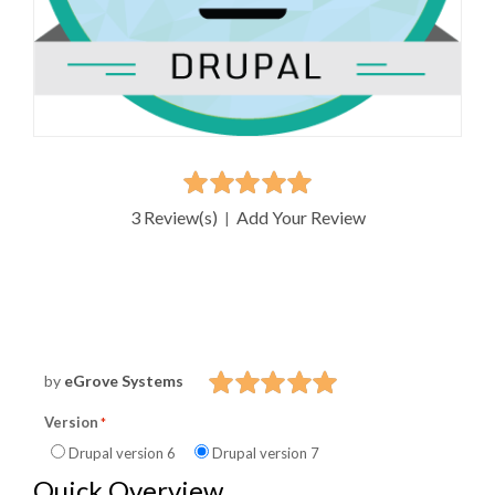
3 Review(s)
Add Your Review
|
by
eGrove Systems
Version
Drupal version 6
Drupal version 7
Quick Overview