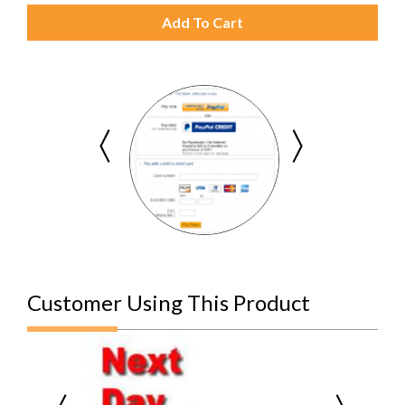
Add To Cart
Customer Using This Product