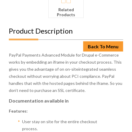
Related
Products
Product Description
Back To Menu
PayPal Payments Advanced Module for Drupal e-Commerce
works by embedding an iframe in your checkout process. This
gives you the advantage of on on-siteintegrated seamless
checkout without worrying about PCI compliance. PayPal
handles that with the hosted pages behind the iframe. So you
don’t need to purchase an SSL certificate.
Documentation available in
Features:
User stay on site for the entire checkout
process.