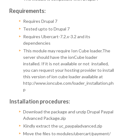
Requirements:
Requires Drupal 7
Tested upto to Drupal 7
Requires Ubercart-7.2.x-3.2 and its
dependencies
This module may require Ion Cube loader.The
server should have the ionCube loader
installed. If it is not available or not installed,
you can request your hosting provider to install
this version of ion cube loader available at
http://www.ioncube.com/loader_installation.ph
p
Installation procedures:
Download the package and unzip Drupal Paypal
Advanced Package.zip
Kindly extract the uc_paypaladvanced.zip
Move the files to modules/ubercart/payment/