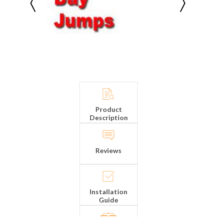
Product
Description
Reviews
Installation
Guide