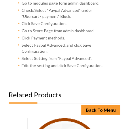
Go to modules page form admin dashboard.
Check/Select "Paypal Advanced" under
"Ubercart - payment" Block.
Click Save Configuration.
Go to Store Page from admin dashboard.
Click Payment methods.
Select Paypal Advanced. and click Save
Configuration.
Select Setting from "Paypal Advanced".
Edit the setting and click Save Configuration.
Related Products
Back To Menu