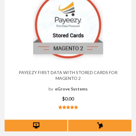
PAYEEZY FIRST DATA WITH STORED CARDS FOR
MAGENTO 2
by
eGrove Systems
$0.00