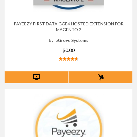
PAYEEZY FIRST DATA GGE4 HOSTED EXTENSION FOR
MAGENTO 2
by
eGrove Systems
$0.00