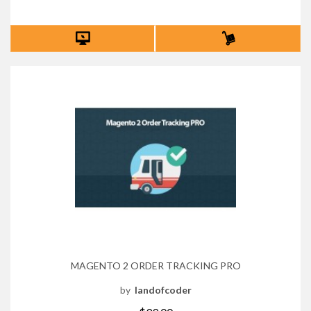
MAGENTO 2 ORDER TRACKING PRO
by
landofcoder