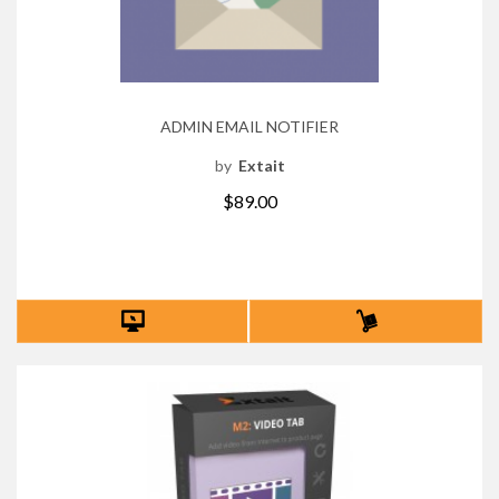
ADMIN EMAIL NOTIFIER
by
Extait
$89.00