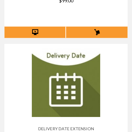
$99.00
DELIVERY DATE EXTENSION