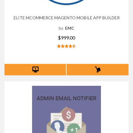
ELITE MCOMMERCE MAGENTO MOBILE APP BUILDER
by
EMC
$999.00