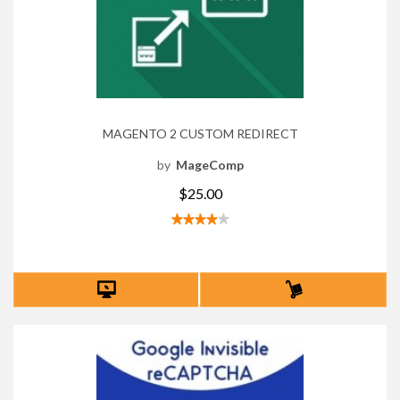
MAGENTO 2 CUSTOM REDIRECT
by
MageComp
$25.00