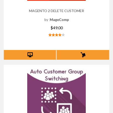
MAGENTO 2 DELETE CUSTOMER
by
MageComp
$49.00