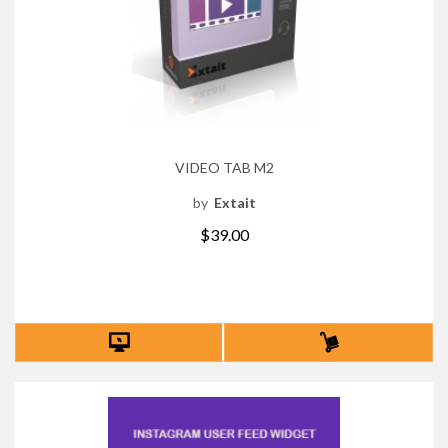
VIDEO TAB M2
by
Extait
$39.00