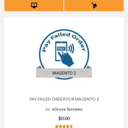
PAY FAILED ORDER FOR MAGENTO 2
by
eGrove Systems
$0.00