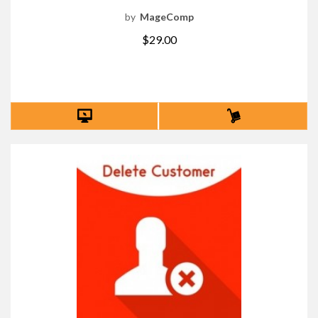
by
MageComp
$29.00