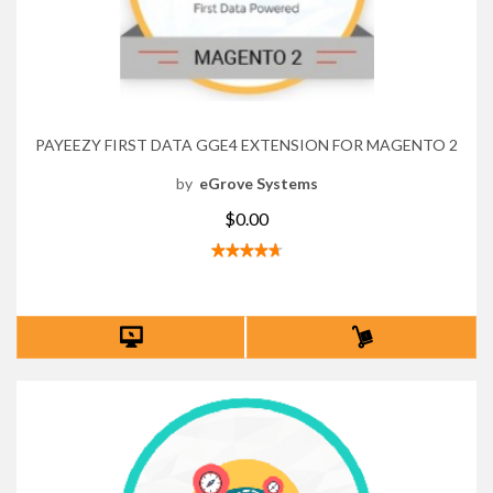
PAYEEZY FIRST DATA GGE4 EXTENSION FOR MAGENTO 2
by
eGrove Systems
$0.00