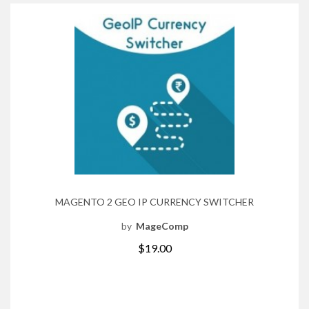
MAGENTO 2 GEO IP CURRENCY SWITCHER
by
MageComp
$19.00