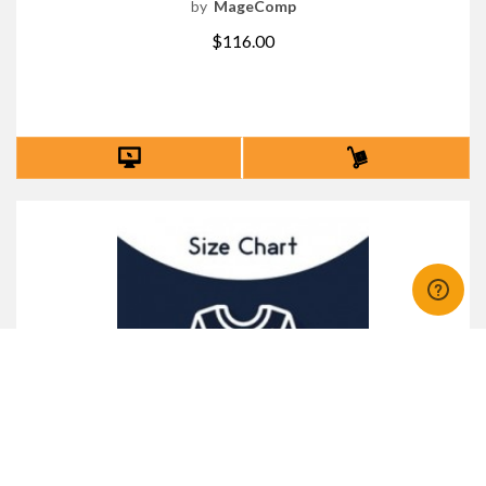
by
MageComp
$116.00