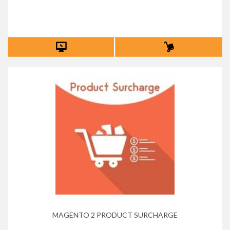
MAGENTO 2 PRODUCT SURCHARGE