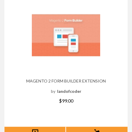
MAGENTO 2 FORM BUILDER EXTENSION
by
landofcoder
$99.00