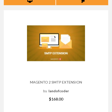
MAGENTO 2 SMTP EXTENSION
by
landofcoder
$168.00