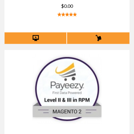
$0.00