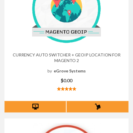
CURRENCY AUTO SWITCHER + GEOIP LOCATION FOR
MAGENTO 2
by
eGrove Systems
$0.00