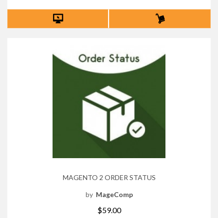
MAGENTO 2 ORDER STATUS
by
MageComp
$59.00