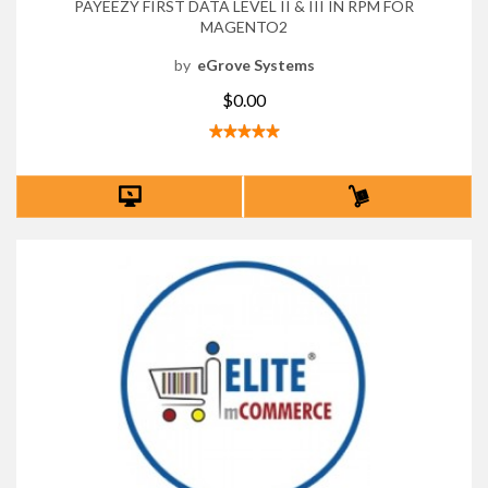
PAYEEZY FIRST DATA LEVEL II & III IN RPM FOR
MAGENTO2
by
eGrove Systems
$0.00