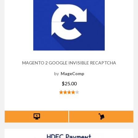
MAGENTO 2 GOOGLE INVISIBLE RECAPTCHA
by
MageComp
$25.00