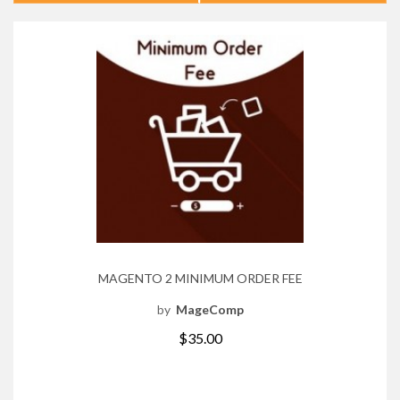
MAGENTO 2 MINIMUM ORDER FEE
by
MageComp
$35.00