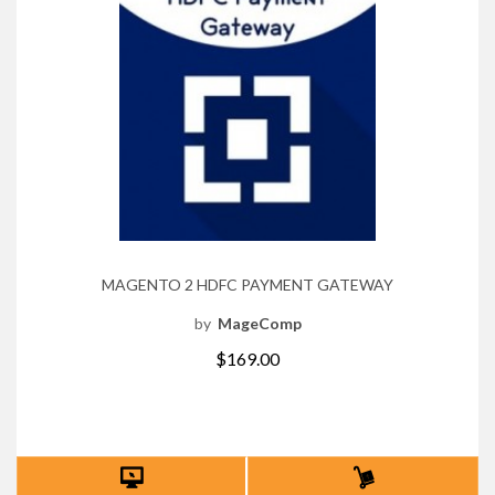
MAGENTO 2 HDFC PAYMENT GATEWAY
by
MageComp
$169.00