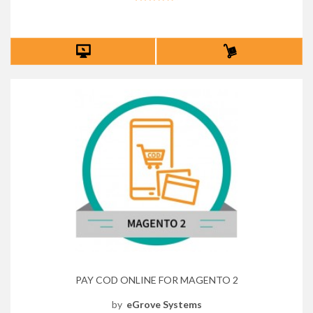
PAY COD ONLINE FOR MAGENTO 2
by
eGrove Systems