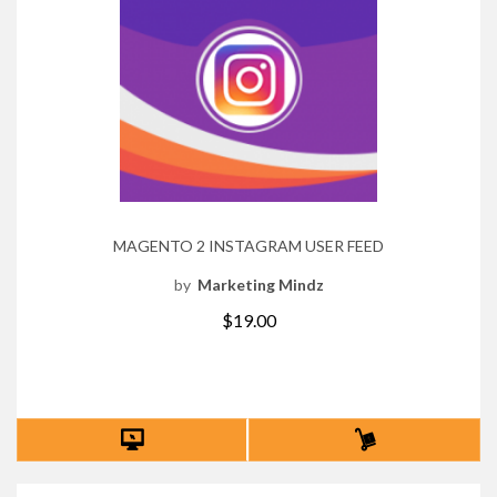
MAGENTO 2 INSTAGRAM USER FEED
by
Marketing Mindz
$19.00