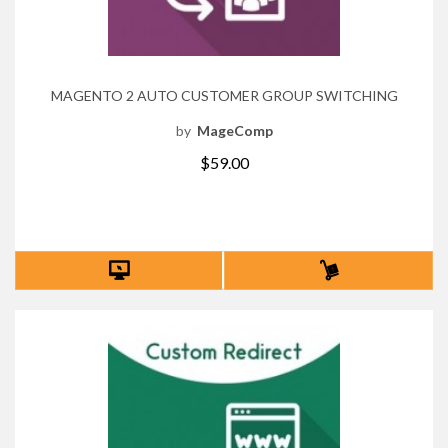
MAGENTO 2 AUTO CUSTOMER GROUP SWITCHING
by
MageComp
$59.00