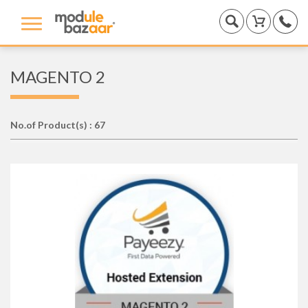
MAGENTO 2
No.of Product(s) : 67