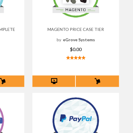
MPLETE
MAGENTO PRICE CASE TIER
by
eGrove Systems
s
$0.00