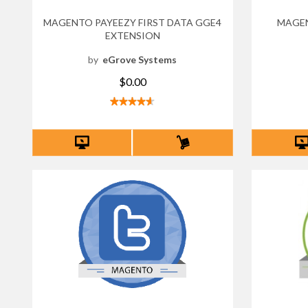
MAGENTO PAYEEZY FIRST DATA GGE4
MAGE
EXTENSION
by
eGrove Systems
$0.00