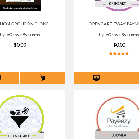
HON GROUPON CLONE
OPENCART EWAY PAYM
by
eGrove Systems
by
eGrove System
$0.00
$0.00