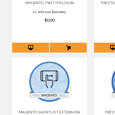
MAGENTO TWITTER LOGIN
PRESTA
by
eGrove Systems
$0.00
MAGENTO SHORTLIST EXTENSION
PRES