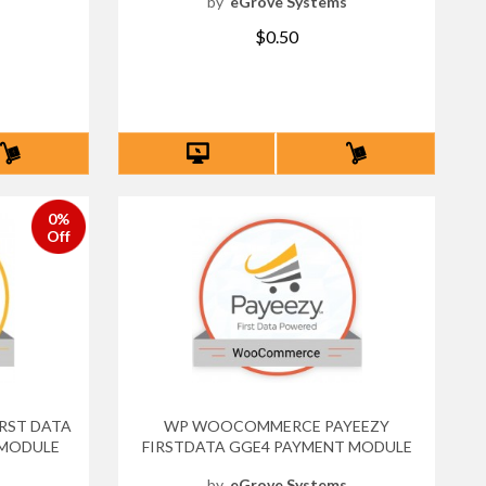
s
by
eGrove Systems
$0.50
0%
Off
RST DATA
WP WOOCOMMERCE PAYEEZY
 MODULE
FIRSTDATA GGE4 PAYMENT MODULE
s
by
eGrove Systems