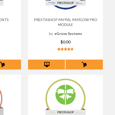
ENTS
PRESTASHOP PAYPAL PAYFLOW PRO
MODULE
s
by
eGrove Systems
$0.00