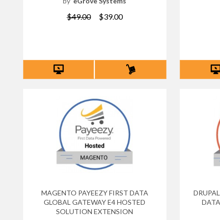
by
eGrove Systems
$49.00
$39.00
MAGENTO PAYEEZY FIRST DATA
DRUPAL
GLOBAL GATEWAY E4 HOSTED
DATA
SOLUTION EXTENSION