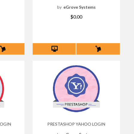
s
by
eGrove Systems
$0.00
LOGIN
PRESTASHOP YAHOO LOGIN