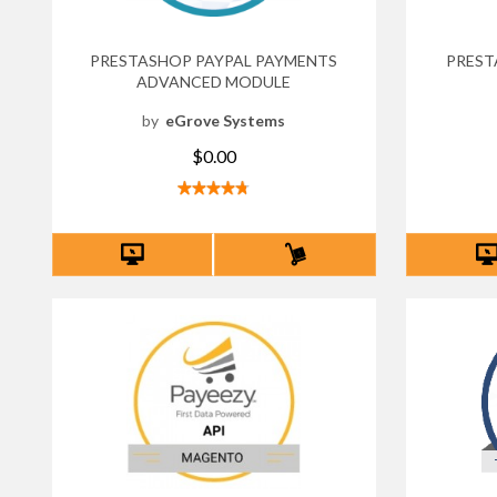
PRESTASHOP PAYPAL PAYMENTS
PREST
ADVANCED MODULE
by
eGrove Systems
$0.00