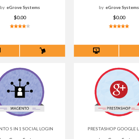
by
eGrove Systems
by
eGrove System
$0.00
$0.00
TO 5 IN 1 SOCIAL LOGIN
PRESTASHOP GOOGLE 