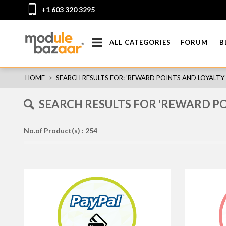
+1 603 320 3295
ALL CATEGORIES
FORUM
B
HOME
>
SEARCH RESULTS FOR: 'REWARD POINTS AND LOYALT
SEARCH RESULTS FOR 'REWARD P
No.of Product(s) : 254