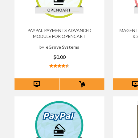
PAYPAL PAYMENTS ADVANCED
MAGENTO
MODULE FOR OPENCART
& 
by
eGrove Systems
$0.00