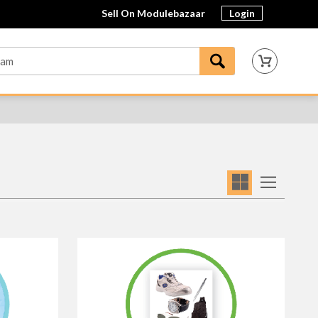
Sell On Modulebazaar
Login