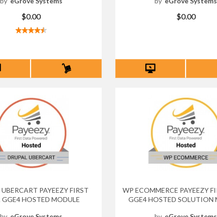
by
eGrove Systems
by
eGrove System
$0.00
$0.00
 UBERCART PAYEEZY FIRST
WP ECOMMERCE PAYEEZY FI
 GGE4 HOSTED MODULE
GGE4 HOSTED SOLUTION
by
eGrove Systems
by
eGrove System