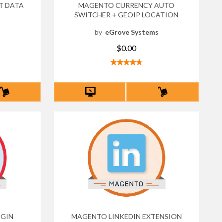
T DATA
MAGENTO CURRENCY AUTO
SWITCHER + GEOIP LOCATION
s
by
eGrove Systems
$0.00
GIN
MAGENTO LINKEDIN EXTENSION