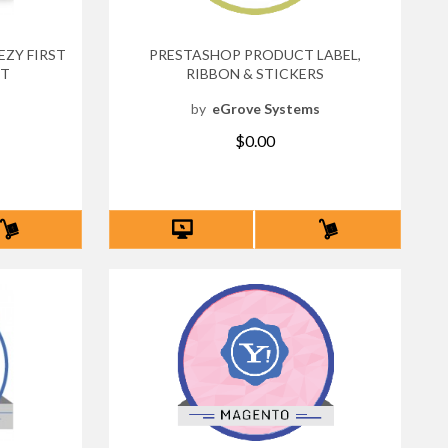
ZY FIRST
PRESTASHOP PRODUCT LABEL,
NT
RIBBON & STICKERS
s
by
eGrove Systems
$0.00