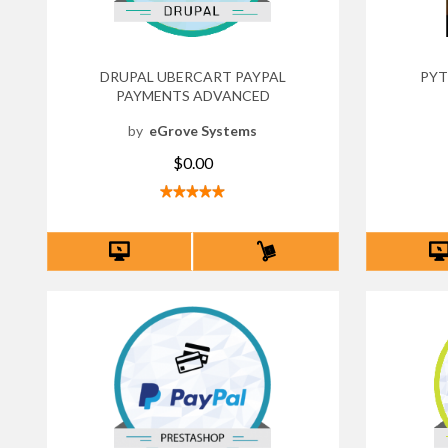
DRUPAL UBERCART PAYPAL
PYT
PAYMENTS ADVANCED
by
eGrove Systems
$0.00