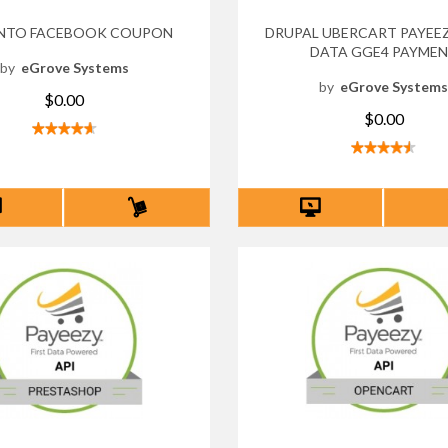
NTO FACEBOOK COUPON
DRUPAL UBERCART PAYEEZ
DATA GGE4 PAYME
by
eGrove Systems
by
eGrove System
$0.00
$0.00