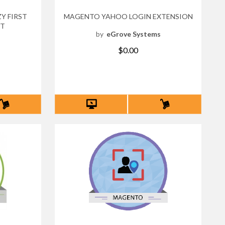
Y FIRST
MAGENTO YAHOO LOGIN EXTENSION
NT
by
eGrove Systems
s
$0.00