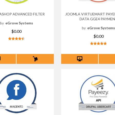
ASHOP ADVANCED FILTER
JOOMLA VIRTUEMART PAYEE
DATA GGE4 PAYME
by
eGrove Systems
by
eGrove System
$0.00
$0.00