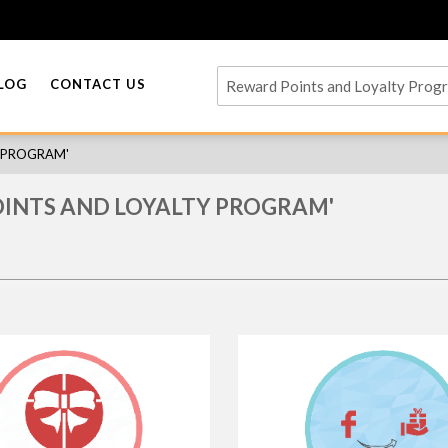
LOG
CONTACT US
Y PROGRAM'
OINTS AND LOYALTY PROGRAM'