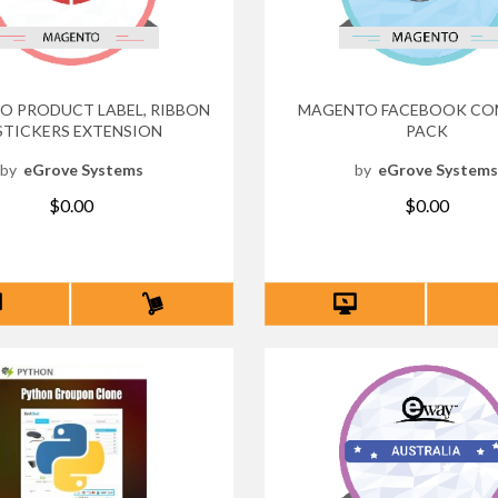
 PRODUCT LABEL, RIBBON
MAGENTO FACEBOOK CO
STICKERS EXTENSION
PACK
by
eGrove Systems
by
eGrove System
$0.00
$0.00