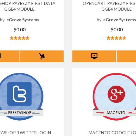
SHOP PAYEEZY FIRST DATA
OPENCART PAYEEZY FIRS
GGE4 MODULE
GGE4 MODULE
by
eGrove Systems
by
eGrove System
$0.00
$0.00
TASHOP TWITTER LOGIN
MAGENTO GOOGLE LO