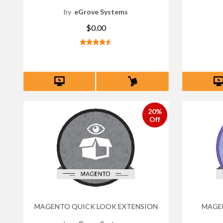
by
eGrove Systems
$0.00
20%
Off
MAGENTO QUICK LOOK EXTENSION
MAGEN