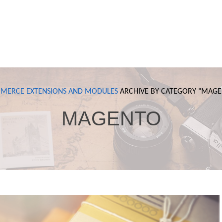
MERCE
EXTENSIONS AND MODULES
ARCHIVE BY CATEGORY "
MAGE
MAGENTO