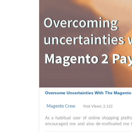
Overcome Uncertainties With The Magento
Magento Crew
Post Views: 2,122
As a habitual user of online shopping plat
encouraged me and also de-motivated me f