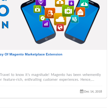
cy Of Magento Marketplace Extension
 Travel to know it’s magnitude! Magento has been vehemently
feature-rich, enthralling customer experiences. Hence,...
Dec 14, 2018