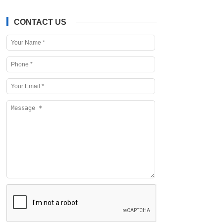
CONTACT US