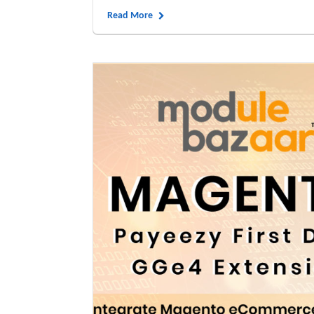
Read More