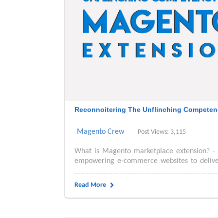
Reconnoitering The Unflinching Competen
Magento Crew
Post Views: 3,115
What is Magento marketplace extension? -
empowering e-commerce websites to deliver 
Read More