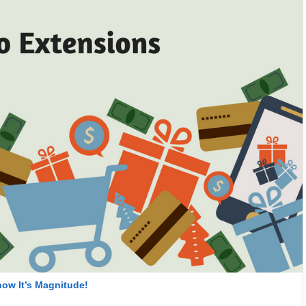
ow It’s Magnitude!