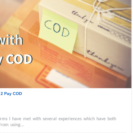
 2 Pay COD
forms I have met with several experiences which have both
rom using...