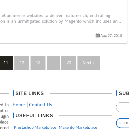
Commerce websites to deliver feature-rich, enthralling
n is an unmitigated solution by Magento which includes an...
Aug 27, 2018
11
12
13
…
20
Next »
SITE LINKS
SUB
ed in
Home
Contact Us
ntrol
USEFUL LINKS
lugin
lace
Prestashop Marketplace
Magento Marketplace
ered