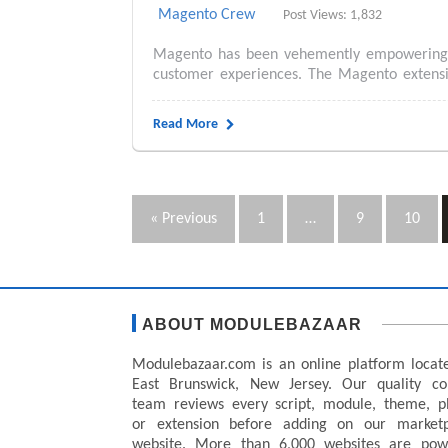
Magento Crew
Post Views: 1,832
Magento has been vehemently empowering e
customer experiences. The Magento extensio
Read More
« Previous
1
…
9
10
ABOUT MODULEBAZAAR
Modulebazaar.com is an online platform locat
East Brunswick, New Jersey. Our quality co
team reviews every script, module, theme, p
or extension before adding on our marketp
website. More than 6,000 websites are pow