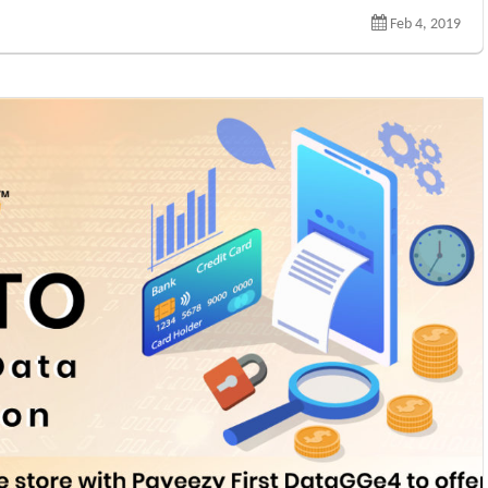
Feb 4, 2019