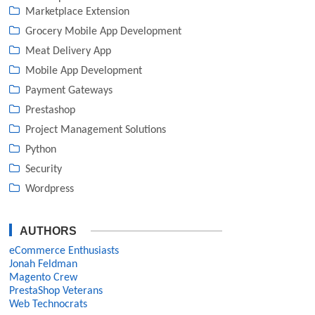
Marketplace Extension
Grocery Mobile App Development
Meat Delivery App
Mobile App Development
Payment Gateways
Prestashop
Project Management Solutions
Python
Security
Wordpress
AUTHORS
eCommerce Enthusiasts
Jonah Feldman
Magento Crew
PrestaShop Veterans
Web Technocrats