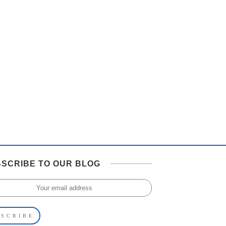
SCRIBE TO OUR BLOG