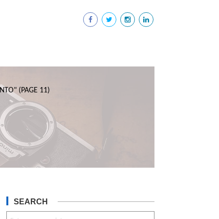
NTO"
(PAGE 11)
SEARCH