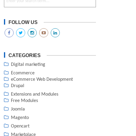
FOLLOW US
CATEGORIES
Digital marketing
Ecommerce
eCommerce Web Development
Drupal
Extensions and Modules
Free Modules
Joomla
Magento
Opencart
Marketplace