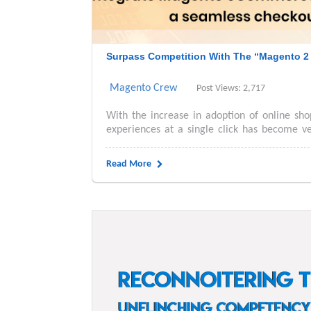
Surpass Competition With The “Magento 2 
Magento Crew
Post Views: 2,717
With the increase in adoption of online sho
experiences at a single click has become ve
Read More