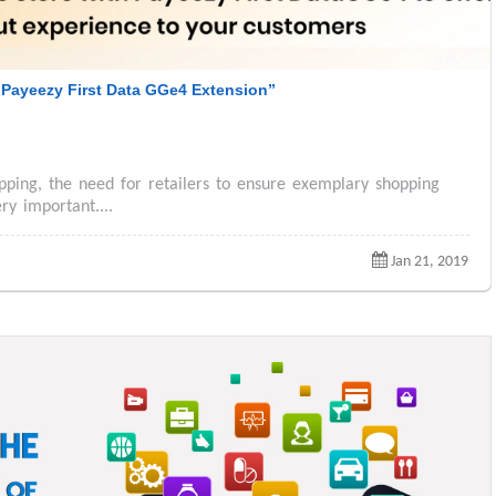
Payeezy First Data GGe4 Extension”
pping, the need for retailers to ensure exemplary shopping
ry important....
Jan 21, 2019