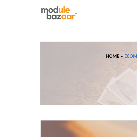
HOME »
ECOM