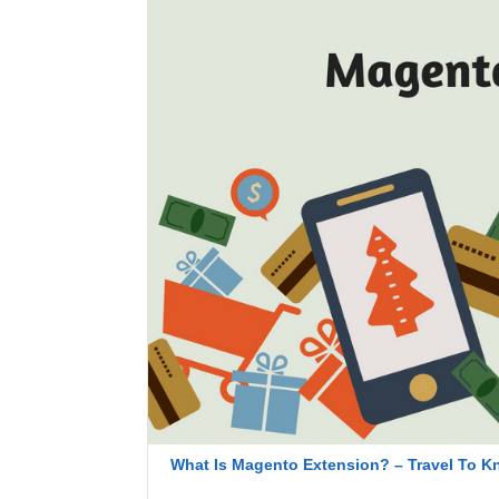
What Is Magento Extension? – Travel To Kn