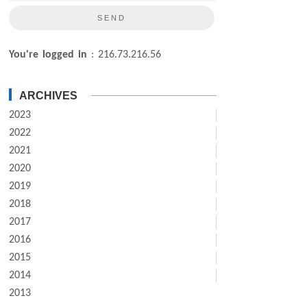
You're logged in
: 216.73.216.56
ARCHIVES
2023
2022
2021
2020
2019
2018
2017
2016
2015
2014
2013