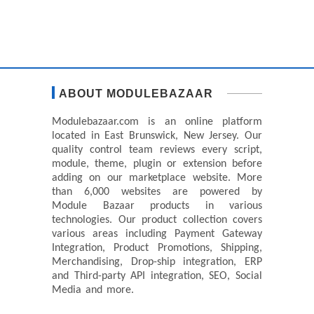
ABOUT MODULEBAZAAR
Modulebazaar.com is an online platform
located in East Brunswick, New Jersey. Our
quality control team reviews every script,
module, theme, plugin or extension before
adding on our marketplace website. More
than 6,000 websites are powered by
Module Bazaar products in various
technologies. Our product collection covers
various areas including Payment Gateway
Integration, Product Promotions, Shipping,
Merchandising, Drop-ship integration, ERP
and Third-party API integration, SEO, Social
Media and more.