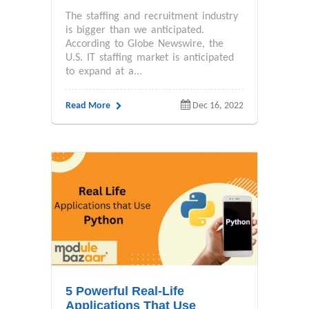
The staffing and recruitment industry
is bigger than we anticipated.
According to Globe Newswire, the
U.S. IT staffing market is anticipated
to expand at a...
Read More
Dec 16, 2022
5 Powerful Real-Life
Applications That Use