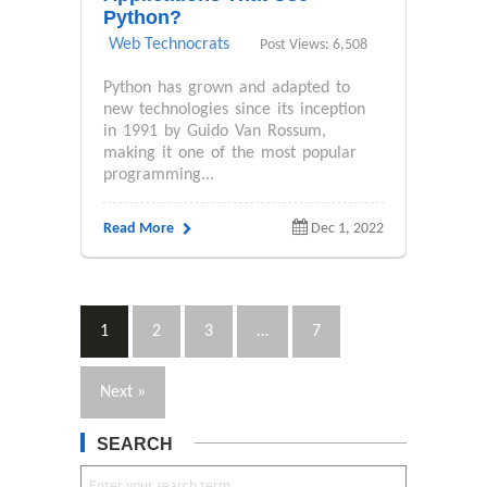
Python?
Web Technocrats
Post Views: 6,508
Python has grown and adapted to
new technologies since its inception
in 1991 by Guido Van Rossum,
making it one of the most popular
programming...
Read More
Dec 1, 2022
1
2
3
…
7
Next »
SEARCH