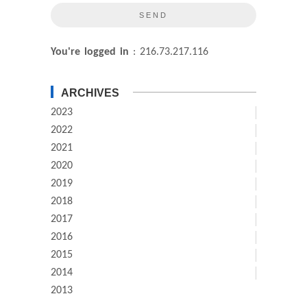
You're logged in
: 216.73.217.116
ARCHIVES
2023
2022
2021
2020
2019
2018
2017
2016
2015
2014
2013