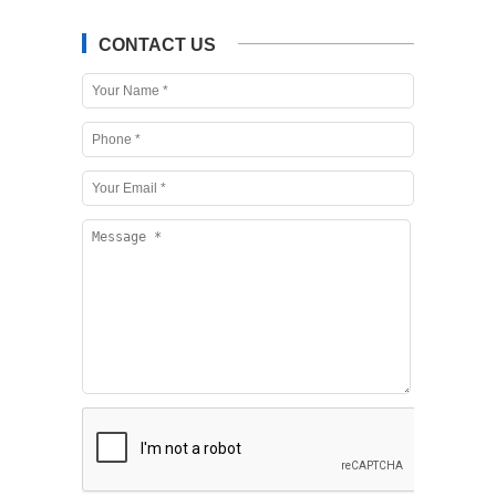
CONTACT US