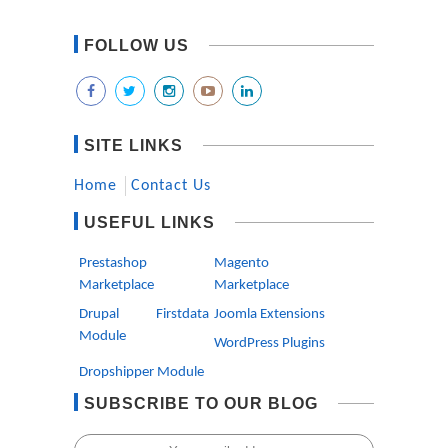
FOLLOW US
SITE LINKS
Home
Contact Us
USEFUL LINKS
Prestashop
Magento
Marketplace
Marketplace
Drupal Firstdata
Joomla Extensions
Module
WordPress Plugins
Dropshipper Module
SUBSCRIBE TO OUR BLOG