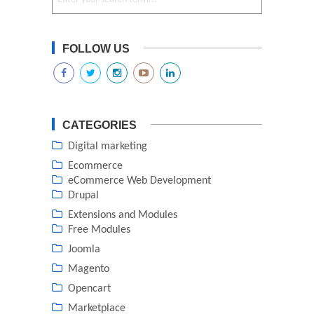
FOLLOW US
CATEGORIES
Digital marketing
Ecommerce
eCommerce Web Development
Drupal
Extensions and Modules
Free Modules
Joomla
Magento
Opencart
Marketplace