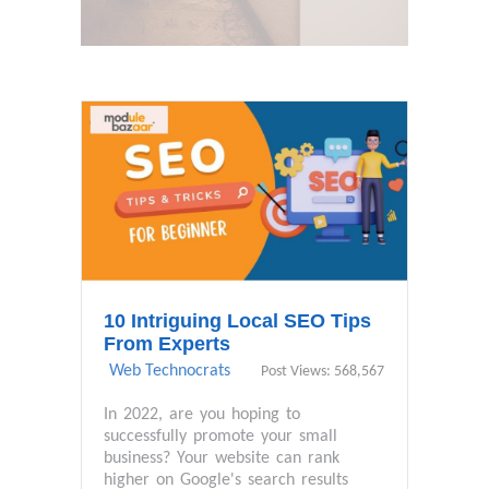
10 Intriguing Local SEO Tips
From Experts
Web Technocrats
Post Views: 568,567
In 2022, are you hoping to
successfully promote your small
business? Your website can rank
higher on Google's search results