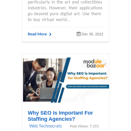
particularly in the art and collectibles
industries. However, their applications
go beyond pure digital art. Use them
to buy virtual world...
Read More
Dec 30, 2022
Why SEO Is Important For
Staffing Agencies?
Web Technocrats
Post Views: 7,355