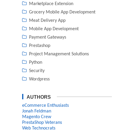
Marketplace Extension
Grocery Mobile App Development
Meat Delivery App
Mobile App Development
Payment Gateways
Prestashop
Project Management Solutions
Python
Security
Wordpress
AUTHORS
eCommerce Enthusiasts
Jonah Feldman
Magento Crew
PrestaShop Veterans
Web Technocrats