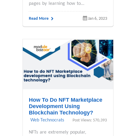
pages by learning how to...
Read More
Jan 6, 2023
How To Do NFT Marketplace
Development Using
Blockchain Technology?
Web Technocrats
Post Views: 570,393
NFTs are extremely popular,