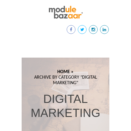
HOME »
ARCHIVE BY CATEGORY "
DIGITAL
MARKETING"
DIGITAL
MARKETING