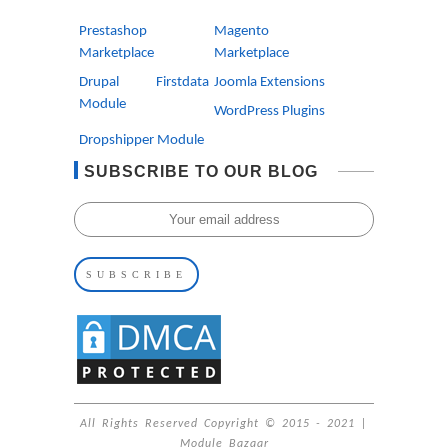
Prestashop
Magento
Marketplace
Marketplace
Drupal Firstdata
Joomla Extensions
Module
WordPress Plugins
Dropshipper Module
SUBSCRIBE TO OUR BLOG
All Rights Reserved Copyright © 2015 - 2021 |
Module Bazaar