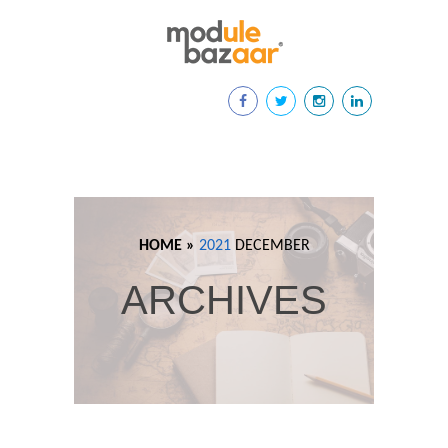
HOME »
2021
DECEMBER
ARCHIVES