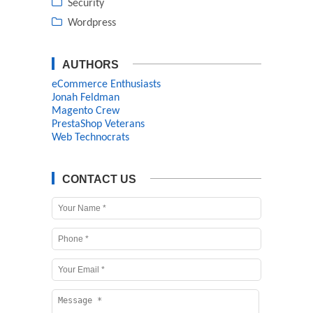
Security
Wordpress
AUTHORS
eCommerce Enthusiasts
Jonah Feldman
Magento Crew
PrestaShop Veterans
Web Technocrats
CONTACT US