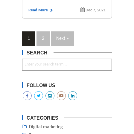
Read More
Dec 7, 2021
1
2
Next »
SEARCH
FOLLOW US
CATEGORIES
Digital marketing