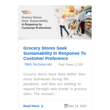
Grocery Stores Seek
Sustainability In Response To
Customer Preference
Web Technocrats
Post Views: 2,209
Grocery stores have done better than
many businesses during the
pandemic, and they are seeking to
expand through new trends in grocery
sales. The amount...
Read More
Dec 14, 2021