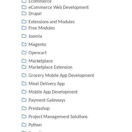
Ecommerce
eCommerce Web Development
Drupal
Extensions and Modules
Free Modules
Joomla
Magento
Opencart
Marketplace
Marketplace Extension
Grocery Mobile App Development
Meat Delivery App
Mobile App Development
Payment Gateways
Prestashop
Project Management Solutions
Python