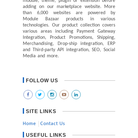
module, theme, plugin or extension before
adding on our marketplace website. More
than 6,000 websites are powered by
Module Bazaar products in various
technologies. Our product collection covers
various areas including Payment Gateway
Integration, Product Promotions, Shipping,
Merchandising, Drop-ship integration, ERP
and Third-party API integration, SEO, Social
Media and more.
FOLLOW US
SITE LINKS
Home
Contact Us
USEFUL LINKS