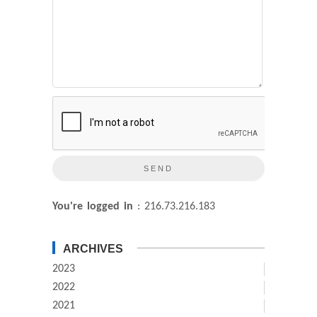
You're logged in
: 216.73.216.183
ARCHIVES
2023
2022
2021