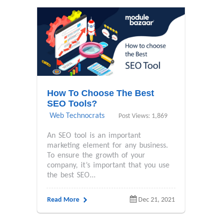
How To Choose The Best
SEO Tools?
Web Technocrats
Post Views: 1,869
An SEO tool is an important
marketing element for any business.
To ensure the growth of your
company, it’s important that you use
the best SEO...
Read More
Dec 21, 2021