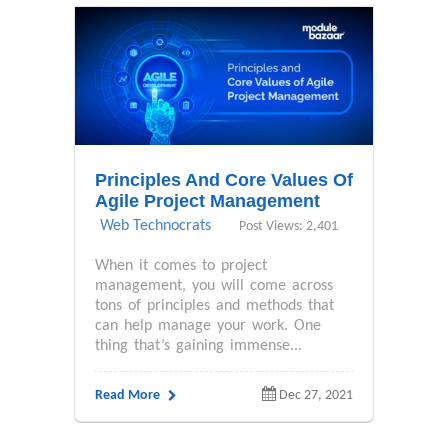
Principles And Core Values Of
Agile Project Management
Web Technocrats
Post Views: 2,401
When it comes to project
management, you will come across
tons of principles and methods that
can help manage your work. One
thing that’s gaining immense...
Read More
Dec 27, 2021