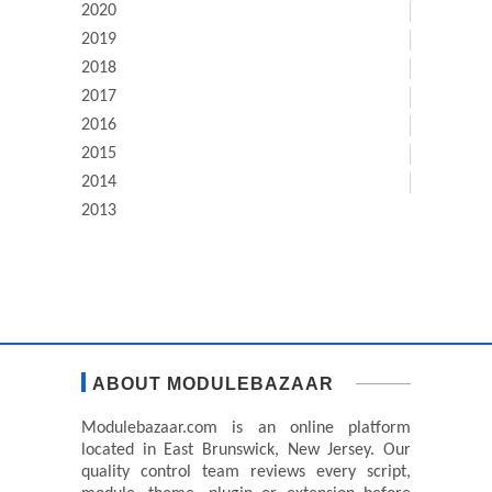
2020
2019
2018
2017
2016
2015
2014
2013
ABOUT MODULEBAZAAR
Modulebazaar.com is an online platform
located in East Brunswick, New Jersey. Our
quality control team reviews every script,