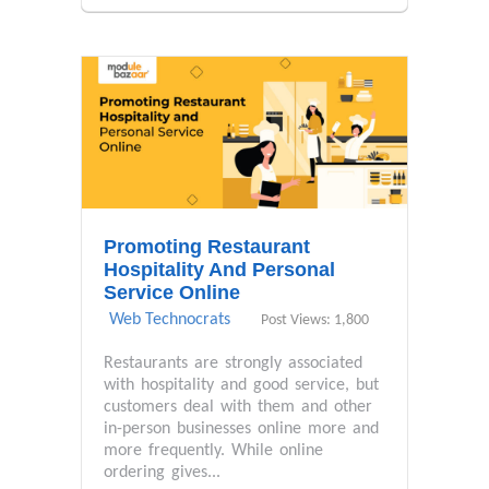
Promoting Restaurant
Hospitality And Personal
Service Online
Web Technocrats
Post Views: 1,800
Restaurants are strongly associated
with hospitality and good service, but
customers deal with them and other
in-person businesses online more and
more frequently. While online
ordering gives...