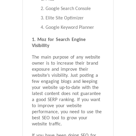
Google Search Console
Elite Site Optimizer
Google Keyword Planner
1. Moz for Search Engine
Visibility
The main purpose of any website
owner is to increase their brand
exposure and improve their
website’s visibility. Just posting a
few engaging blogs and keeping
your website up-to-date with the
latest content does not guarantee
a good SERP ranking. If you want
to improve your website
performance, you need to use the
best SEO tool to grow your
website traffic.
If you have been doing SEO for