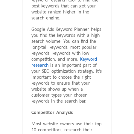
keyword research tool to find the
best keywords that can get your
website ranked higher in the
search engine.
Google Ads Keyword Planner helps
you find the keywords with a high
search volume. You can find the
long-tail keywords, most popular
keywords, keywords with low
competition, and more.
Keyword
research
is an important part of
your SEO optimization strategy. It’s
important to choose the right
keywords to ensure that your
website shows up when a
customer types your chosen
keywords in the search bar.
Competitor Analysis
Most website owners use their top
10 competitors, research their