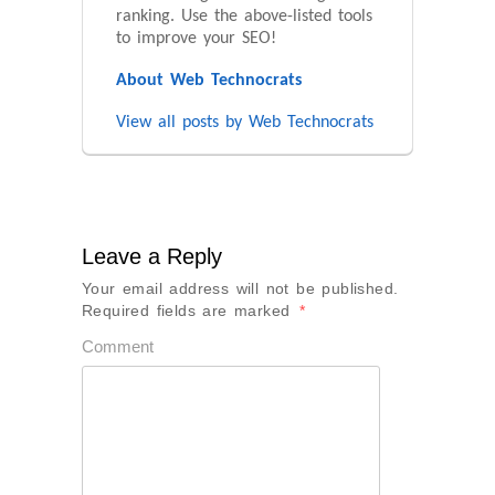
ranking. Use the above-listed tools
to improve your SEO!
About Web Technocrats
View all posts by Web Technocrats
Leave a Reply
Your email address will not be published.
Required fields are marked
*
Comment