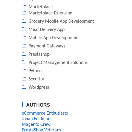
Marketplace
Marketplace Extension
Grocery Mobile App Development
Meat Delivery App
Mobile App Development
Payment Gateways
Prestashop
Project Management Solutions
Python
Security
Wordpress
AUTHORS
eCommerce Enthusiasts
Jonah Feldman
Magento Crew
PrestaShop Veterans