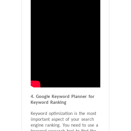
4. Google Keyword Planner for
Keyword Ranking
Keyword optimization is the most
important aspect of your search
engine ranking. You need to use a