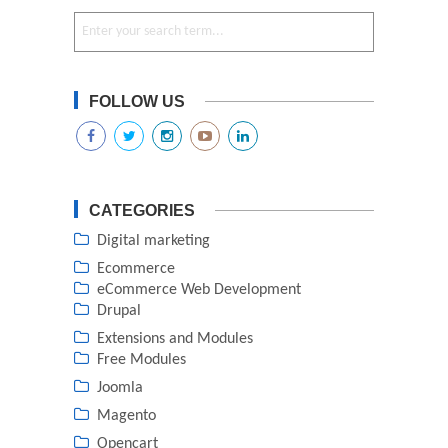
FOLLOW US
CATEGORIES
Digital marketing
Ecommerce
eCommerce Web Development
Drupal
Extensions and Modules
Free Modules
Joomla
Magento
Opencart