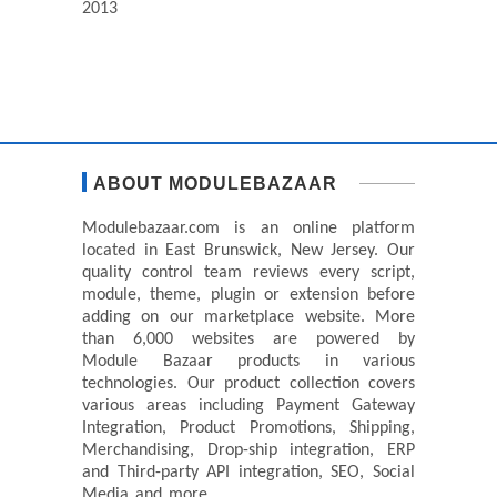
2013
ABOUT MODULEBAZAAR
Modulebazaar.com is an online platform
located in East Brunswick, New Jersey. Our
quality control team reviews every script,
module, theme, plugin or extension before
adding on our marketplace website. More
than 6,000 websites are powered by
Module Bazaar products in various
technologies. Our product collection covers
various areas including Payment Gateway
Integration, Product Promotions, Shipping,
Merchandising, Drop-ship integration, ERP
and Third-party API integration, SEO, Social
Media and more.