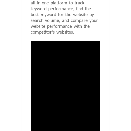
all-in-one platform to track
keyword performance, find the
best keyword for the website by
search volume, and compare your
website performance with the
competitor’s websites.