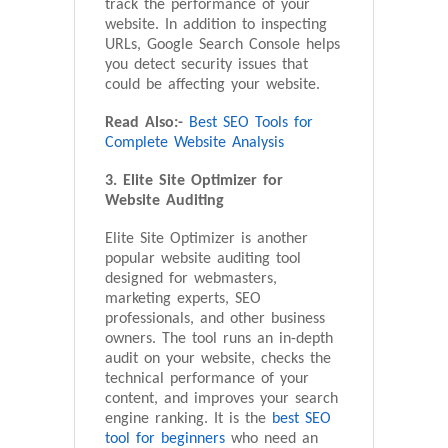
track the performance of your
website. In addition to inspecting
URLs, Google Search Console helps
you detect security issues that
could be affecting your website.
Read Also:-
Best SEO Tools for
Complete Website Analysis
3. Elite Site Optimizer for
Website Auditing
Elite Site Optimizer is another
popular website auditing tool
designed for webmasters,
marketing experts, SEO
professionals, and other business
owners. The tool runs an in-depth
audit on your website, checks the
technical performance of your
content, and improves your search
engine ranking. It is the
best SEO
tool for beginners
who need an