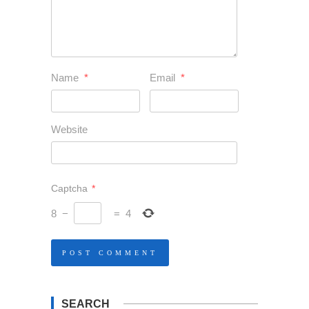
Name
*
Email
*
Website
Captcha
*
8
−
=
4
SEARCH