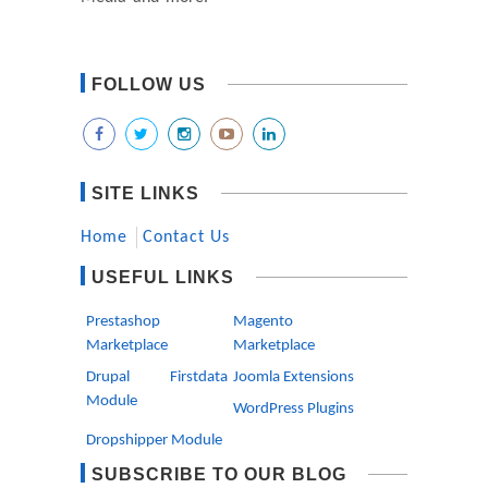
FOLLOW US
SITE LINKS
Home
Contact Us
USEFUL LINKS
Prestashop
Magento
Marketplace
Marketplace
Drupal Firstdata
Joomla Extensions
Module
WordPress Plugins
Dropshipper Module
SUBSCRIBE TO OUR BLOG