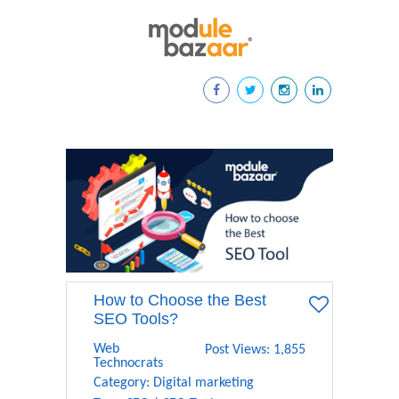
How to Choose the Best
SEO Tools?
Web
Post Views: 1,855
Technocrats
Category:
Digital marketing