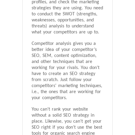
profiles, and check the marketing
strategies they are using. You need
to conduct the SWOT (strengths,
weaknesses, opportunities, and
threats) analysis to understand
what your competitors are up to.
Competitor analysis gives you a
better idea of your competitor’s
SEO, SEM, content optimization,
and other techniques that are
working for your rivals. You don’t
have to create an SEO strategy
from scratch. Just follow your
competitors’ marketing techniques,
i.e., the ones that are working for
your competitors.
You can’t rank your website
without a solid SEO strategy in
place. Likewise, you can’t get your
SEO right if you don’t use the best
tools for organic search engine