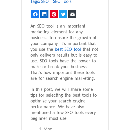
Tags:
SEO
|
SEO Tools
Facebook
LinkedIn
Pinterest
Twitter
Email
An SEO tool is an important
marketing element for any
business. To ensure the growth of
your company, it’s important that
you use the
best SEO tool
that not
only delivers results but is easy to
use. SEO tools have the power to
make or break your business.
That’s how important these tools
are for search engine marketing.
In this post, we will share some
tips for selecting the best tools to
optimize your search engine
performance. We have also
mentioned a few SEO tools every
beginner must use.
Moz