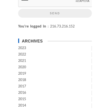
You're logged in
: 216.73.216.152
ARCHIVES
2023
2022
2021
2020
2019
2018
2017
2016
2015
2014