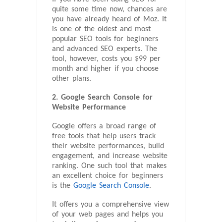
quite some time now, chances are
you have already heard of Moz. It
is one of the oldest and most
popular SEO tools for beginners
and advanced SEO experts. The
tool, however, costs you $99 per
month and higher if you choose
other plans.
2. Google Search Console for
Website Performance
Google offers a broad range of
free tools that help users track
their website performances, build
engagement, and increase website
ranking. One such tool that makes
an excellent choice for beginners
is the
Google Search Console
.
It offers you a comprehensive view
of your web pages and helps you