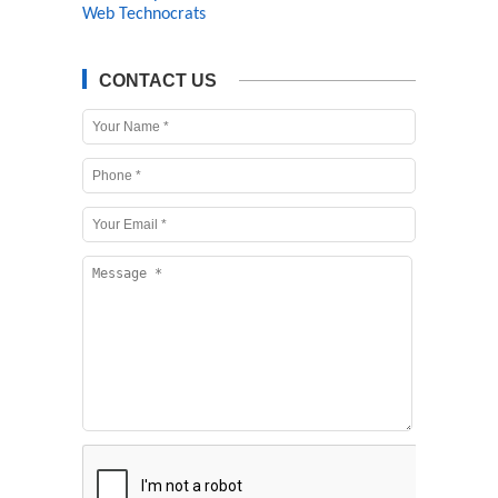
Web Technocrats
CONTACT US