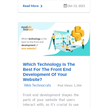
Read More
Oct 13, 2021
Which Technology Is The
Best For The Front End
Development Of Your
Website?
Web Technocrats
Post Views: 1,564
Front end development shapes the
parts of your website that users
interact with, so it’s crucial to use