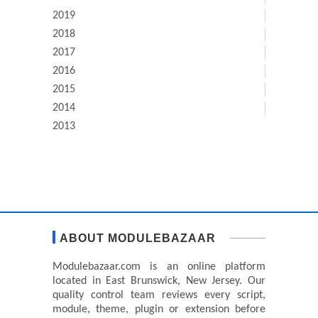
2019
2018
2017
2016
2015
2014
2013
ABOUT MODULEBAZAAR
Modulebazaar.com is an online platform
located in East Brunswick, New Jersey. Our
quality control team reviews every script,
module, theme, plugin or extension before