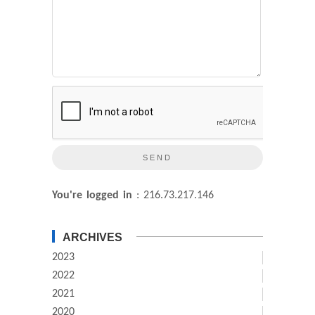
You're logged in
: 216.73.217.146
ARCHIVES
2023
2022
2021
2020