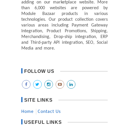
adding on our marketplace website. More
than 6,000 websites are powered by
Module Bazaar products in various
technologies. Our product collection covers
various areas including Payment Gateway
Integration, Product Promotions, Shipping,
Merchandising, Drop-ship integration, ERP
and Third-party API integration, SEO, Social
Media and more.
FOLLOW US
SITE LINKS
Home
Contact Us
USEFUL LINKS