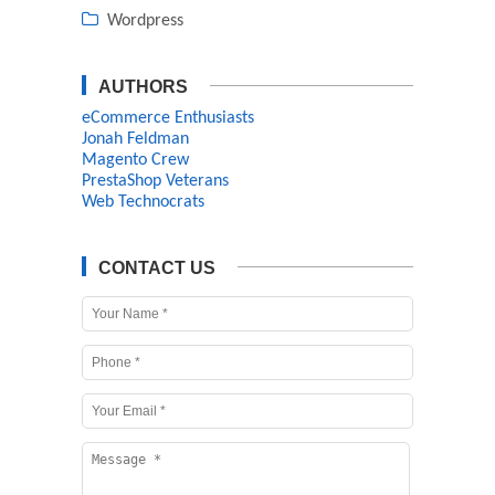
Wordpress
AUTHORS
eCommerce Enthusiasts
Jonah Feldman
Magento Crew
PrestaShop Veterans
Web Technocrats
CONTACT US