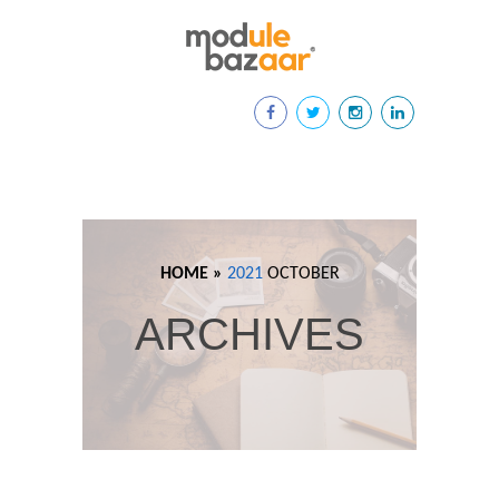
HOME »
2021
OCTOBER
ARCHIVES