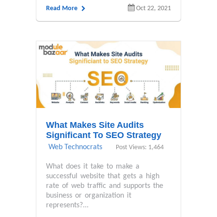
Read More
Oct 22, 2021
What Makes Site Audits
Significant To SEO Strategy
Web Technocrats
Post Views: 1,464
What does it take to make a
successful website that gets a high
rate of web traffic and supports the
business or organization it
represents?...