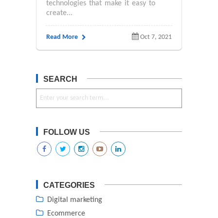
technologies that make it easy to
create...
Read More
Oct 7, 2021
SEARCH
FOLLOW US
CATEGORIES
Digital marketing
Ecommerce