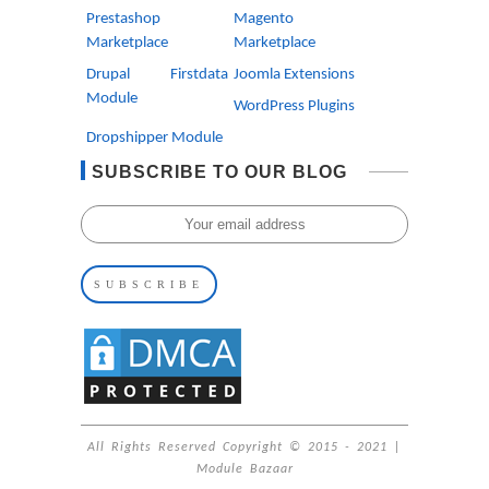
Prestashop
Magento
Marketplace
Marketplace
Drupal Firstdata
Joomla Extensions
Module
WordPress Plugins
Dropshipper Module
SUBSCRIBE TO OUR BLOG
All Rights Reserved Copyright © 2015 - 2021 |
Module Bazaar