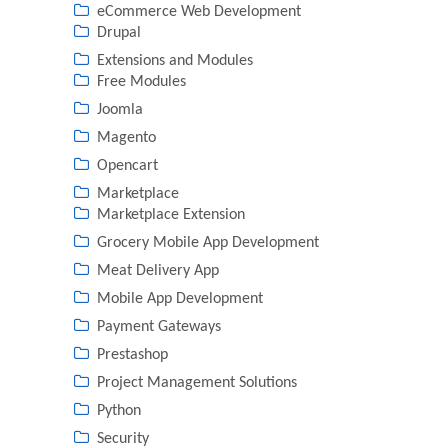
eCommerce Web Development
Drupal
Extensions and Modules
Free Modules
Joomla
Magento
Opencart
Marketplace
Marketplace Extension
Grocery Mobile App Development
Meat Delivery App
Mobile App Development
Payment Gateways
Prestashop
Project Management Solutions
Python
Security