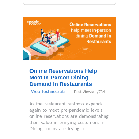
Online Reservations Help
Meet In-Person Dining
Demand In Restaurants
Web Technocrats
Post Views: 1,734
As the restaurant business expands
again to meet pre-pandemic levels,
online reservations are demonstrating
their value in bringing customers in.
Dining rooms are trying to...