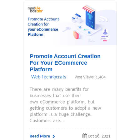
Promote Account Creation
For Your ECommerce
Platform
Web Technocrats
Post Views: 1,404
There are many benefits for
businesses that use their
own eCommerce platform, but
getting customers to adopt a new
platform is a huge challenge.
Customers are...
Read More
Oct 28, 2021