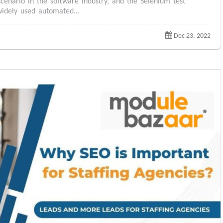
scenario in the software industry, and the Selenium test
idely used automated...
Dec 23, 2022