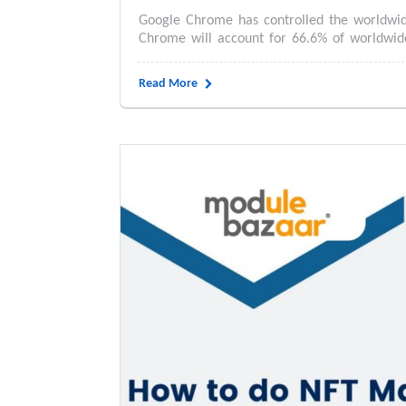
Google Chrome has controlled the worldwide
Chrome will account for 66.6% of worldwid
Read More