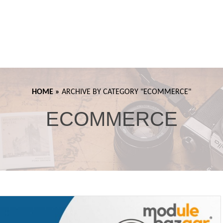
HOME »
ARCHIVE BY CATEGORY "
ECOMMERCE"
ECOMMERCE