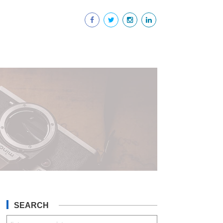
SEARCH