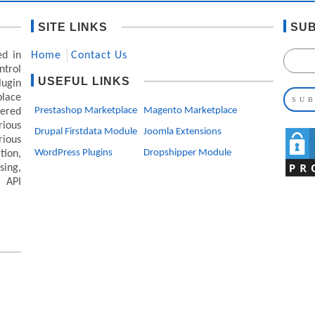
SITE LINKS
SUB
ed in
Home
Contact Us
ntrol
USEFUL LINKS
lugin
lace
Prestashop Marketplace
Magento Marketplace
ered
ious
Drupal Firstdata Module
Joomla Extensions
rious
WordPress Plugins
Dropshipper Module
ion,
ing,
 API