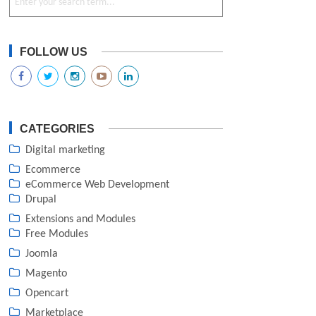
FOLLOW US
CATEGORIES
Digital marketing
Ecommerce
eCommerce Web Development
Drupal
Extensions and Modules
Free Modules
Joomla
Magento
Opencart
Marketplace