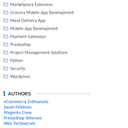
Marketplace Extension
Grocery Mobile App Development
Meat Delivery App
Mobile App Development
Payment Gateways
Prestashop
Project Management Solutions
Python
Security
Wordpress
AUTHORS
eCommerce Enthusiasts
Jonah Feldman
Magento Crew
PrestaShop Veterans
Web Technocrats