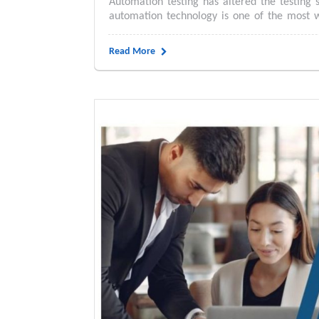
Automation testing has altered the testing 
automation technology is one of the most w
Read More