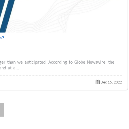
es?
gger than we anticipated. According to Globe Newswire, the
and at a...
Dec 16, 2022