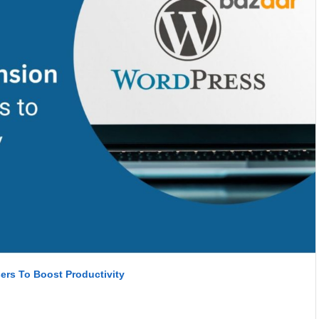
rs To Boost Productivity