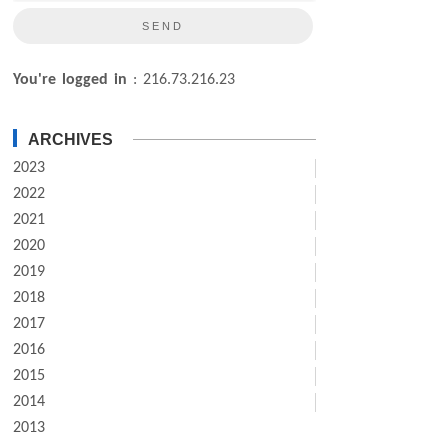
You're logged in
: 216.73.216.23
ARCHIVES
2023
2022
2021
2020
2019
2018
2017
2016
2015
2014
2013