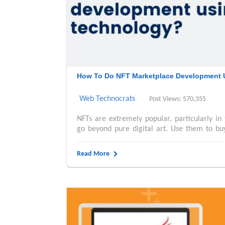
How To Do NFT Marketplace Development 
Web Technocrats
Post Views: 570,355
NFTs are extremely popular, particularly in 
go beyond pure digital art. Use them to buy 
Read More