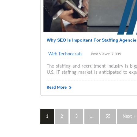
Why SEO Is Important For Staffing Agenci
Web Technocrats
Post Views: 7,339
The staffing and recruitment industry is bi
U.S. IT staffing market is anticipated to exp
Read More
1
2
3
…
55
Next »