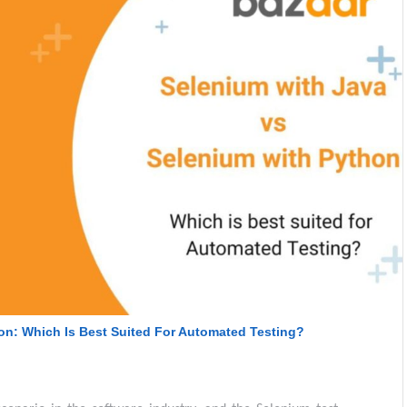
on: Which Is Best Suited For Automated Testing?