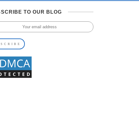
SCRIBE TO OUR BLOG