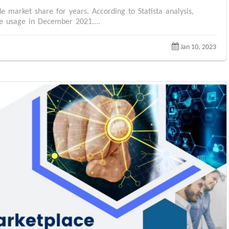
 market share for years. According to Statista analysis,
e usage in December 2021....
Jan 10, 2023