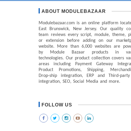
ABOUT MODULEBAZAAR
Modulebazaar.com is an online platform locat
East Brunswick, New Jersey. Our quality co
team reviews every script, module, theme, p
or extension before adding on our marketp
website. More than 6,000 websites are pow
by Module Bazaar products in var
technologies. Our product collection covers va
areas including Payment Gateway Integrat
Product Promotions, Shipping, Merchandis
Drop-ship integration, ERP and Third-party
integration, SEO, Social Media and more.
FOLLOW US