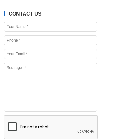
CONTACT US