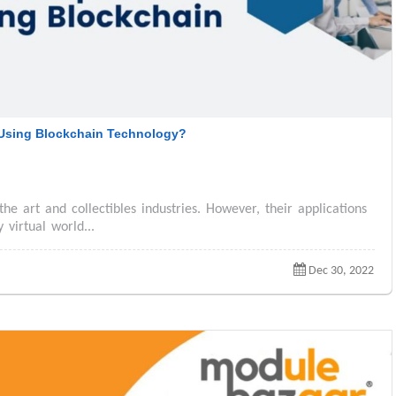
Using Blockchain Technology?
the art and collectibles industries. However, their applications
virtual world...
Dec 30, 2022