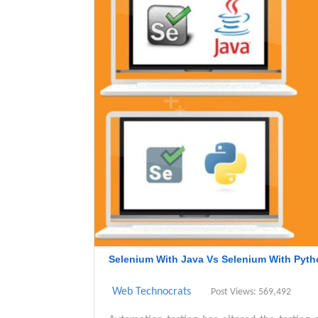
Selenium With Java Vs Selenium With Pyth
Web Technocrats
Post Views: 569,492