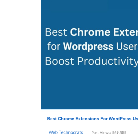
Best Chrome Extensions For WordPress Use
Web Technocrats
Post Views: 569,585