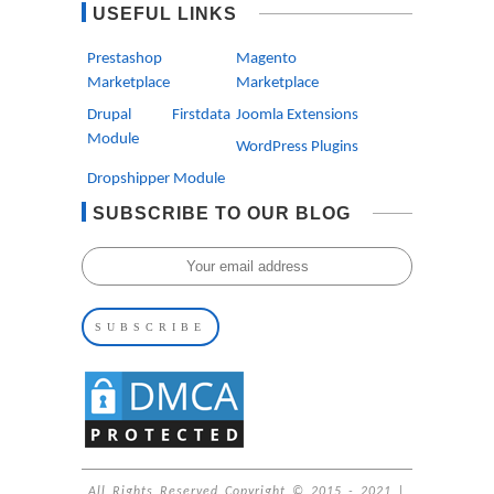
USEFUL LINKS
Prestashop
Magento
Marketplace
Marketplace
Drupal Firstdata
Joomla Extensions
Module
WordPress Plugins
Dropshipper Module
SUBSCRIBE TO OUR BLOG
All Rights Reserved Copyright © 2015 - 2021 |