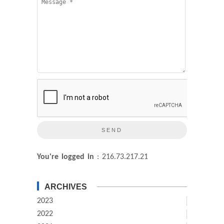
You're logged in
: 216.73.217.21
ARCHIVES
2023
2022