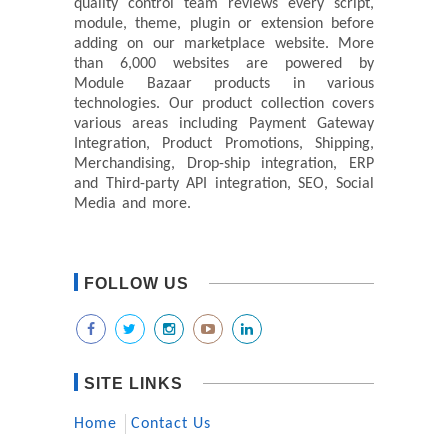
quality control team reviews every script,
module, theme, plugin or extension before
adding on our marketplace website. More
than 6,000 websites are powered by
Module Bazaar products in various
technologies. Our product collection covers
various areas including Payment Gateway
Integration, Product Promotions, Shipping,
Merchandising, Drop-ship integration, ERP
and Third-party API integration, SEO, Social
Media and more.
FOLLOW US
SITE LINKS
Home
Contact Us