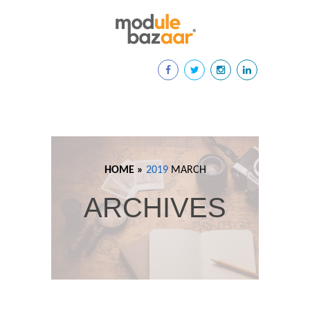
HOME »
2019
MARCH
ARCHIVES