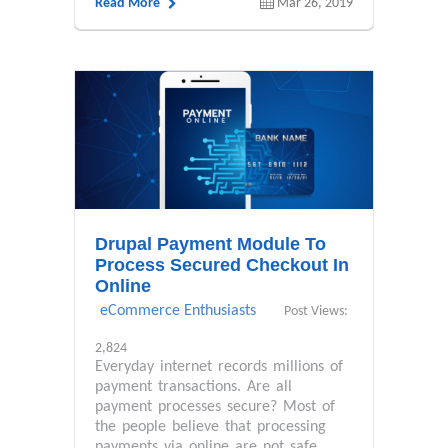
Read More
Mar 26, 2019
Drupal Payment Module To
Process Secured Checkout In
Online
eCommerce Enthusiasts
Post Views:
2,824
Everyday internet records millions of
payment transactions. Are all
payment processes secure? Most of
the people believe that processing
payments via online are not safe....