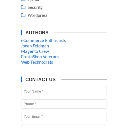
Security
Wordpress
AUTHORS
eCommerce Enthusiasts
Jonah Feldman
Magento Crew
PrestaShop Veterans
Web Technocrats
CONTACT US