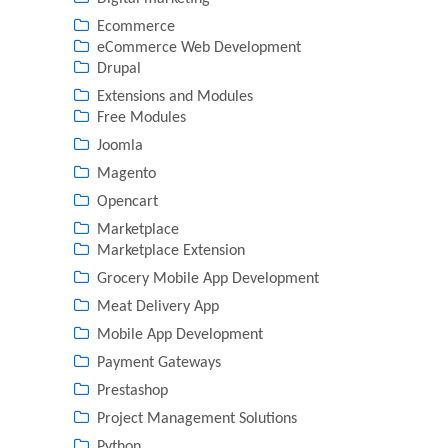
Ecommerce
eCommerce Web Development
Drupal
Extensions and Modules
Free Modules
Joomla
Magento
Opencart
Marketplace
Marketplace Extension
Grocery Mobile App Development
Meat Delivery App
Mobile App Development
Payment Gateways
Prestashop
Project Management Solutions
Python