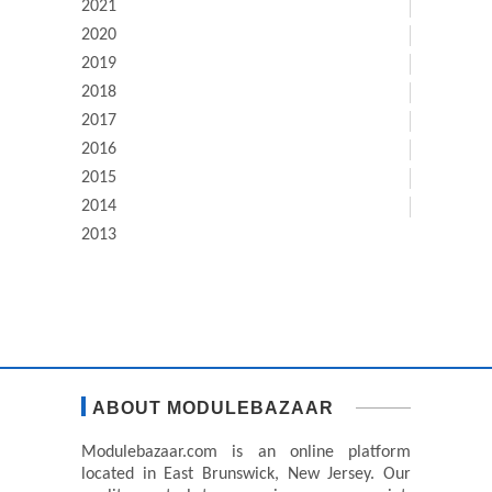
2021
2020
2019
2018
2017
2016
2015
2014
2013
ABOUT MODULEBAZAAR
Modulebazaar.com is an online platform
located in East Brunswick, New Jersey. Our