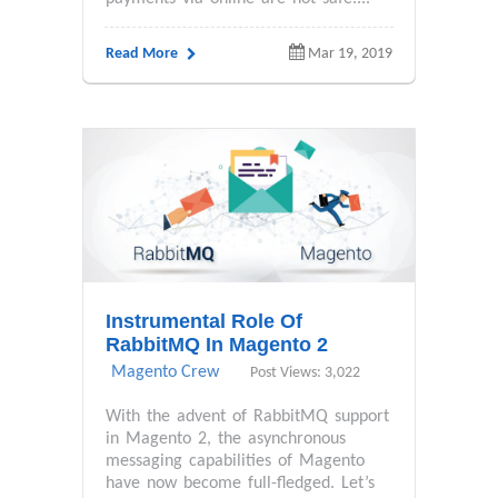
Read More
Mar 19, 2019
Instrumental Role Of
RabbitMQ In Magento 2
Magento Crew
Post Views: 3,022
With the advent of RabbitMQ support
in Magento 2, the asynchronous
messaging capabilities of Magento
have now become full-fledged. Let’s