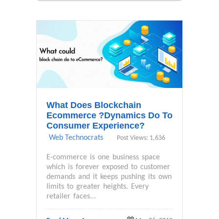
What Does Blockchain
Ecommerce ?Dynamics Do To
Consumer Experience?
Web Technocrats
Post Views: 1,636
E-commerce is one business space
which is forever exposed to customer
demands and it keeps pushing its own
limits to greater heights. Every
retailer faces...