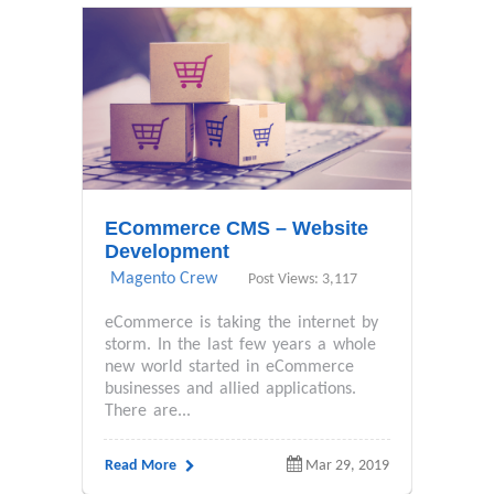
ECommerce CMS – Website
Development
Magento Crew
Post Views: 3,117
eCommerce is taking the internet by
storm. In the last few years a whole
new world started in eCommerce
businesses and allied applications.
There are...
Read More
Mar 29, 2019