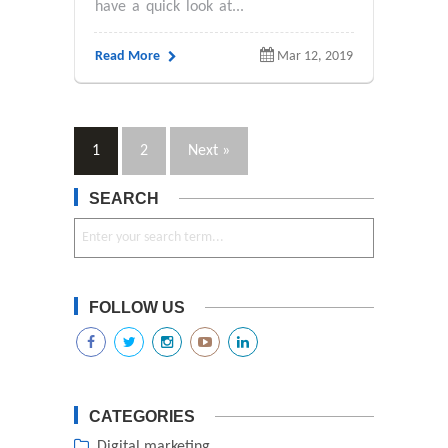
have a quick look at...
Read More
Mar 12, 2019
1
2
Next »
SEARCH
FOLLOW US
CATEGORIES
Digital marketing