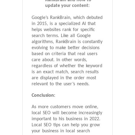
update your content:
Google’s RankBrain, which debuted
in 2015, is a specialized AI that
helps websites rank for specific
search terms. Like all Google
algorithms, RankBrain is constantly
evolving to make better decisions
based on criteria that real users
care about. In other words,
regardless of whether the keyword
is an exact match, search results
are displayed in the order most
relevant to the user’s needs.
Conclusion:
As more customers move online,
local SEO will become increasingly
important to his business in 2022.
Local SEO tips can help you grow
your business in local search