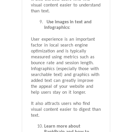
visual content easier to understand
than text.
Use images in text and
infographics:
User experience is an important
factor in local search engine
optimization and is typically
measured using metrics such as
bounce rate and session length.
Infographics (especially those with
searchable text) and graphics with
added text can greatly improve
the appeal of your website and
help users stay on it longer.
It also attracts users who find
visual content easier to digest than
text.
Learn more about
RankBrain and how to