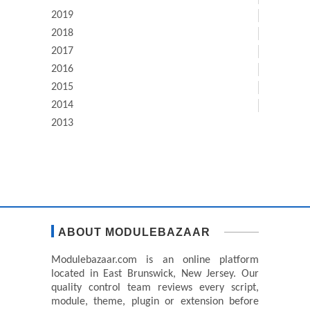
2019
2018
2017
2016
2015
2014
2013
ABOUT MODULEBAZAAR
Modulebazaar.com is an online platform
located in East Brunswick, New Jersey. Our
quality control team reviews every script,
module, theme, plugin or extension before