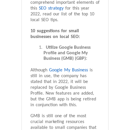
comprehend important elements of
this
SEO strategy
for this year
2022, read our list of the top 10
local SEO tips.
10 suggestions for small
businesses on local SEO:
Utilize Google Business
Profile and Google My
Business (GMB) (GBP):
Although
Google My Business
is
still in use, the company has
stated that in 2022, it will be
replaced by Google Business
Profile. New features are added,
but the GMB app is being retired
in conjunction with this.
GMB is still one of the most
crucial marketing resources
available to small companies that