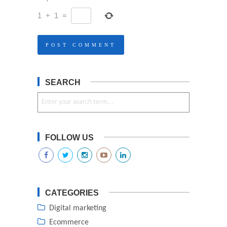
1
+
1
=
SEARCH
FOLLOW US
CATEGORIES
Digital marketing
Ecommerce