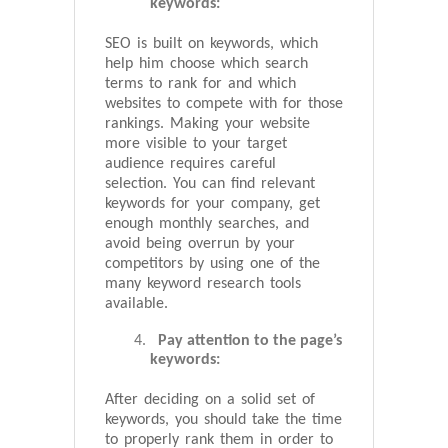
keywords:
SEO is built on keywords, which
help him choose which search
terms to rank for and which
websites to compete with for those
rankings. Making your website
more visible to your target
audience requires careful
selection. You can find relevant
keywords for your company, get
enough monthly searches, and
avoid being overrun by your
competitors by using one of the
many keyword research tools
available.
Pay attention to the page’s
keywords:
After deciding on a solid set of
keywords, you should take the time
to properly rank them in order to