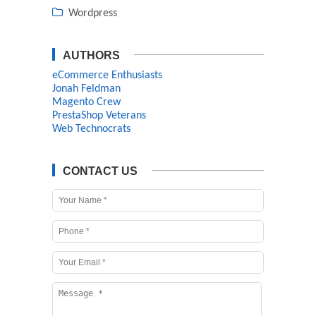
Wordpress
AUTHORS
eCommerce Enthusiasts
Jonah Feldman
Magento Crew
PrestaShop Veterans
Web Technocrats
CONTACT US