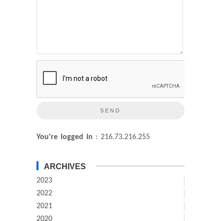
You're logged in
: 216.73.216.255
ARCHIVES
2023
2022
2021
2020