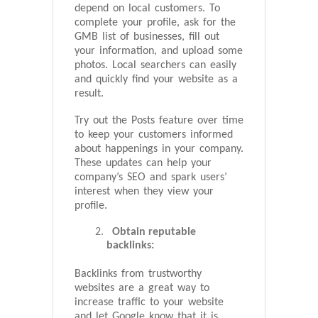
depend on local customers. To
complete your profile, ask for the
GMB list of businesses, fill out
your information, and upload some
photos. Local searchers can easily
and quickly find your website as a
result.
Try out the Posts feature over time
to keep your customers informed
about happenings in your company.
These updates can help your
company’s SEO and spark users’
interest when they view your
profile.
Obtain reputable
backlinks:
Backlinks from trustworthy
websites are a great way to
increase traffic to your website
and let Google know that it is