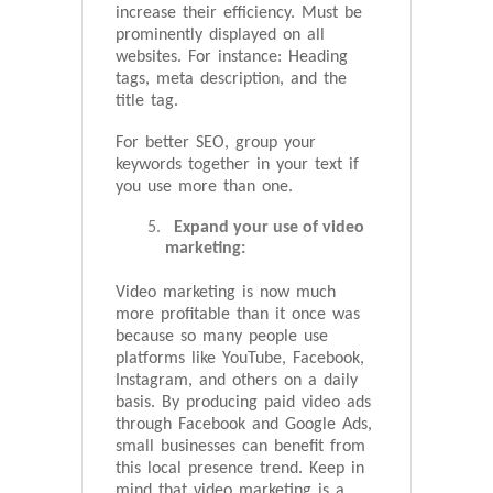
increase their efficiency. Must be
prominently displayed on all
websites. For instance: Heading
tags, meta description, and the
title tag.
For better SEO, group your
keywords together in your text if
you use more than one.
Expand your use of video
marketing:
Video marketing is now much
more profitable than it once was
because so many people use
platforms like YouTube, Facebook,
Instagram, and others on a daily
basis. By producing paid video ads
through Facebook and Google Ads,
small businesses can benefit from
this local presence trend. Keep in
mind that video marketing is a