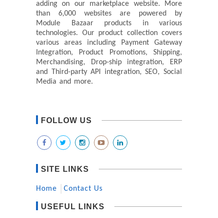
adding on our marketplace website. More
than 6,000 websites are powered by
Module Bazaar products in various
technologies. Our product collection covers
various areas including Payment Gateway
Integration, Product Promotions, Shipping,
Merchandising, Drop-ship integration, ERP
and Third-party API integration, SEO, Social
Media and more.
FOLLOW US
SITE LINKS
Home
Contact Us
USEFUL LINKS