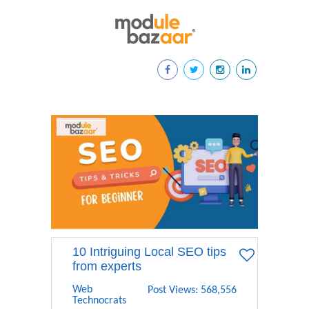
10 Intriguing Local SEO tips
from experts
Web
Post Views: 568,556
Technocrats