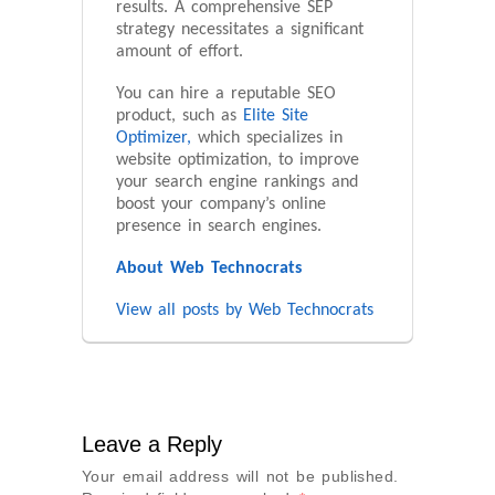
results. A comprehensive SEP
strategy necessitates a significant
amount of effort.
You can hire a reputable SEO
product, such as
Elite Site
Optimizer,
which specializes in
website optimization, to improve
your search engine rankings and
boost your company’s online
presence in search engines.
About Web Technocrats
View all posts by Web Technocrats
Leave a Reply
Your email address will not be published.