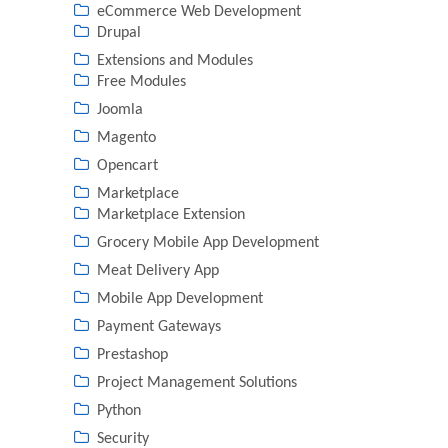
eCommerce Web Development
Drupal
Extensions and Modules
Free Modules
Joomla
Magento
Opencart
Marketplace
Marketplace Extension
Grocery Mobile App Development
Meat Delivery App
Mobile App Development
Payment Gateways
Prestashop
Project Management Solutions
Python
Security