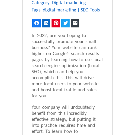
Category:
Digital marketing
Tags:
digital marketing
|
SEO Tools
Facebook
LinkedIn
Pinterest
Twitter
Email
In 2022, are you hoping to
successfully promote your small
business? Your website can rank
higher on Google’s search results
pages by learning how to use local
search engine optimization (Local
SEO), which can help you
accomplish this. This will drive
more local users to your website
and boost local traffic and sales
for you.
Your company will undoubtedly
benefit from this incredibly
effective strategy, but putting it
into practice requires time and
effort. To learn how to