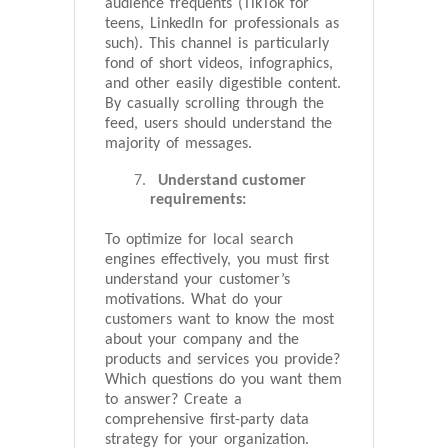
audience frequents (TikTok for
teens, LinkedIn for professionals as
such). This channel is particularly
fond of short videos, infographics,
and other easily digestible content.
By casually scrolling through the
feed, users should understand the
majority of messages.
Understand customer
requirements:
To optimize for local search
engines effectively, you must first
understand your customer’s
motivations. What do your
customers want to know the most
about your company and the
products and services you provide?
Which questions do you want them
to answer? Create a
comprehensive first-party data
strategy for your organization.