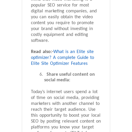
popular SEO service for most
digital marketing companies, and
you can easily obtain the video
content you require to promote
your brand without investing in
costly equipment and editing
software.
Read also:-
What is an Elite site
optimizer? A complete Guide to
Elite Site Optimizer Features
Share useful content on
social media:
Today’s internet users spend a lot
of time on social media, providing
marketers with another channel to
reach their target audience. Use
this opportunity to boost your local
SEO by posting relevant content on
platforms you know your target