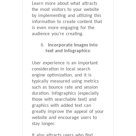
Learn more about what attracts
the most visitors to your website
by implementing and utilizing this
information to create content that
is even more engaging for the
audience you’re creating.
Incorporate images into
text and infographics:
User experience is an important
consideration in local search
engine optimization, and it is
typically measured using metrics
such as bounce rate and session
duration. Infographics (especially
those with searchable text) and
graphics with added text can
greatly improve the appeal of your
website and encourage users to
stay longer.
It also attracts users who find