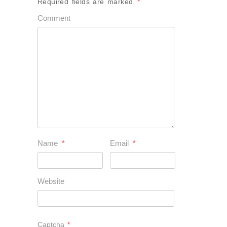
Required fields are marked
*
Comment
Name
*
Email
*
Website
Captcha
*