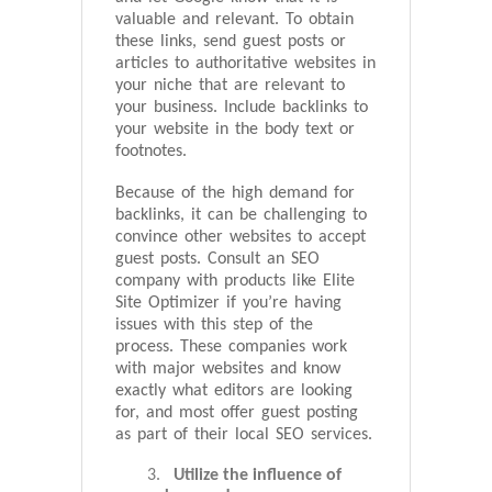
valuable and relevant. To obtain
these links, send guest posts or
articles to authoritative websites in
your niche that are relevant to
your business. Include backlinks to
your website in the body text or
footnotes.
Because of the high demand for
backlinks, it can be challenging to
convince other websites to accept
guest posts. Consult an SEO
company with products like Elite
Site Optimizer if you’re having
issues with this step of the
process. These companies work
with major websites and know
exactly what editors are looking
for, and most offer guest posting
as part of their local SEO services.
Utilize the influence of