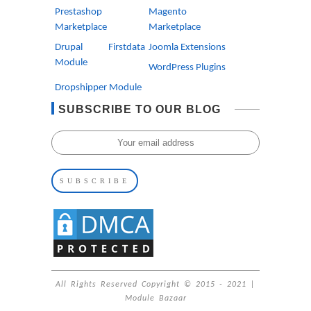
Prestashop
Magento
Marketplace
Marketplace
Drupal Firstdata
Joomla Extensions
Module
WordPress Plugins
Dropshipper Module
SUBSCRIBE TO OUR BLOG
All Rights Reserved Copyright © 2015 - 2021 |
Module Bazaar