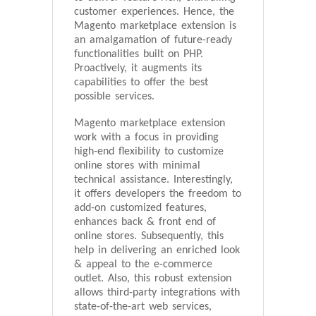
customer experiences. Hence, the
Magento marketplace extension is
an amalgamation of future-ready
functionalities built on PHP.
Proactively, it augments its
capabilities to offer the best
possible services.
Magento marketplace extension
work with a focus in providing
high-end flexibility to customize
online stores with minimal
technical assistance. Interestingly,
it offers developers the freedom to
add-on customized features,
enhances back & front end of
online stores. Subsequently, this
help in delivering an enriched look
& appeal to the e-commerce
outlet. Also, this robust extension
allows third-party integrations with
state-of-the-art web services,