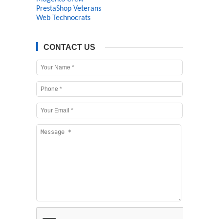
PrestaShop Veterans
Web Technocrats
CONTACT US