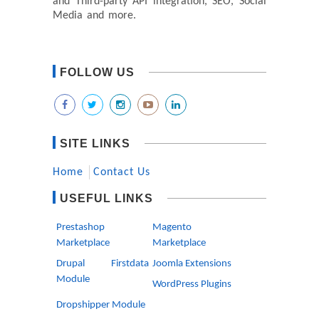
and Third-party API integration, SEO, Social
Media and more.
FOLLOW US
SITE LINKS
Home
Contact Us
USEFUL LINKS
Prestashop
Magento
Marketplace
Marketplace
Drupal Firstdata
Joomla Extensions
Module
WordPress Plugins
Dropshipper Module