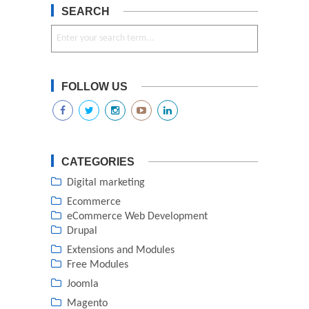
SEARCH
FOLLOW US
CATEGORIES
Digital marketing
Ecommerce
eCommerce Web Development
Drupal
Extensions and Modules
Free Modules
Joomla
Magento