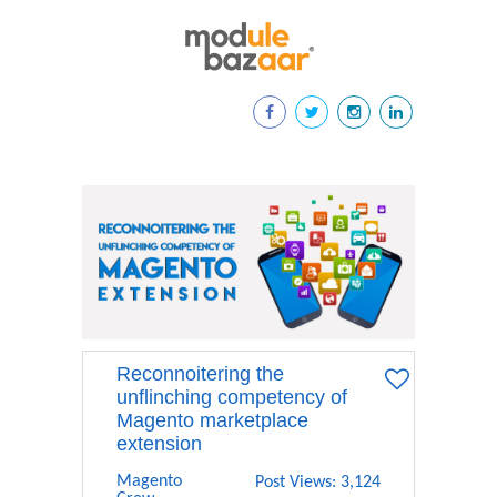
Reconnoitering the
unflinching competency of
Magento marketplace
extension
Magento
Post Views: 3,124