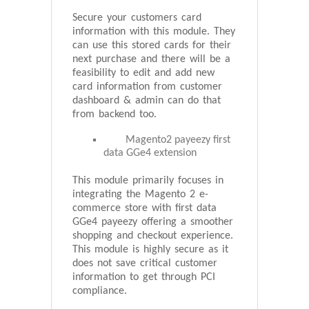
Secure your customers card
information with this module. They
can use this stored cards for their
next purchase and there will be a
feasibility to edit and add new
card information from customer
dashboard & admin can do that
from backend too.
Magento2 payeezy first
data GGe4 extension
This module primarily focuses in
integrating the Magento 2 e-
commerce store with first data
GGe4 payeezy offering a smoother
shopping and checkout experience.
This module is highly secure as it
does not save critical customer
information to get through PCI
compliance.