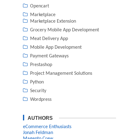
Opencart
Marketplace
Marketplace Extension
Grocery Mobile App Development
Meat Delivery App
Mobile App Development
Payment Gateways
Prestashop
Project Management Solutions
Python
Security
Wordpress
AUTHORS
eCommerce Enthusiasts
Jonah Feldman
Magento Crew