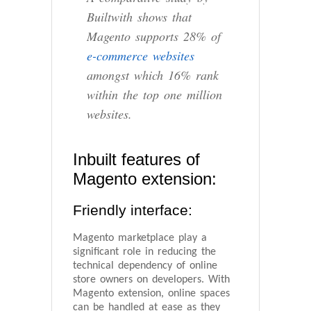
Builtwith shows that
Magento supports 28% of
e-commerce websites
amongst which 16% rank
within the top one million
websites.
Inbuilt features of
Magento extension:
Friendly interface:
Magento marketplace play a
significant role in reducing the
technical dependency of online
store owners on developers. With
Magento extension, online spaces
can be handled at ease as they