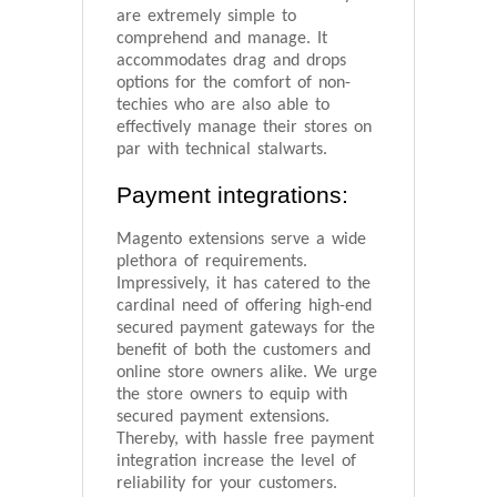
are extremely simple to
comprehend and manage. It
accommodates drag and drops
options for the comfort of non-
techies who are also able to
effectively manage their stores on
par with technical stalwarts.
Payment integrations:
Magento extensions serve a wide
plethora of requirements.
Impressively, it has catered to the
cardinal need of offering high-end
secured payment gateways for the
benefit of both the customers and
online store owners alike. We urge
the store owners to equip with
secured payment extensions.
Thereby, with hassle free payment
integration increase the level of
reliability for your customers.