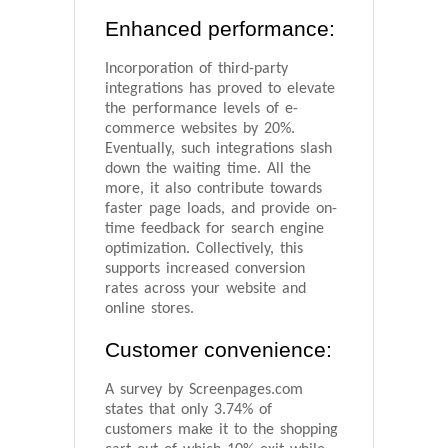
Enhanced performance:
Incorporation of third-party
integrations has proved to elevate
the performance levels of e-
commerce websites by 20%.
Eventually, such integrations slash
down the waiting time. All the
more, it also contribute towards
faster page loads, and provide on-
time feedback for search engine
optimization. Collectively, this
supports increased conversion
rates across your website and
online stores.
Customer convenience:
A survey by Screenpages.com
states that only 3.74% of
customers make it to the shopping