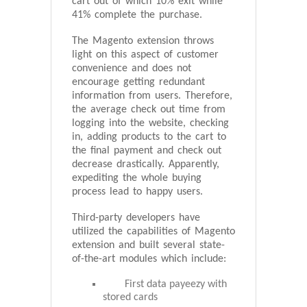
cart out of which 10% exit while
41% complete the purchase.
The Magento extension throws
light on this aspect of customer
convenience and does not
encourage getting redundant
information from users. Therefore,
the average check out time from
logging into the website, checking
in, adding products to the cart to
the final payment and check out
decrease drastically. Apparently,
expediting the whole buying
process lead to happy users.
Third-party developers have
utilized the capabilities of Magento
extension and built several state-
of-the-art modules which include:
First data payeezy with
stored cards