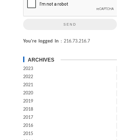
You're logged in
: 216.73.216.7
ARCHIVES
2023
2022
2021
2020
2019
2018
2017
2016
2015