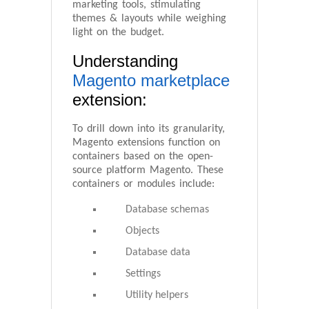
marketing tools, stimulating
themes & layouts while weighing
light on the budget.
Understanding
Magento marketplace
extension:
To drill down into its granularity,
Magento extensions function on
containers based on the open-
source platform Magento. These
containers or modules include:
Database schemas
Objects
Database data
Settings
Utility helpers