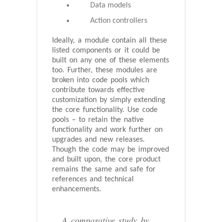
Data models
Action controllers
Ideally, a module contain all these
listed components or it could be
built on any one of these elements
too. Further, these modules are
broken into code pools which
contribute towards effective
customization by simply extending
the core functionality. Use code
pools – to retain the native
functionality and work further on
upgrades and new releases.
Though the code may be improved
and built upon, the core product
remains the same and safe for
references and technical
enhancements.
A comparative study by