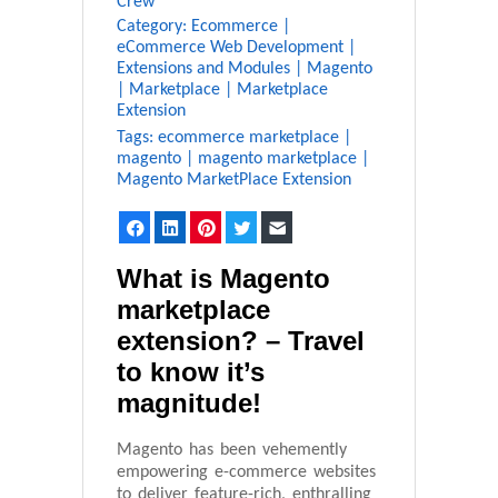
Crew
Category:
Ecommerce
|
eCommerce Web Development
|
Extensions and Modules
|
Magento
|
Marketplace
|
Marketplace
Extension
Tags:
ecommerce marketplace
|
magento
|
magento marketplace
|
Magento MarketPlace Extension
Facebook
LinkedIn
Pinterest
Twitter
Email
What is Magento
marketplace
extension? – Travel
to know it’s
magnitude!
Magento has been vehemently
empowering e-commerce websites
to deliver feature-rich, enthralling