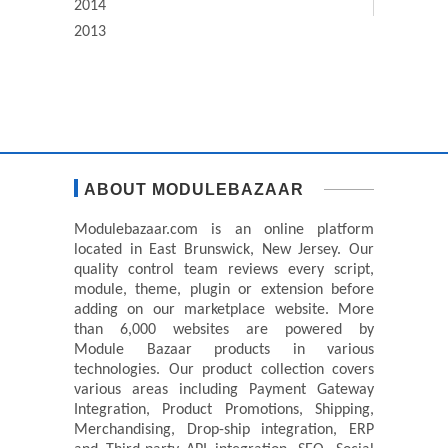
2014
2013
ABOUT MODULEBAZAAR
Modulebazaar.com is an online platform
located in East Brunswick, New Jersey. Our
quality control team reviews every script,
module, theme, plugin or extension before
adding on our marketplace website. More
than 6,000 websites are powered by
Module Bazaar products in various
technologies. Our product collection covers
various areas including Payment Gateway
Integration, Product Promotions, Shipping,
Merchandising, Drop-ship integration, ERP