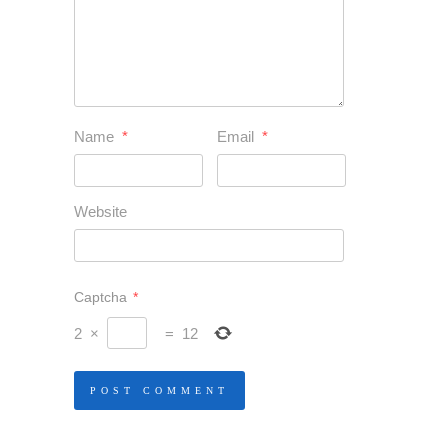
Name
*
Email
*
Website
Captcha
*
2
×
=
12