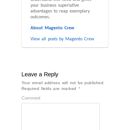
your business superlative
advantages to reap exemplary
outcomes.
About Magento Crew
View all posts by Magento Crew
Leave a Reply
Your email address will not be published.
Required fields are marked
*
Comment