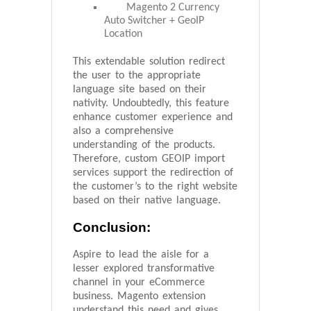
Magento 2 Currency
Auto Switcher + GeoIP
Location
This extendable solution redirect
the user to the appropriate
language site based on their
nativity. Undoubtedly, this feature
enhance customer experience and
also a comprehensive
understanding of the products.
Therefore, custom GEOIP import
services support the redirection of
the customer’s to the right website
based on their native language.
Conclusion:
Aspire to lead the aisle for a
lesser explored transformative
channel in your eCommerce
business. Magento extension
understand this need and gives