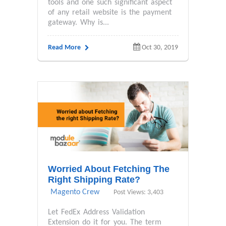
tools and one such significant aspect
of any retail website is the payment
gateway. Why is...
Read More
Oct 30, 2019
Worried About Fetching The
Right Shipping Rate?
Magento Crew
Post Views: 3,403
Let FedEx Address Validation
Extension do it for you. The term