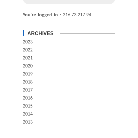
You're logged in
: 216.73.217.94
ARCHIVES
2023
2022
2021
2020
2019
2018
2017
2016
2015
2014
2013