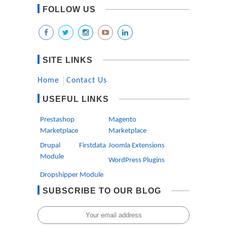
FOLLOW US
SITE LINKS
Home
Contact Us
USEFUL LINKS
Prestashop
Magento
Marketplace
Marketplace
Drupal Firstdata
Joomla Extensions
Module
WordPress Plugins
Dropshipper Module
SUBSCRIBE TO OUR BLOG