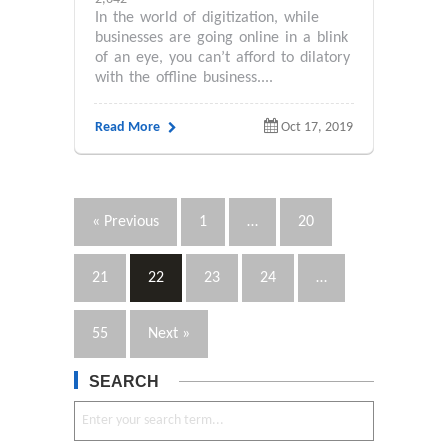
In the world of digitization, while
businesses are going online in a blink
of an eye, you can’t afford to dilatory
with the offline business....
Read More
Oct 17, 2019
« Previous
1
…
20
21
22
23
24
…
55
Next »
SEARCH