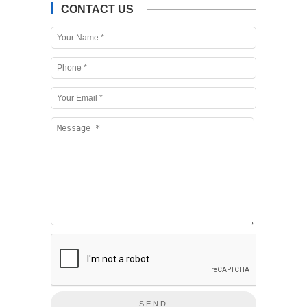
CONTACT US