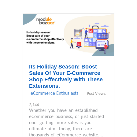
Its Holiday Season! Boost
Sales Of Your E-Commerce
Shop Effectively With These
Extensions.
eCommerce Enthusiasts
Post Views:
2,144
Whether you have an established
eCommerce business, or just started
one, getting more sales is your
ultimate aim. Today, there are
thousands of eCommerce website,...