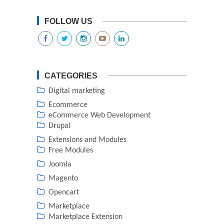
FOLLOW US
CATEGORIES
Digital marketing
Ecommerce
eCommerce Web Development
Drupal
Extensions and Modules
Free Modules
Joomla
Magento
Opencart
Marketplace
Marketplace Extension