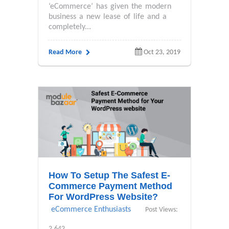
‘eCommerce’ has given the modern
business a new lease of life and a
completely...
Read More
Oct 23, 2019
How To Setup The Safest E-
Commerce Payment Method
For WordPress Website?
eCommerce Enthusiasts
Post Views:
2,642