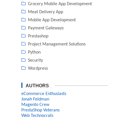
Grocery Mobile App Development
Meat Delivery App
Mobile App Development
Payment Gateways
Prestashop
Project Management Solutions
Python
Security
Wordpress
AUTHORS
eCommerce Enthusiasts
Jonah Feldman
Magento Crew
PrestaShop Veterans
Web Technocrats