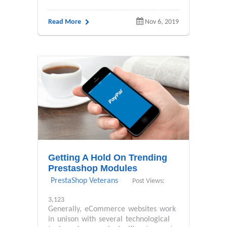
Read More
Nov 6, 2019
Getting A Hold On Trending
Prestashop Modules
PrestaShop Veterans
Post Views:
3,123
Generally, eCommerce websites work
in unison with several technological