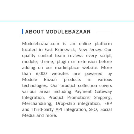
ABOUT MODULEBAZAAR
Modulebazaar.com is an online platform
located in East Brunswick, New Jersey. Our
quality control team reviews every script,
module, theme, plugin or extension before
adding on our marketplace website. More
than 6,000 websites are powered by
Module Bazaar products in various
technologies. Our product collection covers
various areas including Payment Gateway
Integration, Product Promotions, Shipping,
Merchandising, Drop-ship integration, ERP
and Third-party API integration, SEO, Social
Media and more.