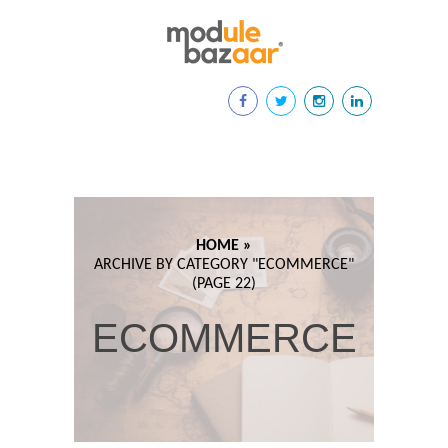
HOME »
ARCHIVE BY CATEGORY "
ECOMMERCE"
(PAGE 22)
ECOMMERCE