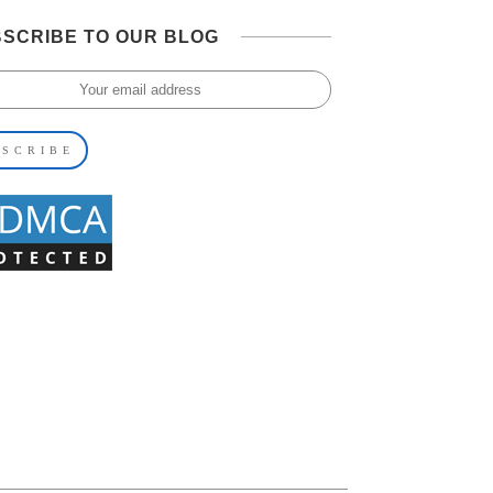
SCRIBE TO OUR BLOG