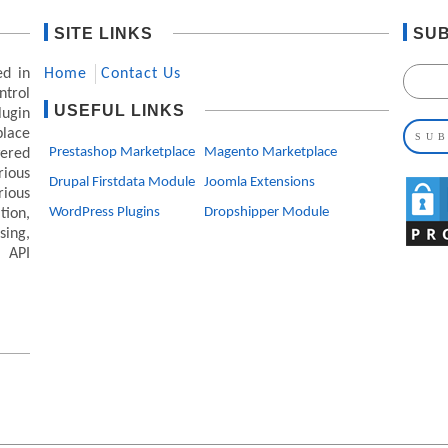
SITE LINKS
SUB
ed in
Home
Contact Us
ntrol
USEFUL LINKS
lugin
lace
Prestashop Marketplace
Magento Marketplace
ered
ious
Drupal Firstdata Module
Joomla Extensions
rious
WordPress Plugins
Dropshipper Module
ion,
ing,
 API