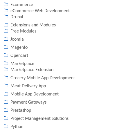
Ecommerce
eCommerce Web Development
Drupal
Extensions and Modules
Free Modules
Joomla
Magento
Opencart
Marketplace
Marketplace Extension
Grocery Mobile App Development
Meat Delivery App
Mobile App Development
Payment Gateways
Prestashop
Project Management Solutions
Python