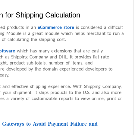
 for Shipping Calculation
ered products in an
eCommerce store
is considered a difficult
ing Module is a great module which helps merchant to run a
 of calculating the shipping cost.
oftware
which has many extensions that are easily
ch as Shipping Company and DHL. It provides flat rate
ight, product sub-totals, number of items, and
re developed by the domain experienced developers to
easy.
st and effective shipping experience. With Shipping Company,
f your shipment. It ships products to the U.S. and also more
tes a variety of customizable reports to view online, print or
 Gateways to Avoid Payment Failure and