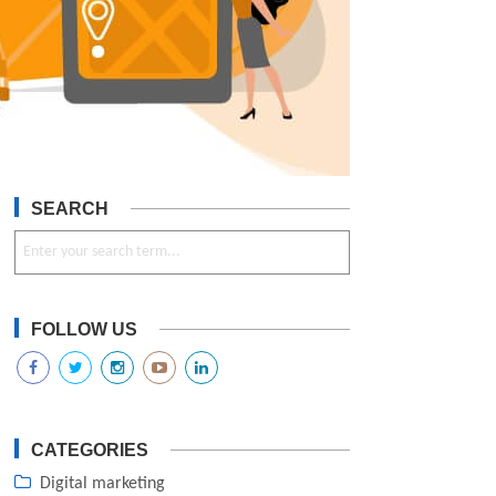
SEARCH
FOLLOW US
CATEGORIES
Digital marketing