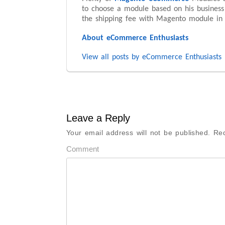
to choose a module based on his business
the shipping fee with Magento module in 
About eCommerce Enthusiasts
View all posts by eCommerce Enthusiasts
Leave a Reply
Your email address will not be published.
Req
Comment