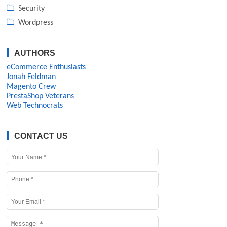
Security
Wordpress
AUTHORS
eCommerce Enthusiasts
Jonah Feldman
Magento Crew
PrestaShop Veterans
Web Technocrats
CONTACT US