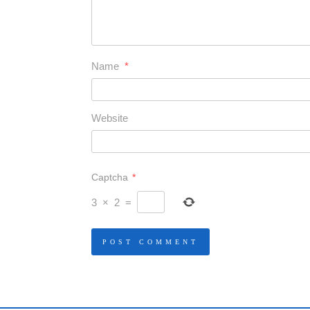
Name
*
Website
Captcha
*
3
×
2
=