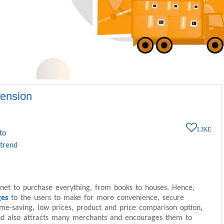
tension
LIKE
to
 trend
net to purchase everything, from books to houses. Hence,
ges
to the users to make for more convenience, secure
ime-saving, low prices, product and price comparison option,
nd also attracts many merchants and encourages them to