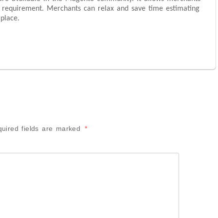
 requirement. Merchants can relax and save time estimating
place.
uired fields are marked
*