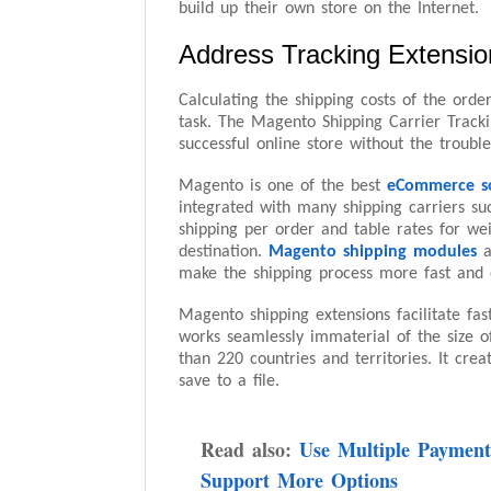
build up their own store on the Internet.
Address Tracking Extension
Calculating the shipping costs of the ord
task. The Magento Shipping Carrier Track
successful online store without the trouble
Magento is one of the best
eCommerce s
integrated with many shipping carriers su
shipping per order and table rates for we
destination.
Magento shipping modules
a
make the shipping process more fast and 
Magento shipping extensions facilitate fa
works seamlessly immaterial of the size o
than 220 countries and territories. It crea
save to a file.
Read also:
Use Multiple Payment
Support More Options