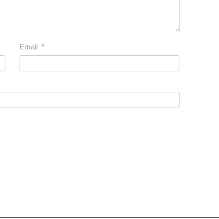
Email
*