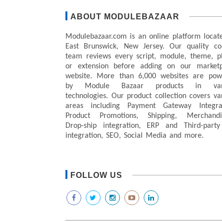
ABOUT MODULEBAZAAR
Modulebazaar.com is an online platform locat
East Brunswick, New Jersey. Our quality co
team reviews every script, module, theme, p
or extension before adding on our marketp
website. More than 6,000 websites are pow
by Module Bazaar products in var
technologies. Our product collection covers va
areas including Payment Gateway Integrat
Product Promotions, Shipping, Merchandis
Drop-ship integration, ERP and Third-party
integration, SEO, Social Media and more.
FOLLOW US