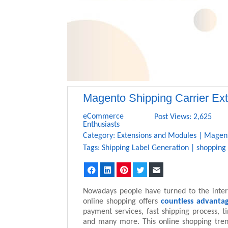
Magento Shipping Carrier Ex
eCommerce
Post Views: 2,625
Enthusiasts
Category:
Extensions and Modules
|
Magen
Tags:
Shipping Label Generation
|
shopping
Facebook
LinkedIn
Pinterest
Twitter
Email
Nowadays people have turned to the inter
online shopping offers
countless advanta
payment services, fast shipping process, t
and many more. This online shopping tre