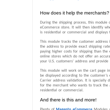
How does it help the merchants?
During the shipping process, this module c
eCommerce store. It will then identify wh
is residential or commercial and displays 
This module tracks the customer address i
the address to provide exact shipping rat
paying higher costs for shipping than the
online stores which do not offer an accura
your U.S. customers’ address and provide s
This module will work on the cart page in
be displayed according to the customer’s 
Carrier address validation. It is specially
for the merchant who wants to track the 
residential or commercial.
And there is this and more!
Plenty of
Magento eCommerce
Modules a