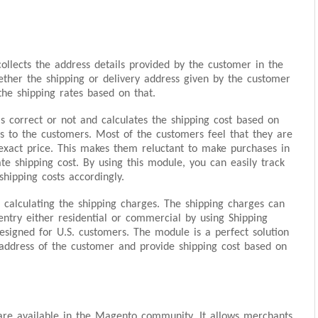
ollects the address details provided by the customer in the
ether the shipping or delivery address given by the customer
the shipping rates based on that.
s correct or not and calculates the shipping cost based on
es to the customers. Most of the customers feel that they are
 exact price. This makes them reluctant to make purchases in
te shipping cost. By using this module, you can easily track
hipping costs accordingly.
 calculating the shipping charges. The shipping charges can
entry either residential or commercial by using Shipping
 designed for U.S. customers. The module is a perfect solution
address of the customer and provide shipping cost based on
re available in the Magento community. It allows merchants