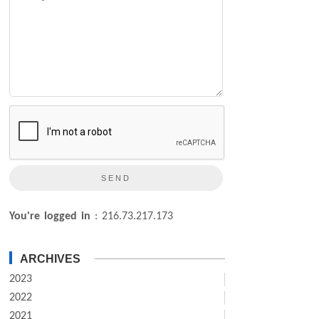
You're logged in
: 216.73.217.173
ARCHIVES
2023
2022
2021