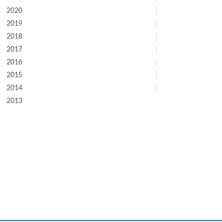
2020
2019
2018
2017
2016
2015
2014
2013