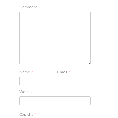
Comment
Name
*
Email
*
Website
Captcha
*