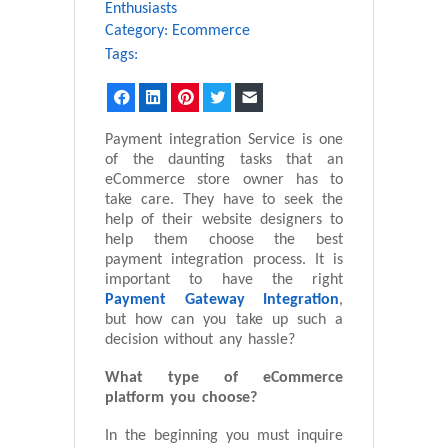
Enthusiasts
Category:
Ecommerce
Tags:
Facebook
LinkedIn
Pinterest
Twitter
Email
Payment integration Service is one
of the daunting tasks that an
eCommerce store owner has to
take care. They have to seek the
help of their website designers to
help them choose the best
payment integration process. It is
important to have the right
Payment Gateway Integration
,
but how can you take up such a
decision without any hassle?
What type of eCommerce
platform you choose?
In the beginning you must inquire