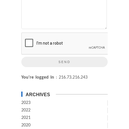
You're logged in
: 216.73.216.243
ARCHIVES
2023
2022
2021
2020