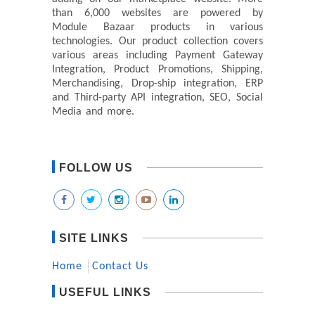
than 6,000 websites are powered by
Module Bazaar products in various
technologies. Our product collection covers
various areas including Payment Gateway
Integration, Product Promotions, Shipping,
Merchandising, Drop-ship integration, ERP
and Third-party API integration, SEO, Social
Media and more.
FOLLOW US
SITE LINKS
Home
Contact Us
USEFUL LINKS