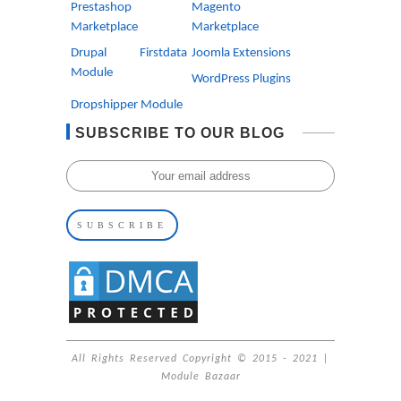
Prestashop
Magento
Marketplace
Marketplace
Drupal Firstdata
Joomla Extensions
Module
WordPress Plugins
Dropshipper Module
SUBSCRIBE TO OUR BLOG
All Rights Reserved Copyright © 2015 - 2021 |
Module Bazaar