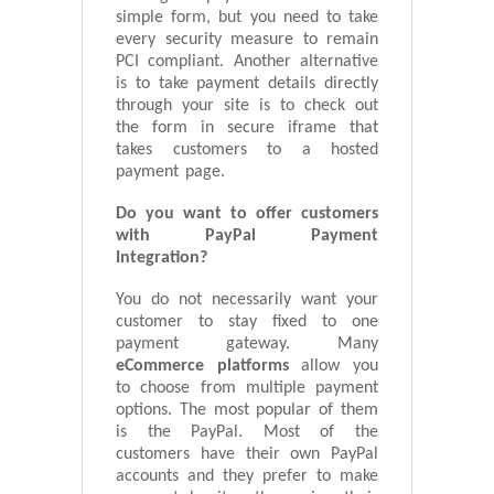
simple form, but you need to take
every security measure to remain
PCI compliant. Another alternative
is to take payment details directly
through your site is to check out
the form in secure iframe that
takes customers to a hosted
payment page.
Do you want to offer customers
with PayPal Payment
Integration?
You do not necessarily want your
customer to stay fixed to one
payment gateway. Many
eCommerce platforms
allow you
to choose from multiple payment
options. The most popular of them
is the PayPal. Most of the
customers have their own PayPal
accounts and they prefer to make