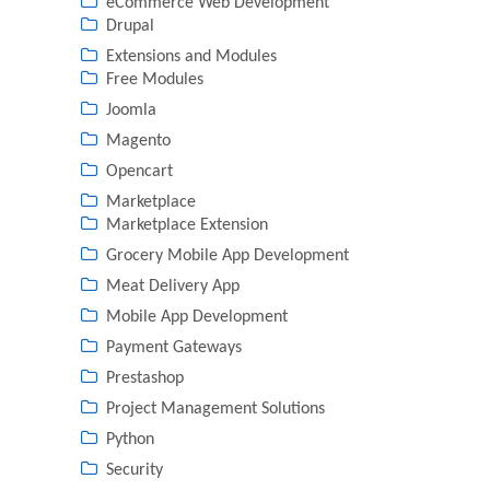
eCommerce Web Development
Drupal
Extensions and Modules
Free Modules
Joomla
Magento
Opencart
Marketplace
Marketplace Extension
Grocery Mobile App Development
Meat Delivery App
Mobile App Development
Payment Gateways
Prestashop
Project Management Solutions
Python
Security