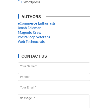
Wordpress
AUTHORS
eCommerce Enthusiasts
Jonah Feldman
Magento Crew
PrestaShop Veterans
Web Technocrats
CONTACT US