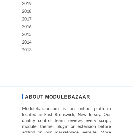
2019
2018
2017
2016
2015
2014
2013
ABOUT MODULEBAZAAR
Modulebazaar.com is an online platform
located in East Brunswick, New Jersey. Our
quality control team reviews every script,
module, theme, plugin or extension before
adding on our marketplace website. More