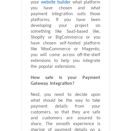
your
website builder
what platform
you have chosen and what
payment integration suits those
platforms. If you have been
developing your project on
something like SaaS-based like,
Shopify or BigCommerce or you
have chosen self-hosted platform
like WooCommerce or Magento,
you will come across off-the-shelf
extensions to help you integrate
the popular extensions.
How safe is your Payment
Gateway Integration?
Next, you need to decide upon
what should be the way to take
payment details from your
customers, so that they are safe
and customers are assured to
share. The smooth experience is
sharing of payment details on a