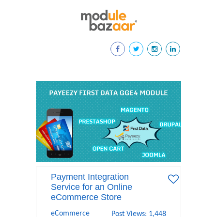
Payment Integration
Service for an Online
eCommerce Store
eCommerce
Post Views: 1,448