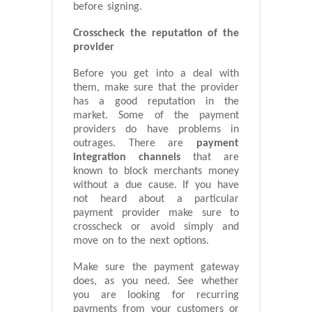
before signing.
Crosscheck the reputation of the
provider
Before you get into a deal with
them, make sure that the provider
has a good reputation in the
market. Some of the payment
providers do have problems in
outrages. There are
payment
integration channels
that are
known to block merchants money
without a due cause. If you have
not heard about a particular
payment provider make sure to
crosscheck or avoid simply and
move on to the next options.
Make sure the payment gateway
does, as you need. See whether
you are looking for recurring
payments from your customers or