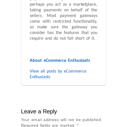
perhaps you act as a marketplace,
taking payments on behalf of the
sellers. Most payment gateways
come with restricted functionality,
so make sure the gateway you
consider has the features that you
require and do not fall short of it.
About eCommerce Enthusiasts
View all posts by eCommerce
Enthusiasts
Leave a Reply
Your email address will not be published.
Required fields are marked
*