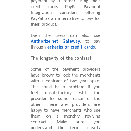
payment by it rather using their
credit cards. PayPal Payment
Integration considers offering
PayPal as an alternative to pay for
their product.
Even the users can also use
Authorize.net Gateway
, to pay
through
echecks or credit cards
.
The longevity of the contract
Some of the payment providers
have known to lock the merchants
with a contract of two year span.
This could be a problem if you
feel unsatisfactory with the
provider for some reason or the
other. There are providers are
happy to have merchants who use
them on a monthly reviving
contract. Make sure you
understand the terms clearly