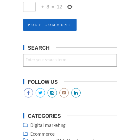
+
8
=
12
SEARCH
FOLLOW US
CATEGORIES
Digital marketing
Ecommerce