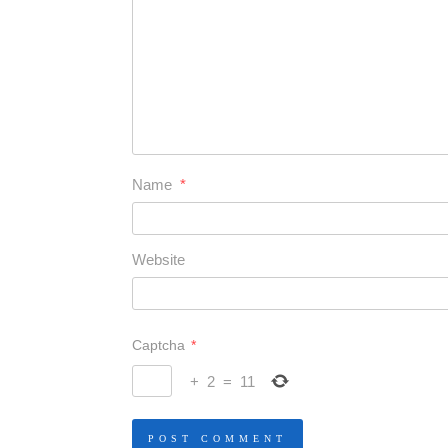
Name
*
Website
Captcha
*
+
2
=
11