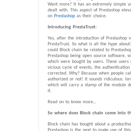
Want more? It has an extremely simple us
dealt with. This aspect of Prestashop elev
on
Prestashop
as their choice.
Introducing PrestaTrust:
Yes, after the introduction of Prestashop 
PrestaTrust. So what is all the hype about
could Block chain be related to Prestashop
Prestashop being open source software, wh
which were bought by users. These users c
vicious cycle of events, the authenticat
corrected. Why? Because when people call
authorized or not! It sounds ridiculous. Is
which will carry a stamp of the module de
it.
Read on to know more…
So where does Block chain come into th
Block chain has bought about a productive
Prestashop is the next to make use of this