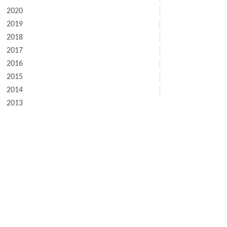
2020
2019
2018
2017
2016
2015
2014
2013