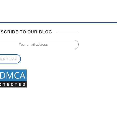
SCRIBE TO OUR BLOG