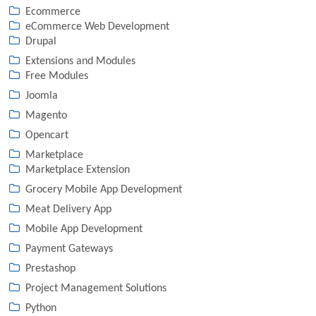
Ecommerce
eCommerce Web Development
Drupal
Extensions and Modules
Free Modules
Joomla
Magento
Opencart
Marketplace
Marketplace Extension
Grocery Mobile App Development
Meat Delivery App
Mobile App Development
Payment Gateways
Prestashop
Project Management Solutions
Python