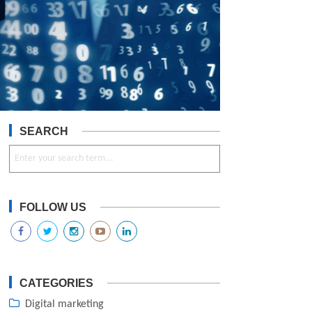
SEARCH
FOLLOW US
CATEGORIES
Digital marketing