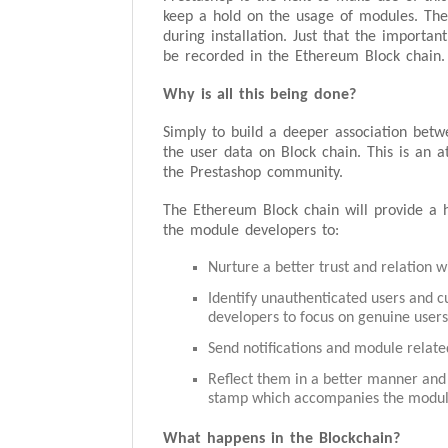
keep a hold on the usage of modules. Th
during installation. Just that the importa
be recorded in the Ethereum Block chain.
Why is all this being done?
Simply to build a deeper association bet
the user data on Block chain. This is an 
the Prestashop community.
The Ethereum Block chain will provide a h
the module developers to:
Nurture a better trust and relation w
Identify unauthenticated users and cu
developers to focus on genuine users
Send notifications and module related
Reflect them in a better manner and
stamp which accompanies the modul
What happens in the Blockchain?