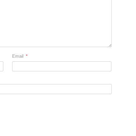
Email
*