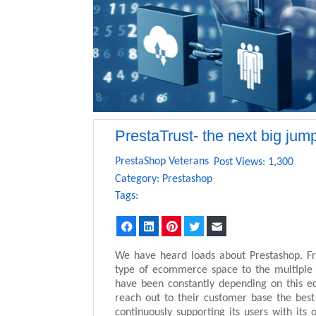
PrestaTrust- the next big jum
PrestaShop Veterans
Post Views: 1,300
Category:
Prestashop
Tags:
Facebook
LinkedIn
Pinterest
Twitter
Email
We have heard loads about Prestashop. Fr
type of ecommerce space to the multiple op
have been constantly depending on this e
reach out to their customer base the bes
continuously supporting its users with its