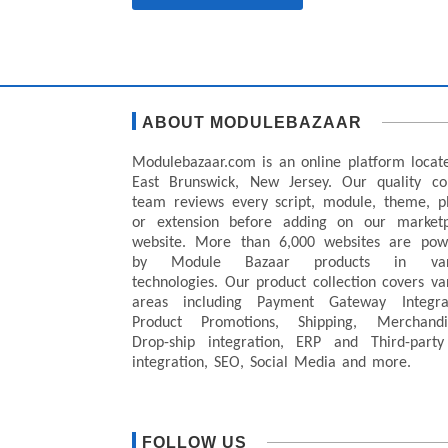
ABOUT MODULEBAZAAR
Modulebazaar.com is an online platform locat
East Brunswick, New Jersey. Our quality co
team reviews every script, module, theme, p
or extension before adding on our marketp
website. More than 6,000 websites are pow
by Module Bazaar products in var
technologies. Our product collection covers va
areas including Payment Gateway Integrat
Product Promotions, Shipping, Merchandis
Drop-ship integration, ERP and Third-party
integration, SEO, Social Media and more.
FOLLOW US