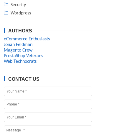
Security
Wordpress
AUTHORS
eCommerce Enthusiasts
Jonah Feldman
Magento Crew
PrestaShop Veterans
Web Technocrats
CONTACT US