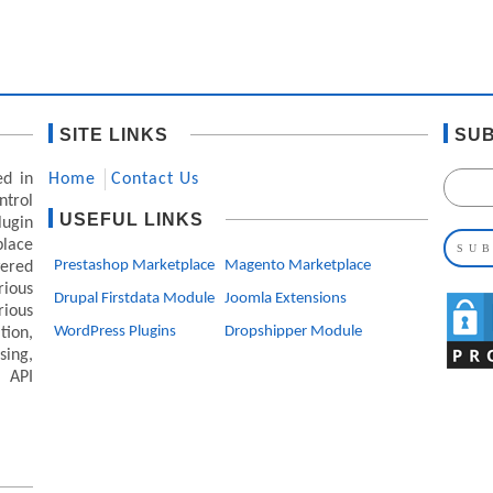
SITE LINKS
SUB
ed in
Home
Contact Us
ntrol
USEFUL LINKS
lugin
lace
Prestashop Marketplace
Magento Marketplace
ered
ious
Drupal Firstdata Module
Joomla Extensions
rious
WordPress Plugins
Dropshipper Module
ion,
ing,
 API