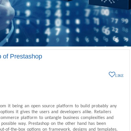
p of Prestashop
LIKE
om it being an open source platform to build probably any
tions it gives the users and developers alike. Retailers
commerce platform to untangle business complexities and
t possible way. Prestashop on the other hand has been
 out-of-the-box options on framework, designs and templates.