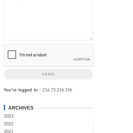
You're logged in
: 216.73.216.196
ARCHIVES
2023
2022
2021