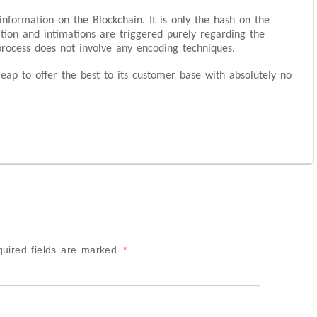
information on the Blockchain. It is only the hash on the
ation and intimations are triggered purely regarding the
process does not involve any encoding techniques.
eap to offer the best to its customer base with absolutely no
uired fields are marked
*