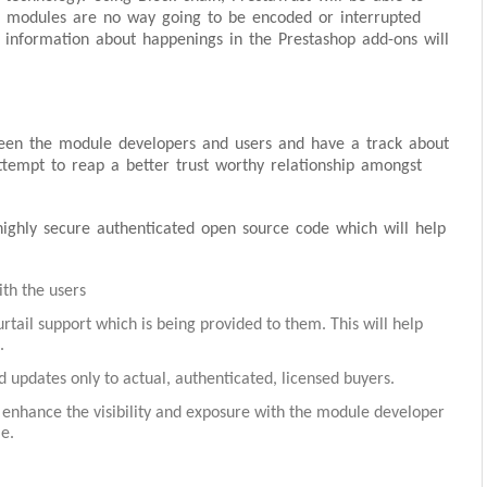
e modules are no way going to be encoded or interrupted
nt information about happenings in the Prestashop add-ons will
ween the module developers and users and have a track about
attempt to reap a better trust worthy relationship amongst
ighly secure authenticated open source code which will help
ith the users
rtail support which is being provided to them. This will help
.
 updates only to actual, authenticated, licensed buyers.
 enhance the visibility and exposure with the module developer
e.