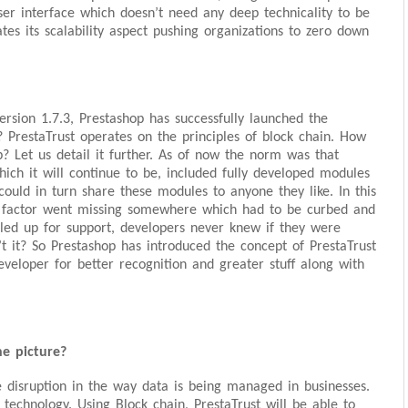
er interface which doesn’t need any deep technicality to be
ates its scalability aspect pushing organizations to zero down
version 1.7.3, Prestashop has successfully launched the
? PrestaTrust operates on the principles of block chain. How
? Let us detail it further. As of now the norm was that
ich it will continue to be, included fully developed modules
ould in turn share these modules to anyone they like. In this
ion factor went missing somewhere which had to be curbed and
ed up for support, developers never knew if they were
n’t it? So Prestashop has introduced the concept of PrestaTrust
veloper for better recognition and greater stuff along with
e picture?
 disruption in the way data is being managed in businesses.
 technology. Using Block chain, PrestaTrust will be able to