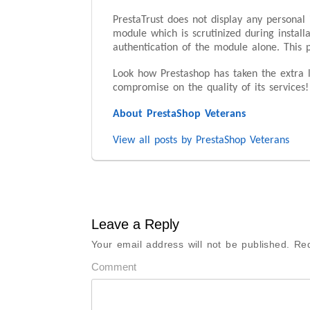
PrestaTrust does not display any personal 
module which is scrutinized during install
authentication of the module alone. This 
Look how Prestashop has taken the extra l
compromise on the quality of its services!
About PrestaShop Veterans
View all posts by PrestaShop Veterans
Leave a Reply
Your email address will not be published.
Req
Comment