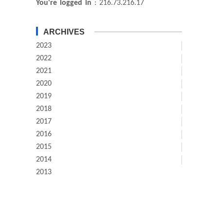
You're logged in
: 216.73.216.17
ARCHIVES
2023
2022
2021
2020
2019
2018
2017
2016
2015
2014
2013