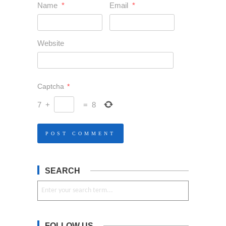
Name
*
Email
*
Website
Captcha
*
7
+
=
8
SEARCH
FOLLOW US