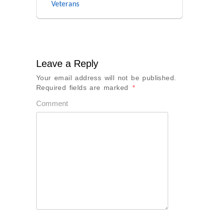
Veterans
Leave a Reply
Your email address will not be published.
Required fields are marked
*
Comment