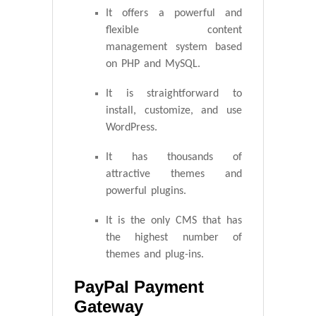
It offers a powerful and
flexible content
management system based
on PHP and MySQL.
It is straightforward to
install, customize, and use
WordPress.
It has thousands of
attractive themes and
powerful plugins.
It is the only CMS that has
the highest number of
themes and plug-ins.
PayPal Payment
Gateway