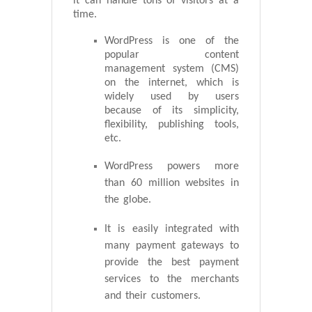
it can handle tons of visitors at a
time.
WordPress is one of the
popular content
management system (CMS)
on the internet, which is
widely used by users
because of its simplicity,
flexibility, publishing tools,
etc.
WordPress powers more
than 60 million websites in
the globe.
It is easily integrated with
many payment gateways to
provide the best payment
services to the merchants
and their customers.