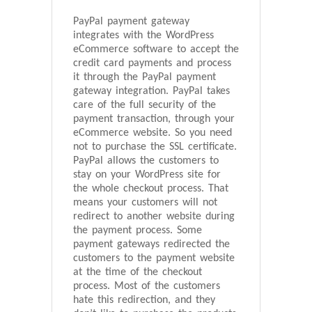
PayPal payment gateway
integrates with the WordPress
eCommerce software to accept the
credit card payments and process
it through the PayPal payment
gateway integration. PayPal takes
care of the full security of the
payment transaction, through your
eCommerce website. So you need
not to purchase the SSL certificate.
PayPal allows the customers to
stay on your WordPress site for
the whole checkout process. That
means your customers will not
redirect to another website during
the payment process. Some
payment gateways redirected the
customers to the payment website
at the time of the checkout
process. Most of the customers
hate this redirection, and they