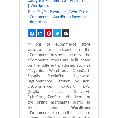
Category:
Ecommerce
|
Prestashop
|
Wordpress
Tags:
PayPal Payments
|
WordPress
eCommerce
|
WordPress Payment
Integration
Facebook
LinkedIn
Pinterest
Twitter
Email
Millions of eCommerce store
websites are present in the
eCommerce business industry. The
eCommerce stores are built based
on the different platforms such as
Magento, WordPress, OpenCart,
Shopify, PrestaShop, Highwire,
BigCommerce, Izzonet, Volusion,
OsCommerce, FoxyCart, DPD
(Digital Product Delivery),
CubeCart, ZenCart, etc. Most of
the online merchants prefer to
start their
WordPress
eCommerce
store online because