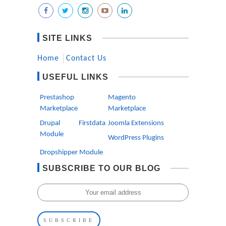
SITE LINKS
Home
Contact Us
USEFUL LINKS
Prestashop
Magento
Marketplace
Marketplace
Drupal Firstdata
Joomla Extensions
Module
WordPress Plugins
Dropshipper Module
SUBSCRIBE TO OUR BLOG