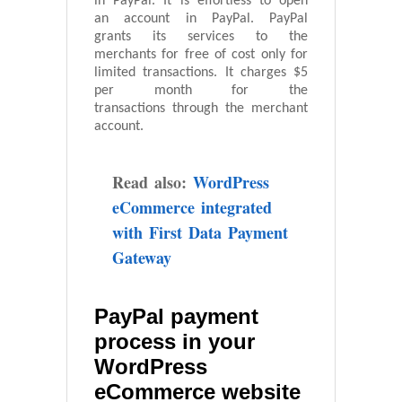
in PayPal. It is effortless to open
an account in PayPal. PayPal
grants its services to the
merchants for free of cost only for
limited transactions. It charges $5
per month for the
transactions through the merchant
account.
Read also:
WordPress
eCommerce integrated
with First Data Payment
Gateway
PayPal payment
process in your
WordPress
eCommerce website