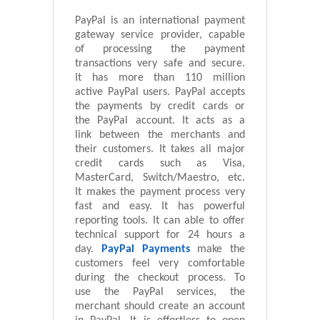
PayPal is an international payment
gateway service provider, capable
of processing the payment
transactions very safe and secure.
It has more than 110 million
active PayPal users. PayPal accepts
the payments by credit cards or
the PayPal account. It acts as a
link between the merchants and
their customers. It takes all major
credit cards such as Visa,
MasterCard, Switch/Maestro, etc.
It makes the payment process very
fast and easy. It has powerful
reporting tools. It can able to offer
technical support for 24 hours a
day.
PayPal Payments
make the
customers feel very comfortable
during the checkout process. To
use the PayPal services, the
merchant should create an account