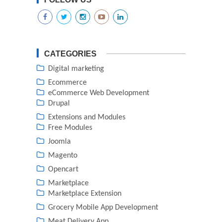
CATEGORIES
Digital marketing
Ecommerce
eCommerce Web Development
Drupal
Extensions and Modules
Free Modules
Joomla
Magento
Opencart
Marketplace
Marketplace Extension
Grocery Mobile App Development
Meat Delivery App