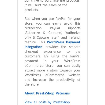
don’t like to purchase the products.
It will hurt the sales of the
products.
But when you use PayPal for your
store, you can easily avoid this
redirection. PayPal supports
‘Authorize & Capture’, ‘Authorize
only & Capture later’, and ‘refund’
feature. This
WordPress Payment
Integration
provides the smooth
checkout experience to the
customers. By using the PayPal
payment in your WordPress
eCommerce store, you can easily
attract more visitors towards your
WordPress eCommerce website
and increase the productivity of
the store.
About PrestaShop Veterans
View all posts by PrestaShop