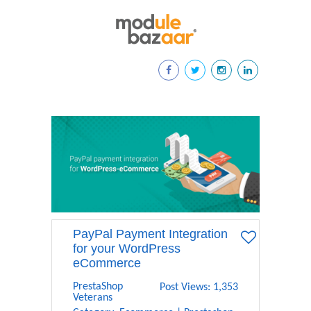
PayPal Payment Integration
for your WordPress
eCommerce
PrestaShop
Post Views: 1,353
Veterans