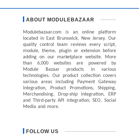
ABOUT MODULEBAZAAR
Modulebazaar.com is an online platform
located in East Brunswick, New Jersey. Our
quality control team reviews every script,
module, theme, plugin or extension before
adding on our marketplace website. More
than 6,000 websites are powered by
Module Bazaar products in various
technologies. Our product collection covers
various areas including Payment Gateway
Integration, Product Promotions, Shipping,
Merchandising, Drop-ship integration, ERP
and Third-party API integration, SEO, Social
Media and more.
FOLLOW US