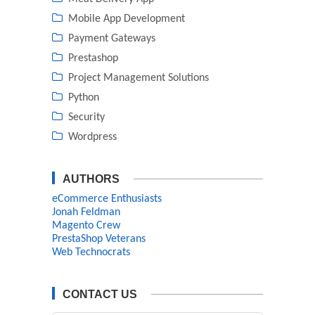
Mobile App Development
Payment Gateways
Prestashop
Project Management Solutions
Python
Security
Wordpress
AUTHORS
eCommerce Enthusiasts
Jonah Feldman
Magento Crew
PrestaShop Veterans
Web Technocrats
CONTACT US