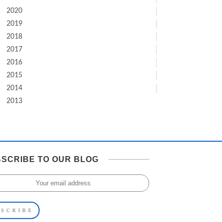
2020
2019
2018
2017
2016
2015
2014
2013
SCRIBE TO OUR BLOG