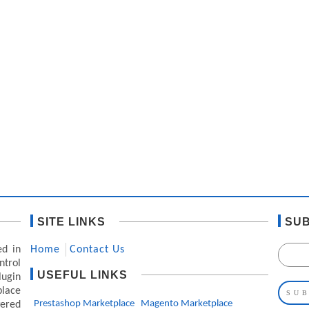
SITE LINKS
SUB
ed in
Home
Contact Us
ntrol
USEFUL LINKS
lugin
lace
Prestashop Marketplace
Magento Marketplace
ered