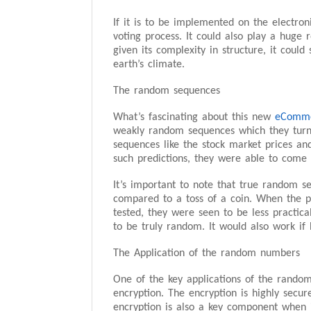
If it is to be implemented on the electro
voting process. It could also play a huge ro
given its complexity in structure, it coul
earth’s climate.
The random sequences
What’s fascinating about this new
eComme
weakly random sequences which they tur
sequences like the stock market prices a
such predictions, they were able to come 
It’s important to note that true random s
compared to a toss of a coin. When the p
tested, they were seen to be less practica
to be truly random. It would also work if
The Application of the random numbers
One of the key applications of the random
encryption. The encryption is highly secur
encryption is also a key component when i