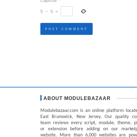
Captcha
*
5
−
5
=
ABOUT MODULEBAZAAR
Modulebazaar.com is an online platform locat
East Brunswick, New Jersey. Our quality co
team reviews every script, module, theme, p
or extension before adding on our marketp
website. More than 6,000 websites are pow