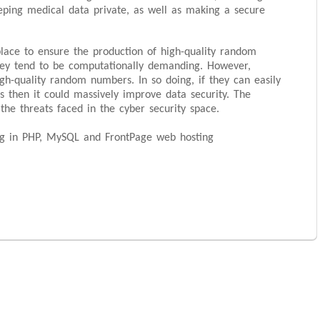
ping medical data private, as well as making a secure
lace to ensure the production of high-quality random
they tend to be computationally demanding. However,
h-quality random numbers. In so doing, if they can easily
 then it could massively improve data security. The
the threats faced in the cyber security space.
ing in PHP, MySQL and FrontPage web hosting