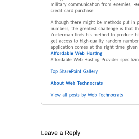
military communication from enemies, kee
credit card purchase.
Although there might be methods put in p
numbers, the greatest challenge is that 
Zuckerman finds his method to produce hig
get access to high-quality random numbers
application comes at the right time given 
Affordable Web Hosting
Affordable Web Hosting Provider speciliz
Top SharePoint Gallery
About Web Technocrats
View all posts by Web Technocrats
Leave a Reply