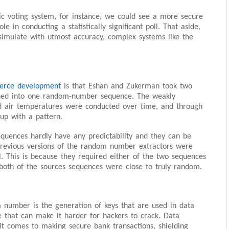
nic voting system, for instance, we could see a more secure
le in conducting a statistically significant poll. That aside,
d simulate with utmost accuracy, complex systems like the
rce development
is that Eshan and Zukerman took two
ned into one random-number sequence. The weakly
nd air temperatures were conducted over time, and through
up with a pattern.
equences hardly have any predictability and they can be
revious versions of the random number extractors were
l. This is because they required either of the two sequences
 both of the sources sequences were close to truly random.
 number is the generation of keys that are used in data
e that can make it harder for hackers to crack. Data
t comes to making secure bank transactions, shielding