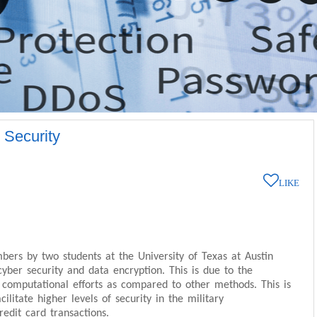
 Security
LIKE
ers by two students at the University of Texas at Austin
ber security and data encryption. This is due to the
computational efforts as compared to other methods. This is
cilitate higher levels of security in the military
edit card transactions.