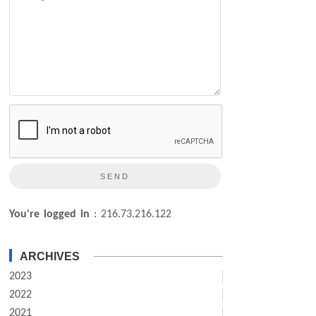
You're logged in
: 216.73.216.122
ARCHIVES
2023
2022
2021