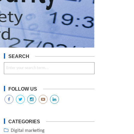
SEARCH
FOLLOW US
CATEGORIES
Digital marketing