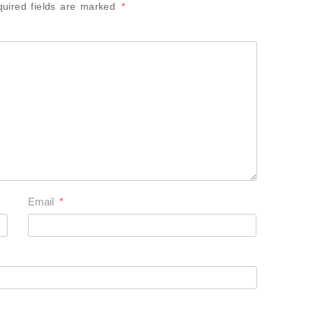
uired fields are marked
*
Email
*