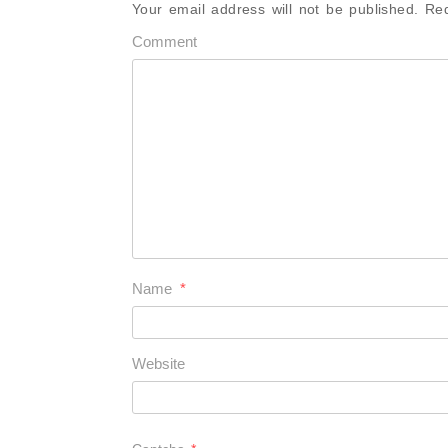
Your email address will not be published.
Req
Comment
Name
*
Website