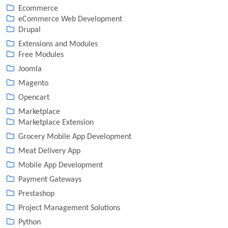
Ecommerce
eCommerce Web Development
Drupal
Extensions and Modules
Free Modules
Joomla
Magento
Opencart
Marketplace
Marketplace Extension
Grocery Mobile App Development
Meat Delivery App
Mobile App Development
Payment Gateways
Prestashop
Project Management Solutions
Python