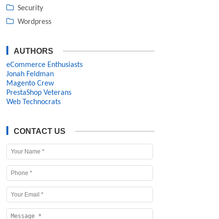
Security
Wordpress
AUTHORS
eCommerce Enthusiasts
Jonah Feldman
Magento Crew
PrestaShop Veterans
Web Technocrats
CONTACT US