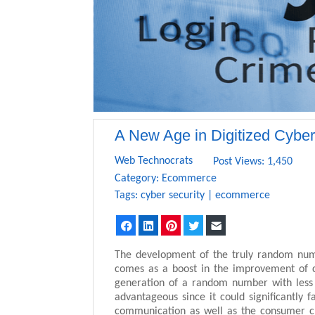
A New Age in Digitized Cyber
Web Technocrats
Post Views: 1,450
Category:
Ecommerce
Tags:
cyber security
|
ecommerce
Facebook
LinkedIn
Pinterest
Twitter
Email
The development of the truly random numb
comes as a boost in the improvement of cy
generation of a random number with less 
advantageous since it could significantly fa
communication as well as the consumer cr