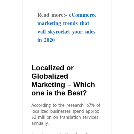
Read more:-
eCommerce
marketing trends that
will skyrocket your sales
in 2020
Localized or
Globalized
Marketing – Which
one is the Best?
According to the research, 67% of
localized businesses spend approx
$2 million on translation services
annually.