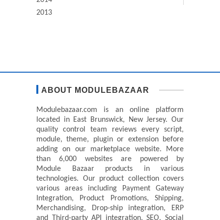
2014
2013
ABOUT MODULEBAZAAR
Modulebazaar.com is an online platform
located in East Brunswick, New Jersey. Our
quality control team reviews every script,
module, theme, plugin or extension before
adding on our marketplace website. More
than 6,000 websites are powered by
Module Bazaar products in various
technologies. Our product collection covers
various areas including Payment Gateway
Integration, Product Promotions, Shipping,
Merchandising, Drop-ship integration, ERP
and Third-party API integration, SEO, Social