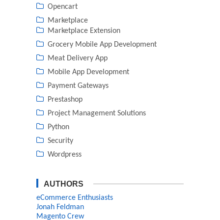
Opencart
Marketplace
Marketplace Extension
Grocery Mobile App Development
Meat Delivery App
Mobile App Development
Payment Gateways
Prestashop
Project Management Solutions
Python
Security
Wordpress
AUTHORS
eCommerce Enthusiasts
Jonah Feldman
Magento Crew