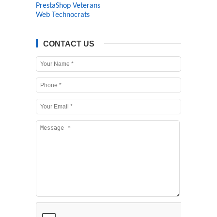
PrestaShop Veterans
Web Technocrats
CONTACT US