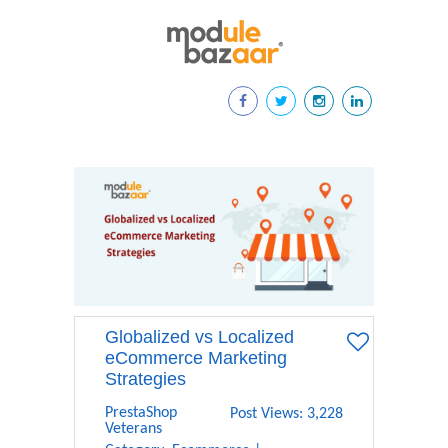
Globalized vs Localized
eCommerce Marketing
Strategies
PrestaShop
Post Views: 3,228
Veterans