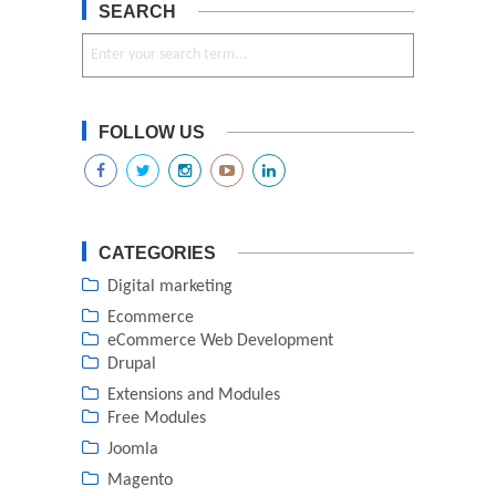
SEARCH
FOLLOW US
CATEGORIES
Digital marketing
Ecommerce
eCommerce Web Development
Drupal
Extensions and Modules
Free Modules
Joomla
Magento