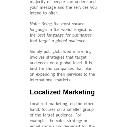
majority of people can understand
your message and the services you
intend to offer.
Note: Being the most spoken
language in the world, English is
the best language for businesses
that target a global audience.
Simply put, globalized marketing
involves strategies that target
audiences on a global level. It is
best for the companies that plan
on expanding their services to the
international markets.
Localized Marketing
Localized marketing, on the other
hand, focuses on a smaller group
of the target audience. For
example, the sales strategy or
email campaigns designed for the