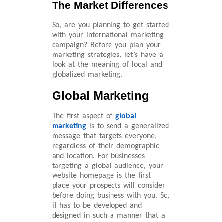
The Market Differences
So, are you planning to get started
with your international marketing
campaign? Before you plan your
marketing strategies, let’s have a
look at the meaning of local and
globalized marketing.
Global Marketing
The first aspect of
global
marketing
is to send a generalized
message that targets everyone,
regardless of their demographic
and location. For businesses
targeting a global audience, your
website homepage is the first
place your prospects will consider
before doing business with you. So,
it has to be developed and
designed in such a manner that a