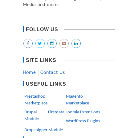
Media and more.
FOLLOW US
SITE LINKS
Home
Contact Us
USEFUL LINKS
Prestashop
Magento
Marketplace
Marketplace
Drupal Firstdata
Joomla Extensions
Module
WordPress Plugins
Dropshipper Module