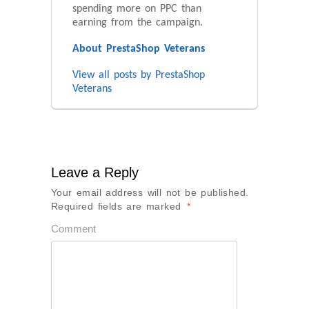
spending more on PPC than
earning from the campaign.
About PrestaShop Veterans
View all posts by PrestaShop
Veterans
Leave a Reply
Your email address will not be published.
Required fields are marked
*
Comment