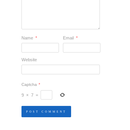
Name
*
Email
*
Website
Captcha
*
9
×
7
=