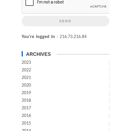
You're logged in
: 216.73.216.84
ARCHIVES
2023
2022
2021
2020
2019
2018
2017
2016
2015