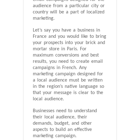
audience from a particular city or
country will be a part of localized
marketing.
Let’s say you have a business in
France and you would like to bring
your prospects into your brick and
mortar store in Paris. For
maximum conversions and best
results, you need to create email
campaigns in French. Any
marketing campaign designed for
a local audience must be written
in the region’s native language so
that your message is clear to the
local audience.
Businesses need to understand
their local audience, their
demands, budget, and other
aspects to build an effective
marketing campaign.