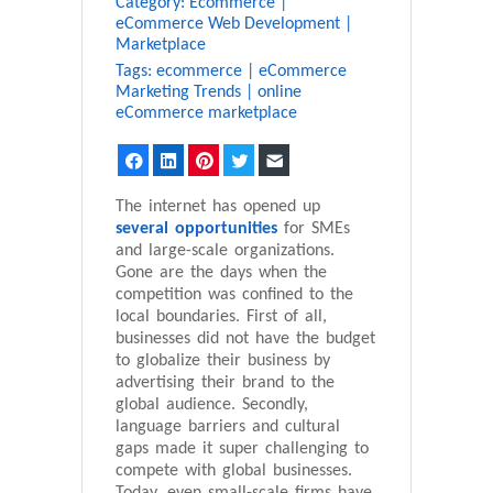
Category:
Ecommerce
|
eCommerce Web Development
|
Marketplace
Tags:
ecommerce
|
eCommerce
Marketing Trends
|
online
eCommerce marketplace
Facebook
LinkedIn
Pinterest
Twitter
Email
The internet has opened up
several opportunities
for SMEs
and large-scale organizations.
Gone are the days when the
competition was confined to the
local boundaries. First of all,
businesses did not have the budget
to globalize their business by
advertising their brand to the
global audience. Secondly,
language barriers and cultural
gaps made it super challenging to
compete with global businesses.