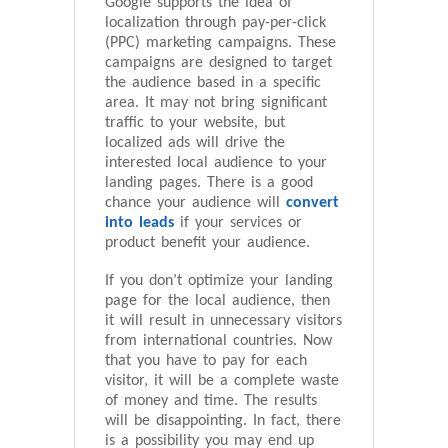
Google supports the idea of
localization through pay-per-click
(PPC) marketing campaigns. These
campaigns are designed to target
the audience based in a specific
area. It may not bring significant
traffic to your website, but
localized ads will drive the
interested local audience to your
landing pages. There is a good
chance your audience will
convert
into leads
if your services or
product benefit your audience.
If you don’t optimize your landing
page for the local audience, then
it will result in unnecessary visitors
from international countries. Now
that you have to pay for each
visitor, it will be a complete waste
of money and time. The results
will be disappointing. In fact, there
is a possibility you may end up