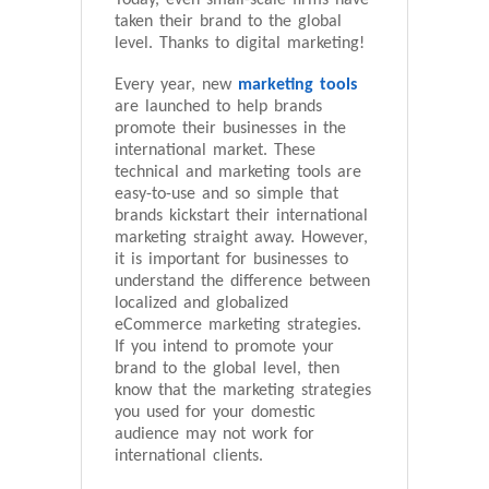
Today, even small-scale firms have
taken their brand to the global
level. Thanks to digital marketing!
Every year, new
marketing tools
are launched to help brands
promote their businesses in the
international market. These
technical and marketing tools are
easy-to-use and so simple that
brands kickstart their international
marketing straight away. However,
it is important for businesses to
understand the difference between
localized and globalized
eCommerce marketing strategies.
If you intend to promote your
brand to the global level, then
know that the marketing strategies
you used for your domestic
audience may not work for
international clients.