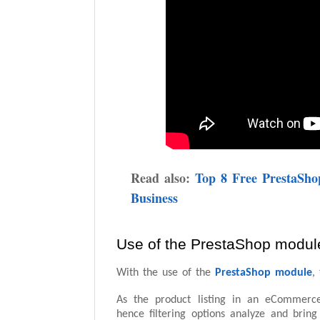
Read also:
Top 8 Free PrestaSh
Business
Use of the PrestaShop modul
With the use of the
PrestaShop module
,
As the product listing in an eCommerce 
hence filtering options analyze and bri