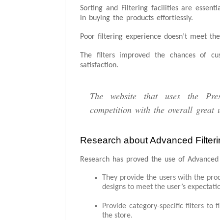
Sorting and Filtering facilities are essen
in buying the products effortlessly.
Poor filtering experience doesn’t meet th
The filters improved the chances of cus
satisfaction.
The website that uses the Pre
competition with the overall great 
Research about Advanced Filteri
Research has proved the use of Advanced F
They provide the users with the prod
designs to meet the user’s expectati
Provide category-specific filters to 
the store.