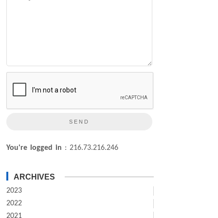
You're logged in
: 216.73.216.246
ARCHIVES
2023
2022
2021