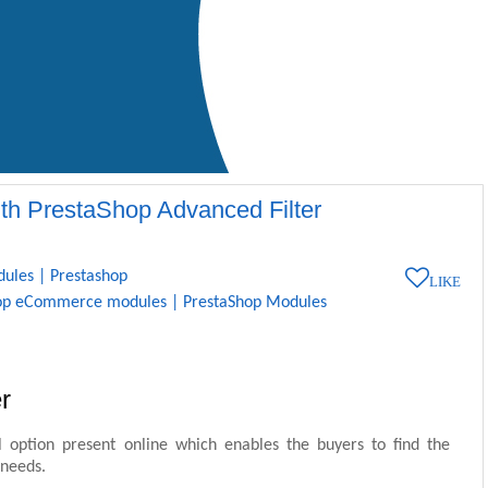
ith PrestaShop Advanced Filter
dules
|
Prestashop
LIKE
op eCommerce modules
|
PrestaShop Modules
r
l option present online which enables the buyers to find the
 needs.