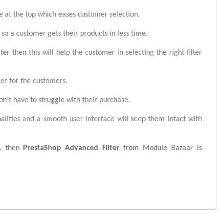
 at the top which eases customer selection.
r so a customer gets their products in less time.
r then this will help the customer in selecting the right filter
ier for the customers.
on’t have to struggle with their purchase.
alities and a smooth user interface will keep them intact with
es, then
PrestaShop Advanced Filter
from Module Bazaar is