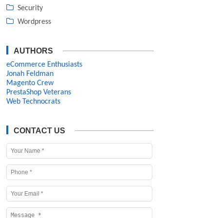
Security
Wordpress
AUTHORS
eCommerce Enthusiasts
Jonah Feldman
Magento Crew
PrestaShop Veterans
Web Technocrats
CONTACT US