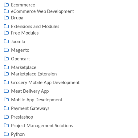
Ecommerce
eCommerce Web Development
Drupal
Extensions and Modules
Free Modules
Joomla
Magento
Opencart
Marketplace
Marketplace Extension
Grocery Mobile App Development
Meat Delivery App
Mobile App Development
Payment Gateways
Prestashop
Project Management Solutions
Python