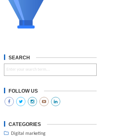
SEARCH
FOLLOW US
CATEGORIES
Digital marketing