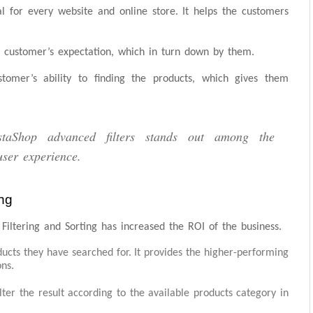
tial for every website and online store. It helps the customers
e customer’s expectation, which in turn down by them.
tomer’s ability to finding the products, which gives them
staShop advanced filters stands out among the
user experience.
ng
iltering and Sorting has increased the ROI of the business.
ucts they have searched for. It provides the higher-performing
ons.
filter the result according to the available products category in