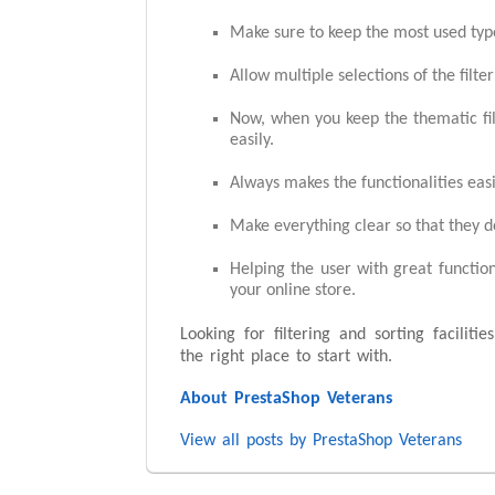
Make sure to keep the most used type
Allow multiple selections of the filte
Now, when you keep the thematic filte
easily.
Always makes the functionalities eas
Make everything clear so that they d
Helping the user with great function
your online store.
Looking for filtering and sorting faciliti
the right place to start with.
About PrestaShop Veterans
View all posts by PrestaShop Veterans