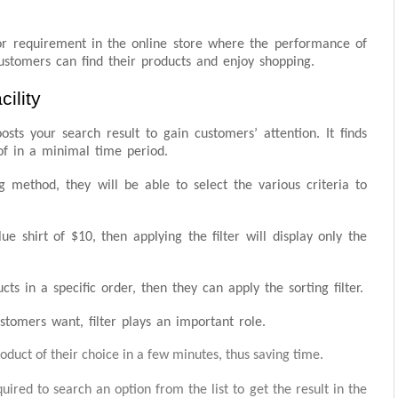
jor requirement in the online store where the performance of
ustomers can find their products and enjoy shopping.
ility
osts your search result to gain customers’ attention. It finds
of in a minimal time period.
 method, they will be able to select the various criteria to
e shirt of $10, then applying the filter will display only the
 in a specific order, then they can apply the sorting filter.
stomers want, filter plays an important role.
roduct of their choice in a few minutes, thus saving time.
equired to search an option from the list to get the result in the