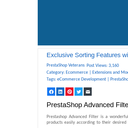
Exclusive Sorting Features w
PrestaShop Veterans
Post Views: 3,160
Category:
Ecommerce
|
Extensions and Mo
Tags:
eCommerce Development
|
PrestaSh
Facebook
LinkedIn
Pinterest
Twitter
Email
PrestaShop Advanced Filte
Prestashop Advanced Filter is a wonderfu
products easily according to their desired