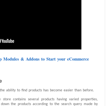
op Modules & Addons to Start your eCommerce
e
 the ability to find products has become easier than before.
store contains several products having varied properties,
ng down the products according to the search query made by