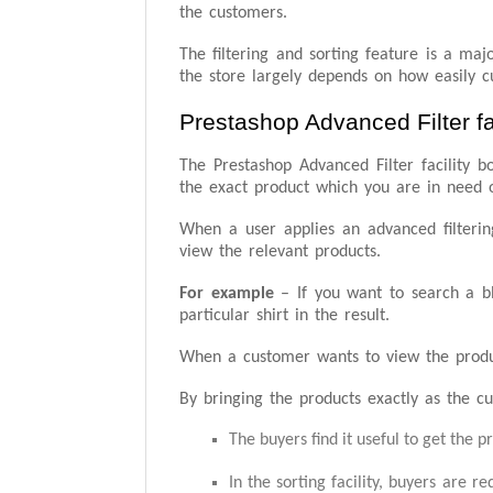
the customers.
The filtering and sorting feature is a ma
the store largely depends on how easily c
Prestashop Advanced Filter fac
The Prestashop Advanced Filter facility bo
the exact product which you are in need 
When a user applies an advanced filtering
view the relevant products.
For example
– If you want to search a blu
particular shirt in the result.
When a customer wants to view the products
By bringing the products exactly as the cu
The buyers find it useful to get the p
In the sorting facility, buyers are r