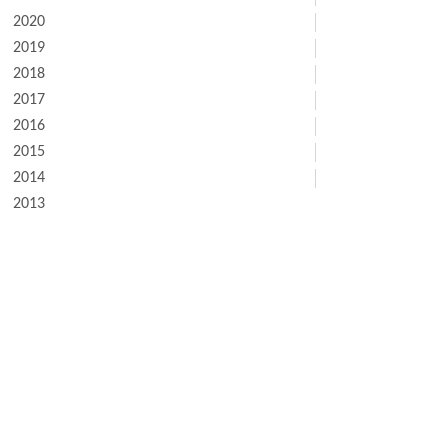
2020
2019
2018
2017
2016
2015
2014
2013