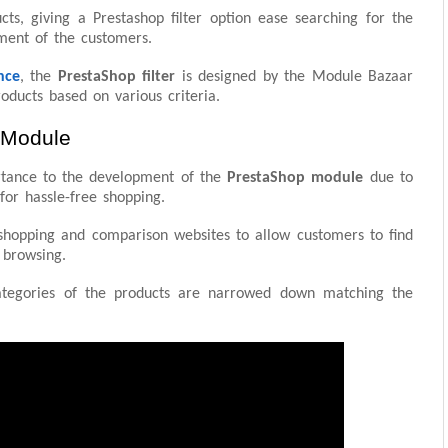
cts, giving a Prestashop filter option ease searching for the
ement of the customers.
nce
, the
PrestaShop filter
is designed by the Module Bazaar
oducts based on various criteria.
 Module
tance to the development of the
PrestaShop module
due to
or hassle-free shopping.
h shopping and comparison websites to allow customers to find
 browsing.
ategories of the products are narrowed down matching the