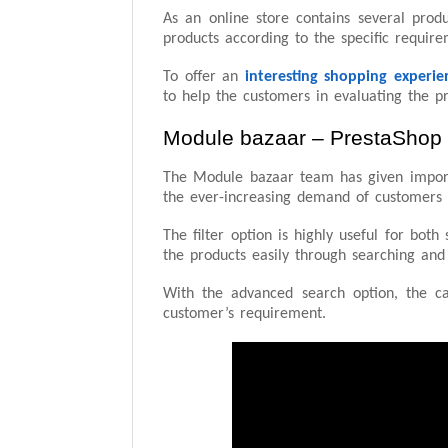
As an online store contains several produ
products according to the specific requir
To offer an
interesting shopping experie
to help the customers in evaluating the pr
Module bazaar – PrestaShop
The Module bazaar team has given impor
the ever-increasing demand of customers f
The filter option is highly useful for bot
the products easily through searching and
With the advanced search option, the c
customer’s requirement.