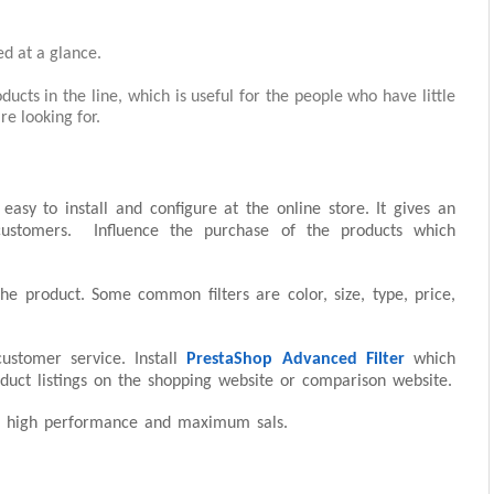
ed at a glance.
ucts in the line, which is useful for the people who have little
re looking for.
easy to install and configure at the online store. It gives an
customers. Influence the purchase of the products which
the product. Some common filters are color, size, type, price,
ustomer service. Install
PrestaShop Advanced Filter
which
roduct listings on the shopping website or comparison website.
for high performance and maximum sals.