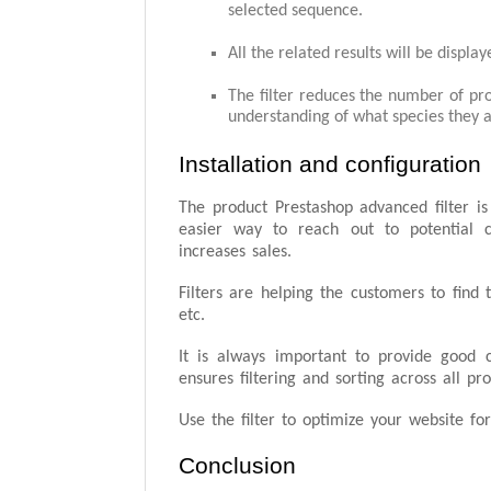
selected sequence.
All the related results will be display
The filter reduces the number of prod
understanding of what species they a
Installation and configuration
The product Prestashop advanced filter is 
easier way to reach out to potential 
increases sales.
Filters are helping the customers to find 
etc.
It is always important to provide good c
ensures filtering and sorting across all p
Use the filter to optimize your website 
Conclusion