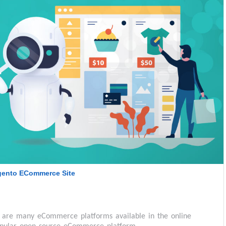
agento ECommerce Site
are many eCommerce platforms available in the online