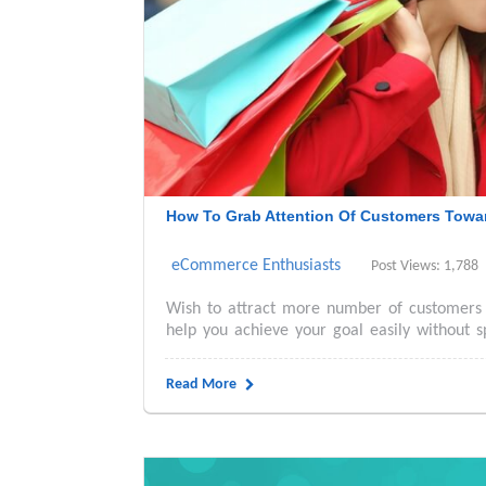
How To Grab Attention Of Customers Towar
eCommerce Enthusiasts
Post Views: 1,788
Wish to attract more number of customers 
help you achieve your goal easily without s
Read More