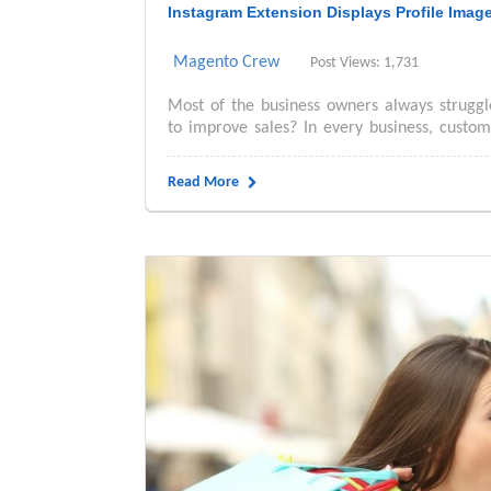
Instagram Extension Displays Profile Imag
Magento Crew
Post Views: 1,731
Most of the business owners always struggl
to improve sales? In every business, custome
Read More