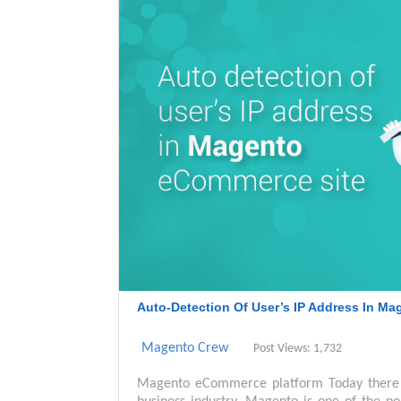
Auto-Detection Of User’s IP Address In M
Magento Crew
Post Views: 1,732
Magento eCommerce platform Today there 