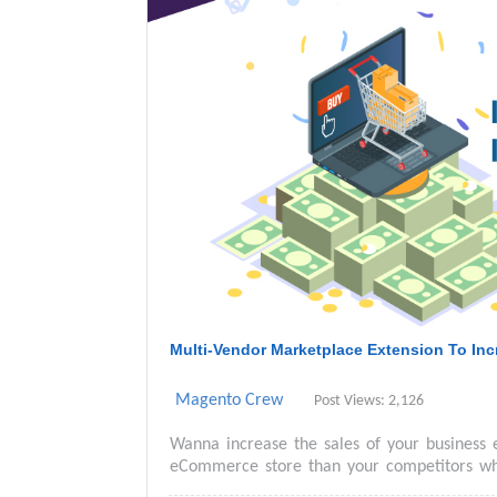
Multi-Vendor Marketplace Extension To In
Magento Crew
Post Views: 2,126
Wanna increase the sales of your business 
eCommerce store than your competitors whic