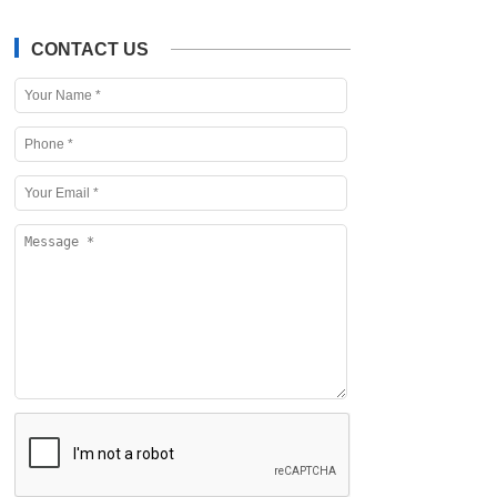
CONTACT US