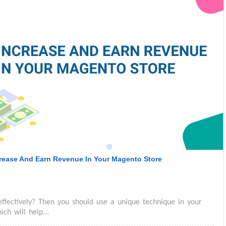
crease And Earn Revenue In Your Magento Store
effectively? Then you should use a unique technique in your
h will help...