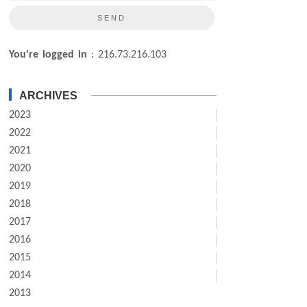
You're logged in
: 216.73.216.103
ARCHIVES
2023
2022
2021
2020
2019
2018
2017
2016
2015
2014
2013