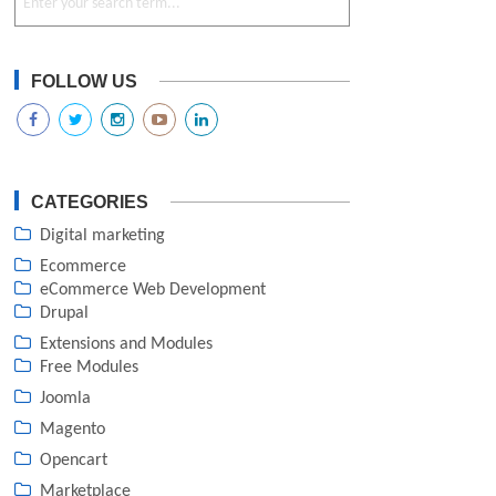
FOLLOW US
CATEGORIES
Digital marketing
Ecommerce
eCommerce Web Development
Drupal
Extensions and Modules
Free Modules
Joomla
Magento
Opencart
Marketplace