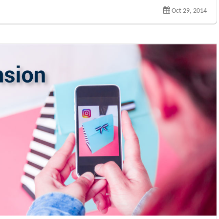
Oct 29, 2014