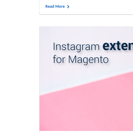
Read More