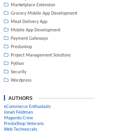
Marketplace Extension
Grocery Mobile App Development
Meat Delivery App
Mobile App Development
Payment Gateways
Prestashop
Project Management Solutions
Python
Security
Wordpress
AUTHORS
eCommerce Enthusiasts
Jonah Feldman
Magento Crew
PrestaShop Veterans
Web Technocrats