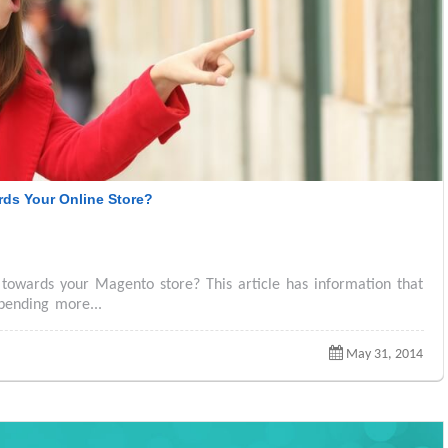
ds Your Online Store?
towards your Magento store? This article has information that
pending more...
May 31, 2014