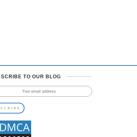
SCRIBE TO OUR BLOG