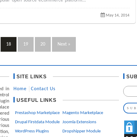
popular open source eCommerce platform...
May 14, 2014
18
19
20
Next »
SITE LINKS
SUB
ed in
Home
Contact Us
ntrol
USEFUL LINKS
lugin
lace
Prestashop Marketplace
Magento Marketplace
ered
ious
Drupal Firstdata Module
Joomla Extensions
rious
WordPress Plugins
Dropshipper Module
ion,