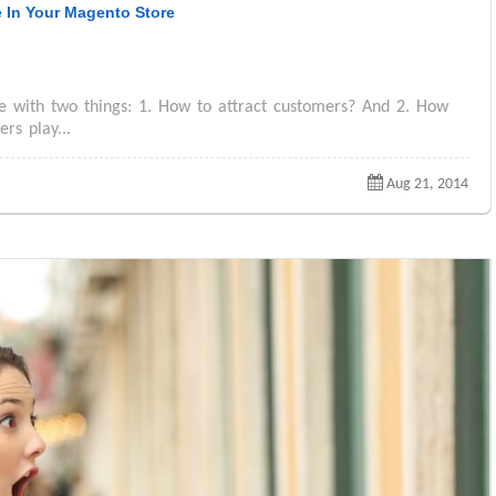
e In Your Magento Store
e with two things: 1. How to attract customers? And 2. How
rs play...
Aug 21, 2014