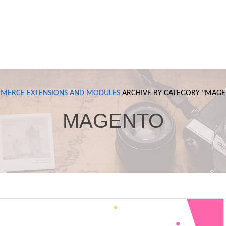
MERCE
EXTENSIONS AND MODULES
ARCHIVE BY CATEGORY "
MAGE
MAGENTO