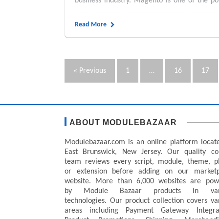
business industry. Magento is one of the 
Read More
« Previous
1
…
16
17
ABOUT MODULEBAZAAR
Modulebazaar.com is an online platform locat
East Brunswick, New Jersey. Our quality co
team reviews every script, module, theme, p
or extension before adding on our marketp
website. More than 6,000 websites are pow
by Module Bazaar products in var
technologies. Our product collection covers va
areas including Payment Gateway Integrat