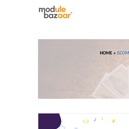
HOME »
ECOM