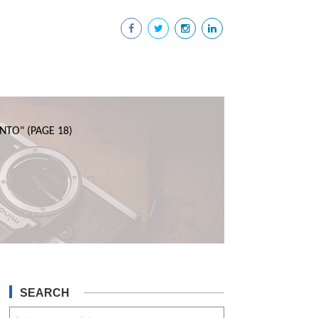
NTO"
(PAGE 18)
SEARCH