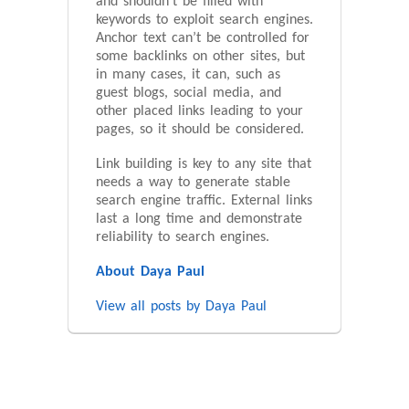
and shouldn’t be filled with
keywords to exploit search engines.
Anchor text can’t be controlled for
some backlinks on other sites, but
in many cases, it can, such as
guest blogs, social media, and
other placed links leading to your
pages, so it should be considered.
Link building is key to any site that
needs a way to generate stable
search engine traffic. External links
last a long time and demonstrate
reliability to search engines.
About Daya Paul
View all posts by Daya Paul