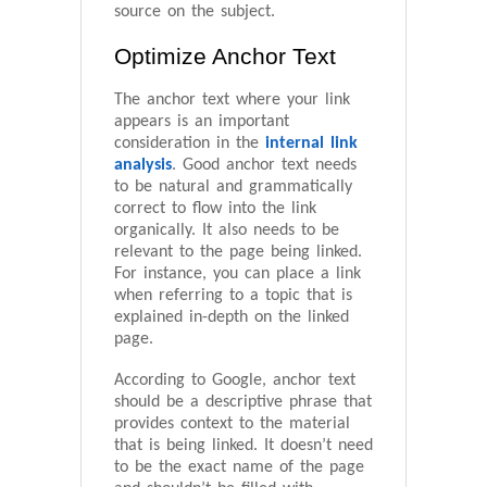
source on the subject.
Optimize Anchor Text
The anchor text where your link
appears is an important
consideration in the
internal link
analysis
. Good anchor text needs
to be natural and grammatically
correct to flow into the link
organically. It also needs to be
relevant to the page being linked.
For instance, you can place a link
when referring to a topic that is
explained in-depth on the linked
page.
According to Google, anchor text
should be a descriptive phrase that
provides context to the material
that is being linked. It doesn’t need
to be the exact name of the page