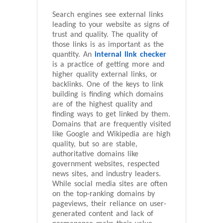
Search engines see external links
leading to your website as signs of
trust and quality. The quality of
those links is as important as the
quantity. An
internal link checker
is a practice of getting more and
higher quality external links, or
backlinks. One of the keys to link
building is finding which domains
are of the highest quality and
finding ways to get linked by them.
Domains that are frequently visited
like Google and Wikipedia are high
quality, but so are stable,
authoritative domains like
government websites, respected
news sites, and industry leaders.
While social media sites are often
on the top-ranking domains by
pageviews, their reliance on user-
generated content and lack of