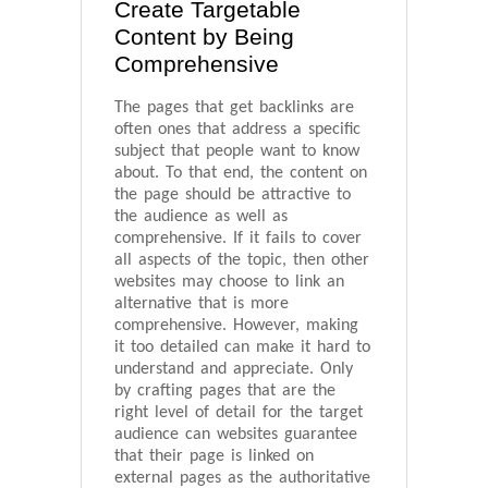
Create Targetable
Content by Being
Comprehensive
The pages that get backlinks are
often ones that address a specific
subject that people want to know
about. To that end, the content on
the page should be attractive to
the audience as well as
comprehensive. If it fails to cover
all aspects of the topic, then other
websites may choose to link an
alternative that is more
comprehensive. However, making
it too detailed can make it hard to
understand and appreciate. Only
by crafting pages that are the
right level of detail for the target
audience can websites guarantee
that their page is linked on
external pages as the authoritative