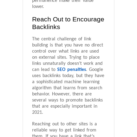
permanence make their value
lower.
Reach Out to Encourage
Backlinks
The central challenge of link
building is that you have no direct
control over what links are used
on external sites. Trying to place
links unnaturally doesn’t work and
can lead to
SEO penalties
. Google
uses backlinks today, but they have
a sophisticated machine learning
algorithm that learns from search
behavior. However, there are
several ways to promote backlinks
that are especially important in
2021.
Reaching out to other sites is a
reliable way to get linked from
them. If you have a link that’s