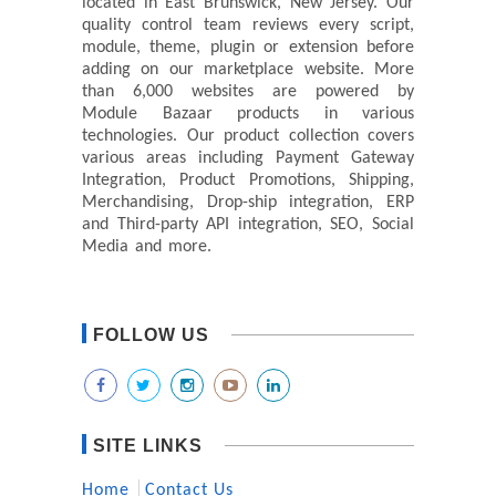
located in East Brunswick, New Jersey. Our
quality control team reviews every script,
module, theme, plugin or extension before
adding on our marketplace website. More
than 6,000 websites are powered by
Module Bazaar products in various
technologies. Our product collection covers
various areas including Payment Gateway
Integration, Product Promotions, Shipping,
Merchandising, Drop-ship integration, ERP
and Third-party API integration, SEO, Social
Media and more.
FOLLOW US
SITE LINKS
Home
Contact Us