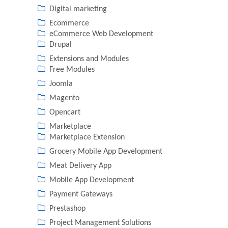
Digital marketing
Ecommerce
eCommerce Web Development
Drupal
Extensions and Modules
Free Modules
Joomla
Magento
Opencart
Marketplace
Marketplace Extension
Grocery Mobile App Development
Meat Delivery App
Mobile App Development
Payment Gateways
Prestashop
Project Management Solutions