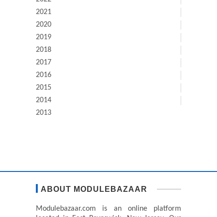
2021
2020
2019
2018
2017
2016
2015
2014
2013
ABOUT MODULEBAZAAR
Modulebazaar.com is an online platform