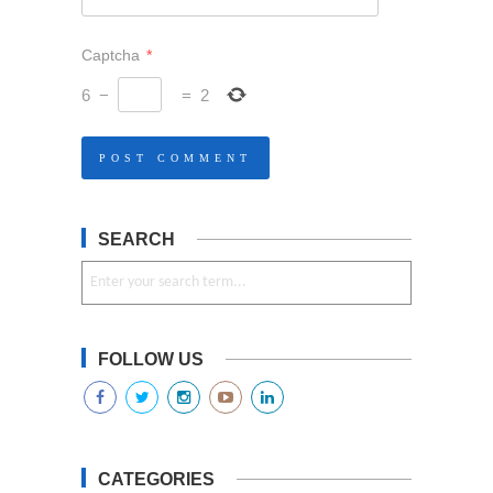
Captcha
*
6
−
=
2
SEARCH
FOLLOW US
CATEGORIES