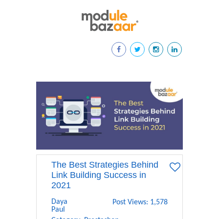
The Best Strategies Behind
Link Building Success in
2021
Daya
Post Views: 1,578
Paul