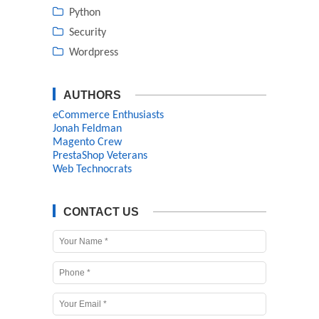
Python
Security
Wordpress
AUTHORS
eCommerce Enthusiasts
Jonah Feldman
Magento Crew
PrestaShop Veterans
Web Technocrats
CONTACT US