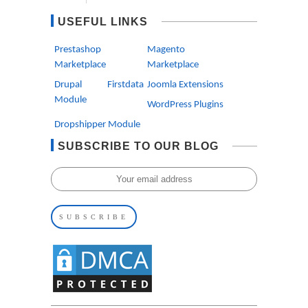
USEFUL LINKS
Prestashop
Magento
Marketplace
Marketplace
Drupal Firstdata
Joomla Extensions
Module
WordPress Plugins
Dropshipper Module
SUBSCRIBE TO OUR BLOG