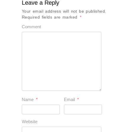
Leave a Reply
Your email address will not be published.
Required fields are marked
*
Comment
Name
*
Email
*
Website