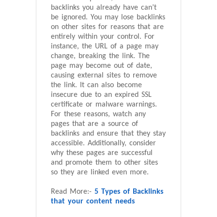
backlinks you already have can’t
be ignored. You may lose backlinks
on other sites for reasons that are
entirely within your control. For
instance, the URL of a page may
change, breaking the link. The
page may become out of date,
causing external sites to remove
the link. It can also become
insecure due to an expired SSL
certificate or malware warnings.
For these reasons, watch any
pages that are a source of
backlinks and ensure that they stay
accessible. Additionally, consider
why these pages are successful
and promote them to other sites
so they are linked even more.
Read More:-
5 Types of Backlinks
that your content needs