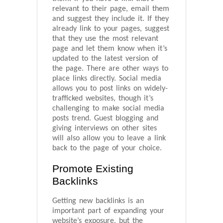
relevant to their page, email them
and suggest they include it. If they
already link to your pages, suggest
that they use the most relevant
page and let them know when it’s
updated to the latest version of
the page. There are other ways to
place links directly. Social media
allows you to post links on widely-
trafficked websites, though it’s
challenging to make social media
posts trend. Guest blogging and
giving interviews on other sites
will also allow you to leave a link
back to the page of your choice.
Promote Existing
Backlinks
Getting new backlinks is an
important part of expanding your
website’s exposure, but the