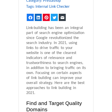
Category:
Prestashop
Tags:
Internal Link Checker
Facebook
LinkedIn
Pinterest
Twitter
Email
Link-building has been an integral
part of search engine optimization
since Google revolutionized the
search industry. In 2021, using
links to drive traffic to your
website is one of the clearest
indicators of relevance and
trustworthiness to search engines,
in addition to bringing traffic on its
own. Focusing on certain aspects
of link building can improve your
overall strategy. Here are the best
approaches to link building in
2021.
Find and Target Quality
Domains