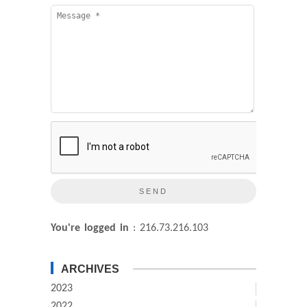
You're logged in
: 216.73.216.103
ARCHIVES
2023
2022