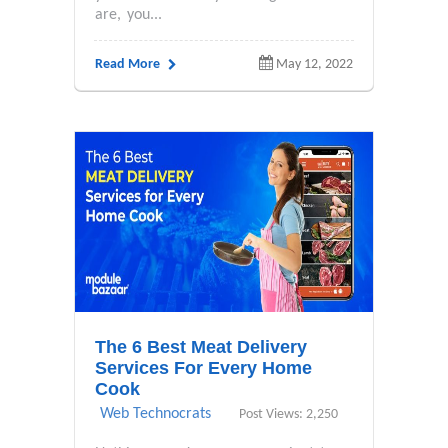
are, you...
Read More
May 12, 2022
The 6 Best Meat Delivery
Services For Every Home
Cook
Web Technocrats
Post Views: 2,250