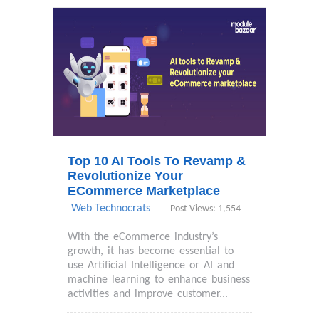
Top 10 AI Tools To Revamp &
Revolutionize Your
ECommerce Marketplace
Web Technocrats
Post Views: 1,554
With the eCommerce industry’s
growth, it has become essential to
use Artificial Intelligence or AI and
machine learning to enhance business
activities and improve customer...