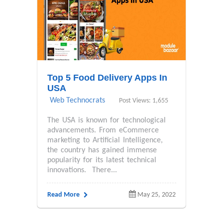
Top 5 Food Delivery Apps In
USA
Web Technocrats
Post Views: 1,655
The USA is known for technological
advancements. From eCommerce
marketing to Artificial Intelligence,
the country has gained immense
popularity for its latest technical
innovations. There...
Read More
May 25, 2022