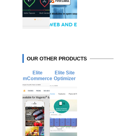
OUR OTHER PRODUCTS
Elite
Elite Site
mCommerce
Optimizer