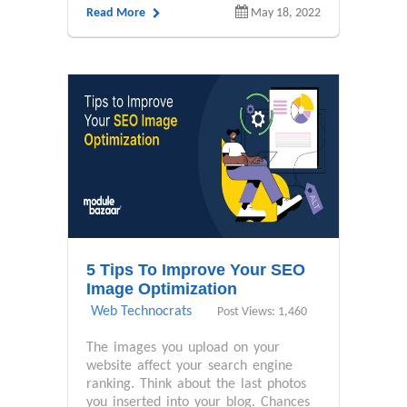
Read More
May 18, 2022
5 Tips To Improve Your SEO
Image Optimization
Web Technocrats
Post Views: 1,460
The images you upload on your
website affect your search engine
ranking. Think about the last photos
you inserted into your blog. Chances