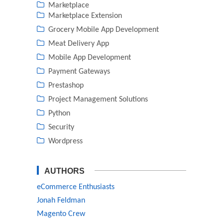
Marketplace
Marketplace Extension
Grocery Mobile App Development
Meat Delivery App
Mobile App Development
Payment Gateways
Prestashop
Project Management Solutions
Python
Security
Wordpress
AUTHORS
eCommerce Enthusiasts
Jonah Feldman
Magento Crew