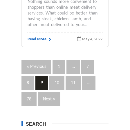
Nothing sounds more convenient to
shoppers than online meat delivery
services. What could be better than
having steak, chicken, lamb, and
other meat delivered to your...
Read More
May 4, 2022
« Previous
1
…
7
8
9
10
11
…
78
Next »
SEARCH