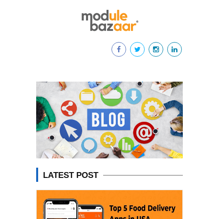
LATEST POST