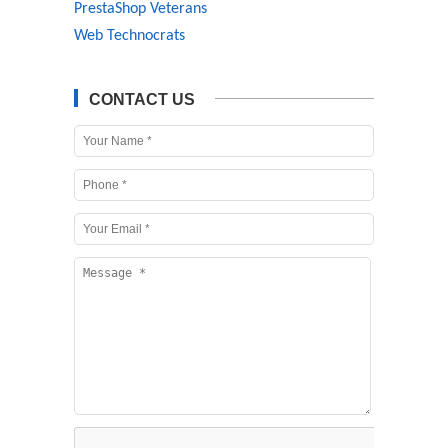
PrestaShop Veterans
Web Technocrats
CONTACT US