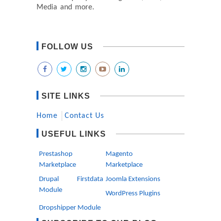
Media and more.
FOLLOW US
SITE LINKS
Home
Contact Us
USEFUL LINKS
Prestashop
Magento
Marketplace
Marketplace
Drupal Firstdata
Joomla Extensions
Module
WordPress Plugins
Dropshipper Module