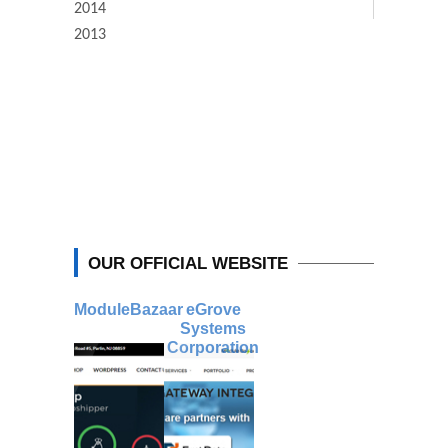
2014
2013
OUR OFFICIAL WEBSITE
ModuleBazaar
eGrove
Systems
Corporation