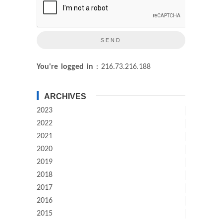
You're logged in
: 216.73.216.188
ARCHIVES
2023
2022
2021
2020
2019
2018
2017
2016
2015