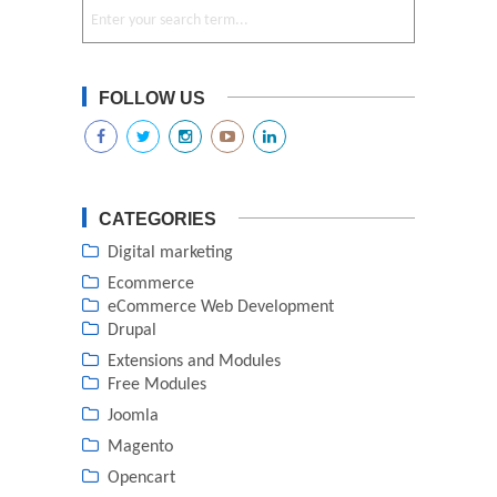
FOLLOW US
CATEGORIES
Digital marketing
Ecommerce
eCommerce Web Development
Drupal
Extensions and Modules
Free Modules
Joomla
Magento
Opencart