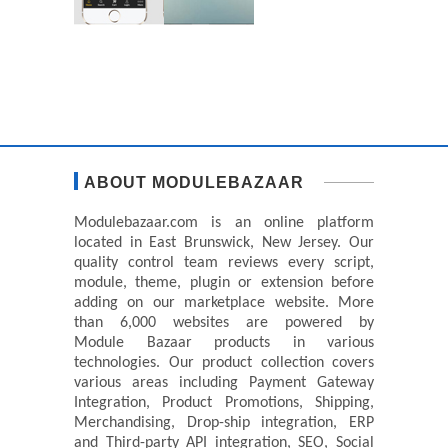
ABOUT MODULEBAZAAR
Modulebazaar.com is an online platform
located in East Brunswick, New Jersey. Our
quality control team reviews every script,
module, theme, plugin or extension before
adding on our marketplace website. More
than 6,000 websites are powered by
Module Bazaar products in various
technologies. Our product collection covers
various areas including Payment Gateway
Integration, Product Promotions, Shipping,
Merchandising, Drop-ship integration, ERP
and Third-party API integration, SEO, Social