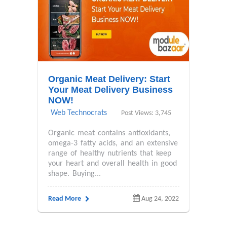
Organic Meat Delivery: Start
Your Meat Delivery Business
NOW!
Web Technocrats
Post Views: 3,745
Organic meat contains antioxidants,
omega-3 fatty acids, and an extensive
range of healthy nutrients that keep
your heart and overall health in good
shape. Buying...
Read More
Aug 24, 2022