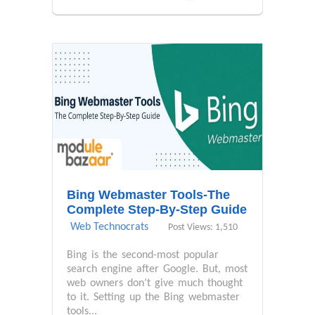
Bing Webmaster Tools-The
Complete Step-By-Step Guide
Web Technocrats
Post Views: 1,510
Bing is the second-most popular
search engine after Google. But, most
web owners don’t give much thought
to it. Setting up the Bing webmaster
tools...