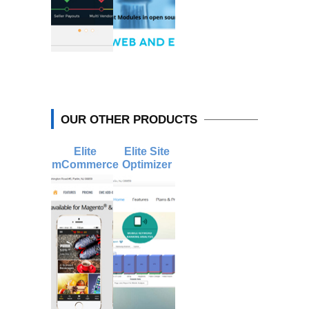
OUR OTHER PRODUCTS
Elite
Elite Site
mCommerce
Optimizer