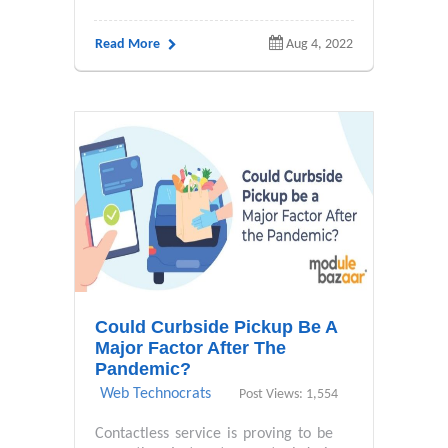
Read More
Aug 4, 2022
Could Curbside Pickup Be A
Major Factor After The
Pandemic?
Web Technocrats
Post Views: 1,554
Contactless service is proving to be