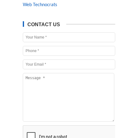
Web Technocrats
CONTACT US