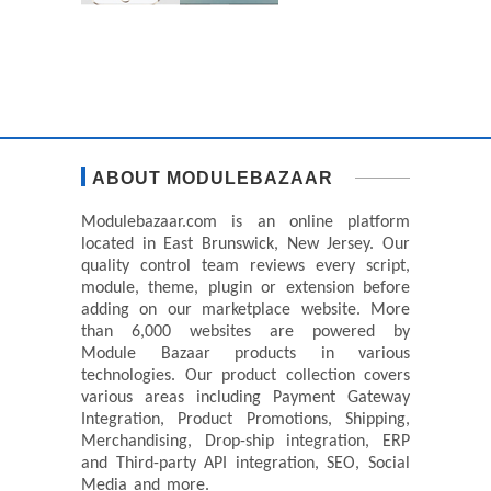
ABOUT MODULEBAZAAR
Modulebazaar.com is an online platform
located in East Brunswick, New Jersey. Our
quality control team reviews every script,
module, theme, plugin or extension before
adding on our marketplace website. More
than 6,000 websites are powered by
Module Bazaar products in various
technologies. Our product collection covers
various areas including Payment Gateway
Integration, Product Promotions, Shipping,
Merchandising, Drop-ship integration, ERP
and Third-party API integration, SEO, Social
Media and more.