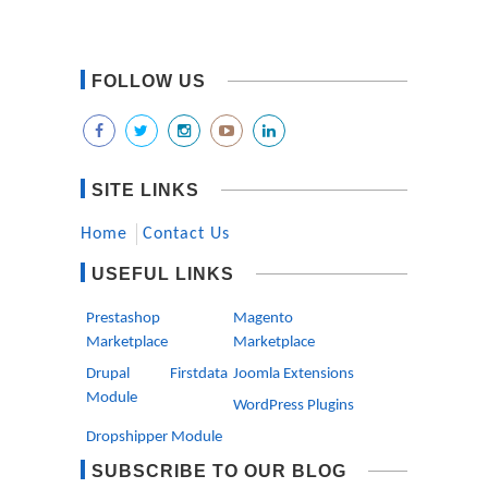
FOLLOW US
SITE LINKS
Home
Contact Us
USEFUL LINKS
Prestashop
Magento
Marketplace
Marketplace
Drupal Firstdata
Joomla Extensions
Module
WordPress Plugins
Dropshipper Module
SUBSCRIBE TO OUR BLOG