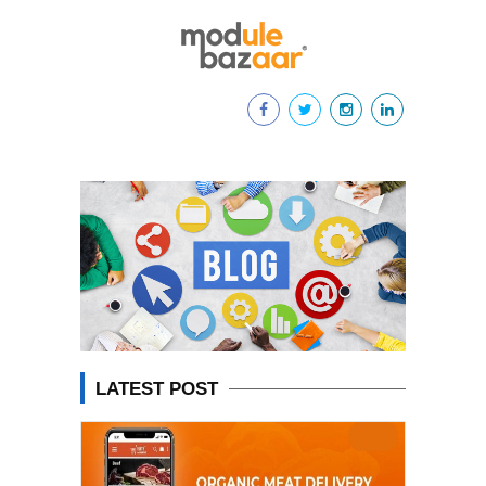
LATEST POST