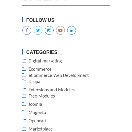
FOLLOW US
CATEGORIES
Digital marketing
Ecommerce
eCommerce Web Development
Drupal
Extensions and Modules
Free Modules
Joomla
Magento
Opencart
Marketplace