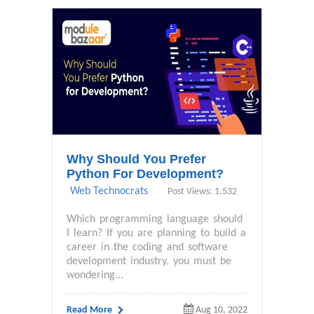
Why Should You Prefer
Python For Development?
Web Technocrats
Post Views: 1,532
Which programming language should
I learn? If you are planning to build a
career in the coding and software
development industry, you must be
wondering...
Read More
Aug 10, 2022