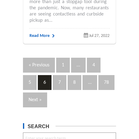
more than just a stopgap tool during
the pandemic. Now, many restaurants
are seeing contactless and curbside
pickup as...
Read More
Jul 27, 2022
« Previous
1
…
4
5
6
7
8
…
78
Next »
SEARCH