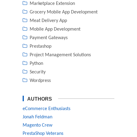
Marketplace Extension
Grocery Mobile App Development
Meat Delivery App
Mobile App Development
Payment Gateways
Prestashop
Project Management Solutions
Python
Security
Wordpress
AUTHORS
eCommerce Enthusiasts
Jonah Feldman
Magento Crew
PrestaShop Veterans