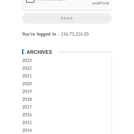
You're logged in
: 216.73.216.20
ARCHIVES
2023
2022
2021
2020
2019
2018
2017
2016
2015
2014