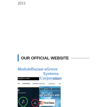
2013
OUR OFFICIAL WEBSITE
ModuleBazaar
eGrove
Systems
Corporation