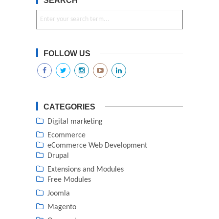
SEARCH
FOLLOW US
CATEGORIES
Digital marketing
Ecommerce
eCommerce Web Development
Drupal
Extensions and Modules
Free Modules
Joomla
Magento