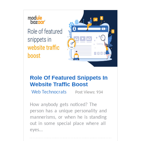
Role Of Featured Snippets In
Website Traffic Boost
Web Technocrats
Post Views: 934
How anybody gets noticed? The
person has a unique personality and
mannerisms, or when he is standing
out in some special place where all
eyes...