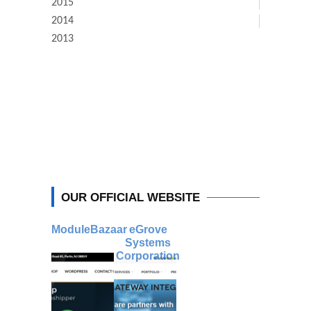
2015
2014
2013
OUR OFFICIAL WEBSITE
ModuleBazaar
eGrove
Systems
Corporation