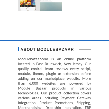
ABOUT MODULEBAZAAR
Modulebazaar.com is an online platform
located in East Brunswick, New Jersey. Our
quality control team reviews every script,
module, theme, plugin or extension before
adding on our marketplace website. More
than 6,000 websites are powered by
Module Bazaar products in various
technologies. Our product collection covers
various areas including Payment Gateway
Integration, Product Promotions, Shipping,
Merchandising, Drop-ship integration, ERP