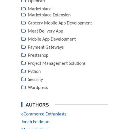
Opencart
Marketplace
Marketplace Extension
Grocery Mobile App Development
Meat Delivery App
Mobile App Development
Payment Gateways
Prestashop
Project Management Solutions
Python
Security
Wordpress
AUTHORS
eCommerce Enthusiasts
Jonah Feldman