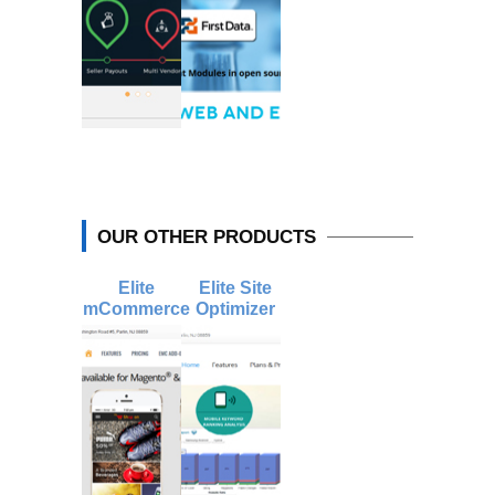
OUR OTHER PRODUCTS
Elite
Elite Site
mCommerce
Optimizer