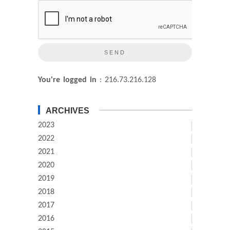
You're logged in
: 216.73.216.128
ARCHIVES
2023
2022
2021
2020
2019
2018
2017
2016