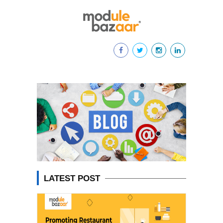
LATEST POST