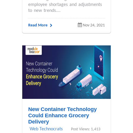
employee shortages and adjustments
to new trends....
Read More
Nov 24, 2021
New Container Technology
Could Enhance Grocery
Delivery
Web Technocrats
Post Views: 1,413