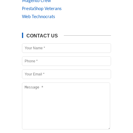
Magento Crew
PrestaShop Veterans
Web Technocrats
CONTACT US