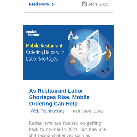
Read More
Dec 1, 2021
As Restaurant Labor
Shortages Rise, Mobile
Ordering Can Help
Web Technocrats
Post Views: 1,342
Restaurants are focused on getting
back to normal in 2021, but they are
still facing challenges such as