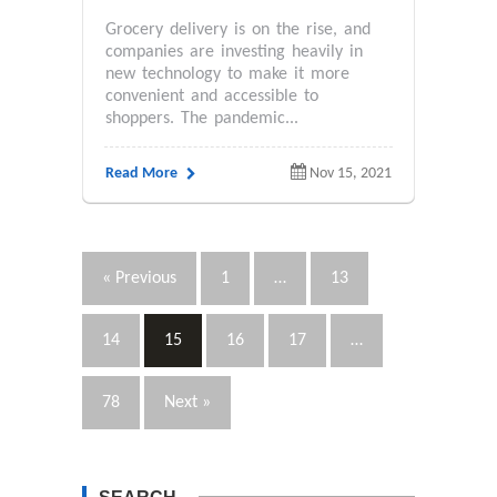
Grocery delivery is on the rise, and
companies are investing heavily in
new technology to make it more
convenient and accessible to
shoppers. The pandemic...
Read More
Nov 15, 2021
« Previous
1
…
13
14
15
16
17
…
78
Next »