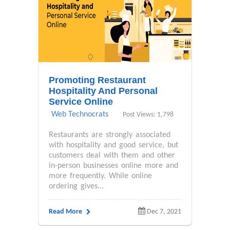
Promoting Restaurant
Hospitality And Personal
Service Online
Web Technocrats
Post Views: 1,798
Restaurants are strongly associated
with hospitality and good service, but
customers deal with them and other
in-person businesses online more and
more frequently. While online
ordering gives...
Read More
Dec 7, 2021