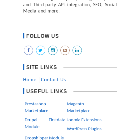
and Third-party API integration, SEO, Social
Media and more.
FOLLOW US
SITE LINKS
Home
Contact Us
USEFUL LINKS
Prestashop
Magento
Marketplace
Marketplace
Drupal Firstdata
Joomla Extensions
Module
WordPress Plugins
Dropshipper Module