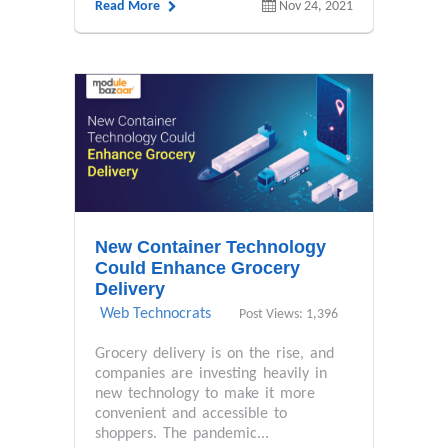
Read More
Nov 24, 2021
New Container Technology
Could Enhance Grocery
Delivery
Web Technocrats
Post Views: 1,396
Grocery delivery is on the rise, and
companies are investing heavily in
new technology to make it more
convenient and accessible to
shoppers. The pandemic...