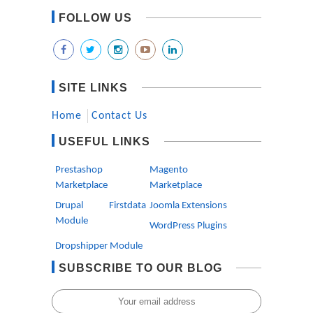
FOLLOW US
SITE LINKS
Home
Contact Us
USEFUL LINKS
Prestashop
Magento
Marketplace
Marketplace
Drupal Firstdata
Joomla Extensions
Module
WordPress Plugins
Dropshipper Module
SUBSCRIBE TO OUR BLOG