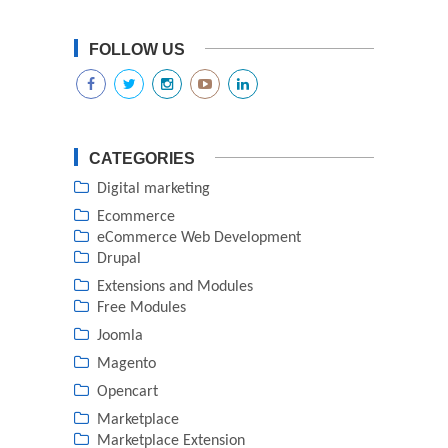
FOLLOW US
CATEGORIES
Digital marketing
Ecommerce
eCommerce Web Development
Drupal
Extensions and Modules
Free Modules
Joomla
Magento
Opencart
Marketplace
Marketplace Extension