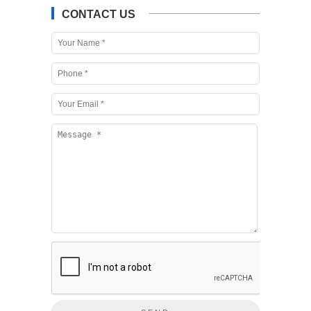
CONTACT US