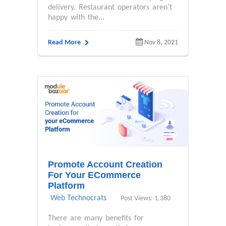
delivery. Restaurant operators aren’t
happy with the...
Read More
Nov 8, 2021
Promote Account Creation
For Your ECommerce
Platform
Web Technocrats
Post Views: 1,380
There are many benefits for