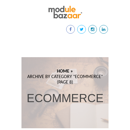
HOME »
ARCHIVE BY CATEGORY "
ECOMMERCE"
(PAGE 8)
ECOMMERCE