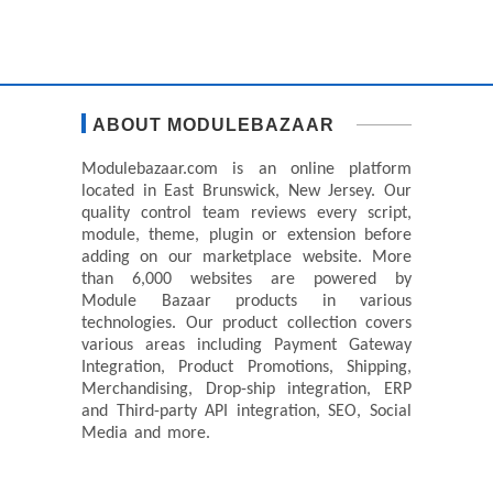
ABOUT MODULEBAZAAR
Modulebazaar.com is an online platform
located in East Brunswick, New Jersey. Our
quality control team reviews every script,
module, theme, plugin or extension before
adding on our marketplace website. More
than 6,000 websites are powered by
Module Bazaar products in various
technologies. Our product collection covers
various areas including Payment Gateway
Integration, Product Promotions, Shipping,
Merchandising, Drop-ship integration, ERP
and Third-party API integration, SEO, Social
Media and more.