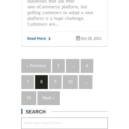
businesses that use their
own eCommerce platform, but
getting customers to adopt a new
platform is a huge challenge.
Customers are...
Read More
Oct 28, 2021
« Previous
1
…
6
7
8
9
10
…
55
Next »
SEARCH