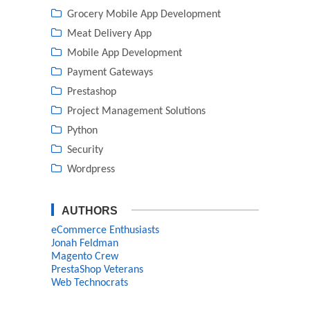
Grocery Mobile App Development
Meat Delivery App
Mobile App Development
Payment Gateways
Prestashop
Project Management Solutions
Python
Security
Wordpress
AUTHORS
eCommerce Enthusiasts
Jonah Feldman
Magento Crew
PrestaShop Veterans
Web Technocrats