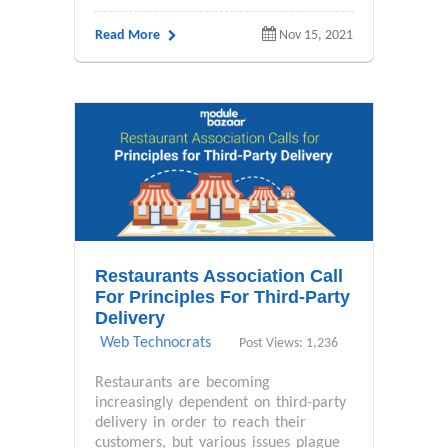
Read More
Nov 15, 2021
Restaurants Association Call
For Principles For Third-Party
Delivery
Web Technocrats
Post Views: 1,236
Restaurants are becoming
increasingly dependent on third-party
delivery in order to reach their
customers, but various issues plague