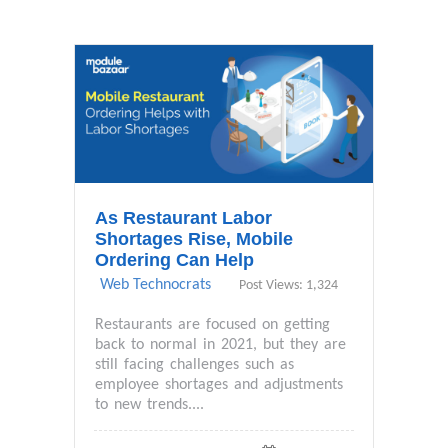
As Restaurant Labor
Shortages Rise, Mobile
Ordering Can Help
Web Technocrats
Post Views: 1,324
Restaurants are focused on getting
back to normal in 2021, but they are
still facing challenges such as
employee shortages and adjustments
to new trends....