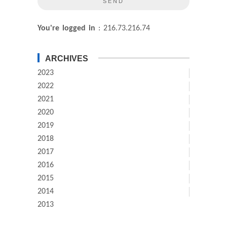
You're logged in
: 216.73.216.74
ARCHIVES
2023
2022
2021
2020
2019
2018
2017
2016
2015
2014
2013