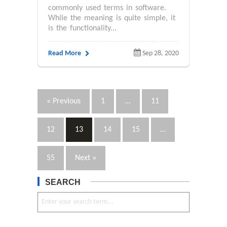
commonly used terms in software.
While the meaning is quite simple, it
is the functionality...
Read More
Sep 28, 2020
« Previous
1
…
11
12
13
14
15
…
55
Next »
SEARCH