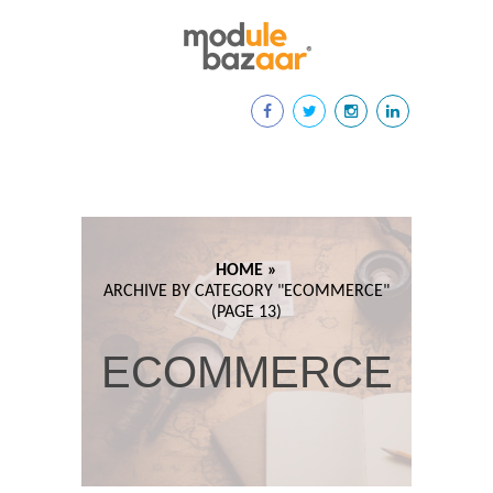
HOME »
ARCHIVE BY CATEGORY "
ECOMMERCE"
(PAGE 13)
ECOMMERCE