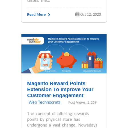
tastes; the...
Read More
Oct 12, 2020
Magento Reward Points
Extension To Improve Your
Customer Engagement
Web Technocrats
Post Views: 2,269
The concept of offering rewards
points by physical store has
undergone a vast change. Nowadays