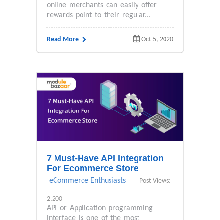
online merchants can easily offer
rewards point to their regular...
Read More
Oct 5, 2020
7 Must-Have API Integration
For Ecommerce Store
eCommerce Enthusiasts
Post Views:
2,200
API or Application programming
interface is one of the most