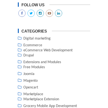
FOLLOW US
CATEGORIES
Digital marketing
Ecommerce
eCommerce Web Development
Drupal
Extensions and Modules
Free Modules
Joomla
Magento
Opencart
Marketplace
Marketplace Extension
Grocery Mobile App Development