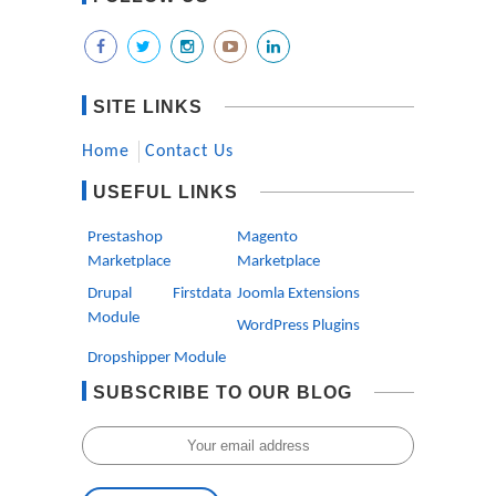
SITE LINKS
Home
Contact Us
USEFUL LINKS
Prestashop
Magento
Marketplace
Marketplace
Drupal Firstdata
Joomla Extensions
Module
WordPress Plugins
Dropshipper Module
SUBSCRIBE TO OUR BLOG