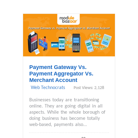
Payment Gateway Vs.
Payment Aggregator Vs.
Merchant Account
Web Technocrats
Post Views: 2,128
Businesses today are transitioning
online. They are going digital in all
aspects. While the whole borough of
doing business has become totally
web-based, payments also...