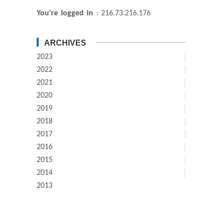
You're logged in
: 216.73.216.176
ARCHIVES
2023
2022
2021
2020
2019
2018
2017
2016
2015
2014
2013