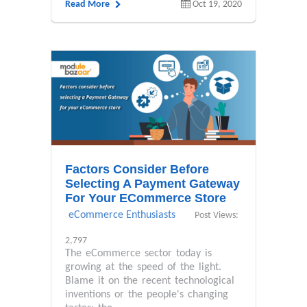
Read More
Oct 19, 2020
Factors Consider Before
Selecting A Payment Gateway
For Your ECommerce Store
eCommerce Enthusiasts
Post Views:
2,797
The eCommerce sector today is
growing at the speed of the light.
Blame it on the recent technological
inventions or the people's changing