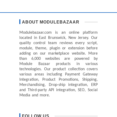
ABOUT MODULEBAZAAR
Modulebazaar.com is an online platform
located in East Brunswick, New Jersey. Our
quality control team reviews every script,
module, theme, plugin or extension before
adding on our marketplace website. More
than 6,000 websites are powered by
Module Bazaar products in various
technologies. Our product collection covers
various areas including Payment Gateway
Integration, Product Promotions, Shipping,
Merchandising, Drop-ship integration, ERP
and Third-party API integration, SEO, Social
Media and more.
FOLLOW US