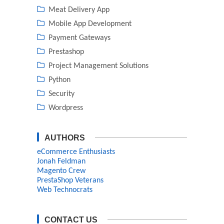
Meat Delivery App
Mobile App Development
Payment Gateways
Prestashop
Project Management Solutions
Python
Security
Wordpress
AUTHORS
eCommerce Enthusiasts
Jonah Feldman
Magento Crew
PrestaShop Veterans
Web Technocrats
CONTACT US