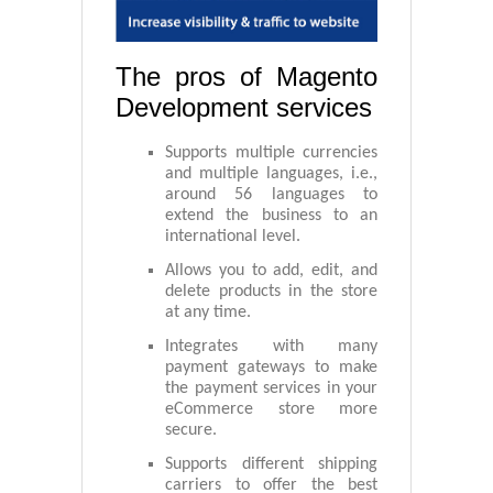
The pros of Magento
Development services
Supports multiple currencies
and multiple languages, i.e.,
around 56 languages to
extend the business to an
international level.
Allows you to add, edit, and
delete products in the store
at any time.
Integrates with many
payment gateways to make
the payment services in your
eCommerce store more
secure.
Supports different shipping
carriers to offer the best