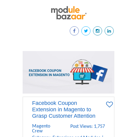
Facebook Coupon
Extension in Magento to
Grasp Customer Attention
Magento
Post Views: 1,757
Crew