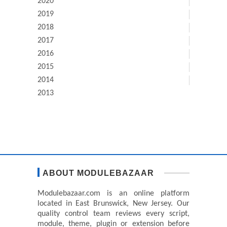
2020
2019
2018
2017
2016
2015
2014
2013
ABOUT MODULEBAZAAR
Modulebazaar.com is an online platform
located in East Brunswick, New Jersey. Our
quality control team reviews every script,
module, theme, plugin or extension before