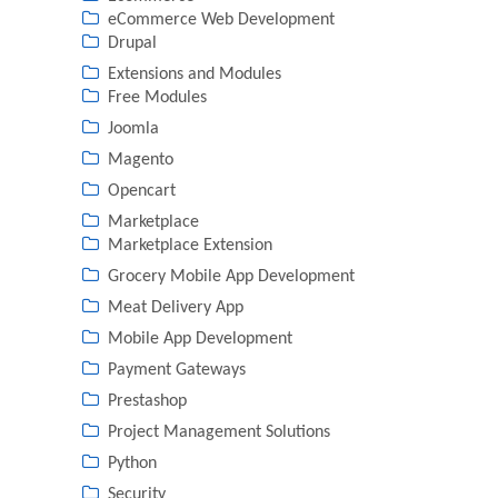
eCommerce Web Development
Drupal
Extensions and Modules
Free Modules
Joomla
Magento
Opencart
Marketplace
Marketplace Extension
Grocery Mobile App Development
Meat Delivery App
Mobile App Development
Payment Gateways
Prestashop
Project Management Solutions
Python
Security