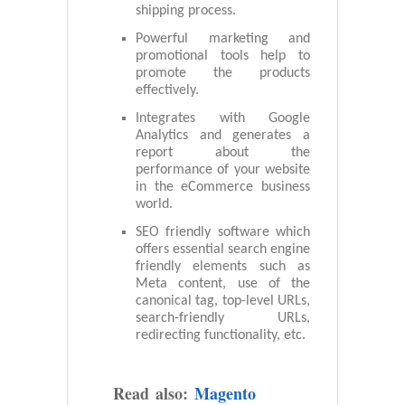
shipping process.
Powerful marketing and
promotional tools help to
promote the products
effectively.
Integrates with Google
Analytics and generates a
report about the
performance of your website
in the eCommerce business
world.
SEO friendly software which
offers essential search engine
friendly elements such as
Meta content, use of the
canonical tag, top-level URLs,
search-friendly URLs,
redirecting functionality, etc.
Read also:
Magento