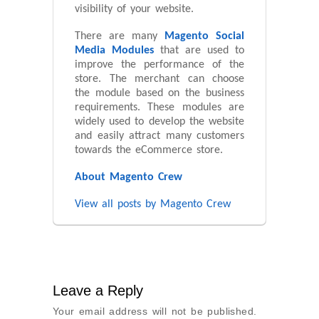
visibility of your website.
There are many
Magento Social
Media Modules
that are used to
improve the performance of the
store. The merchant can choose
the module based on the business
requirements. These modules are
widely used to develop the website
and easily attract many customers
towards the eCommerce store.
About Magento Crew
View all posts by Magento Crew
Leave a Reply
Your email address will not be published.