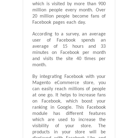
which is visited by more than 900
million people every month. Over
20 million people become fans of
Facebook pages each day.
According to a survey, an average
user of Facebook spends an
average of 15 hours and 33
minutes on Facebook per month
and visits the site 40 times per
month.
By integrating Facebook with your
Magento eCommerce store, you
can easily reach millions of people
at one go. It helps to increase fans
on Facebook, which boost your
ranking in Google. This Facebook
module has different features
which are used to increase the
visibility of your store. The
products in your store will be