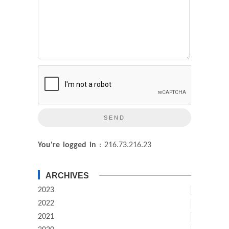
You're logged in
: 216.73.216.23
ARCHIVES
2023
2022
2021