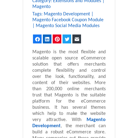
Category:
Extensions and Modules
|
Magento
Tags:
Magento Development
|
Magento Facebook Coupon Module
|
Magento Social Media Modules
Facebook
LinkedIn
Pinterest
Twitter
Email
Magento is the most flexible and
scalable open source eCommerce
solution that offers merchants
complete flexibility and control
over the look, functionality, and
content of their websites. More
than 200,000 online merchants
trust that Magento is the suitable
platform for the eCommerce
business. It has several themes
which help to make the website
very attractive. With
Magento
Development
, the merchant can
build a robust eCommerce store.