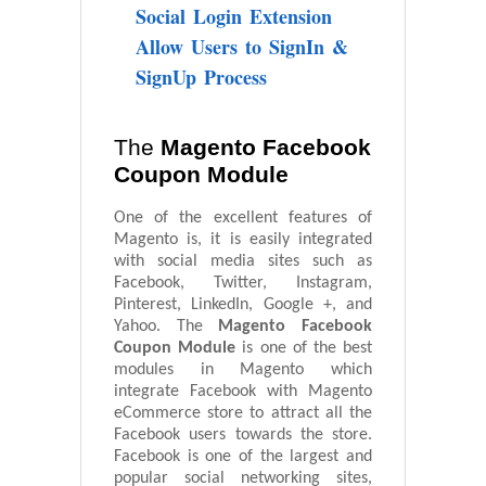
Social Login Extension
Allow Users to SignIn &
SignUp Process
The
Magento Facebook
Coupon Module
One of the excellent features of
Magento is, it is easily integrated
with social media sites such as
Facebook, Twitter, Instagram,
Pinterest, LinkedIn, Google +, and
Yahoo. The
Magento Facebook
Coupon Module
is one of the best
modules in Magento which
integrate Facebook with Magento
eCommerce store to attract all the
Facebook users towards the store.
Facebook is one of the largest and
popular social networking sites,