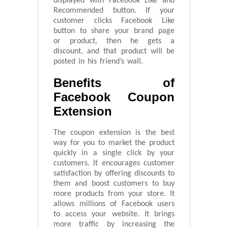
displayed with Facebook Like and
Recommended button. If your
customer clicks Facebook Like
button to share your brand page
or product, then he gets a
discount, and that product will be
posted in his friend’s wall.
Benefits of
Facebook Coupon
Extension
The coupon extension is the best
way for you to market the product
quickly in a single click by your
customers. It encourages customer
satisfaction by offering discounts to
them and boost customers to buy
more products from your store. It
allows millions of Facebook users
to access your website. It brings
more traffic by increasing the