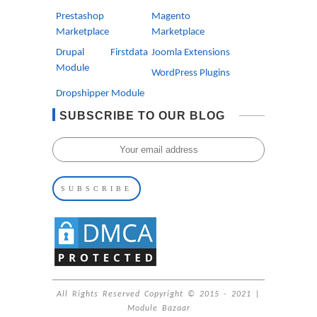
Prestashop
Magento
Marketplace
Marketplace
Drupal Firstdata
Joomla Extensions
Module
WordPress Plugins
Dropshipper Module
SUBSCRIBE TO OUR BLOG
All Rights Reserved Copyright © 2015 - 2021 |
Module Bazaar