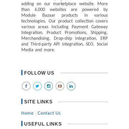
adding on our marketplace website. More
than 6,000 websites are powered by
Module Bazaar products in various
technologies. Our product collection covers
various areas including Payment Gateway
Integration, Product Promotions, Shipping,
Merchandising, Drop-ship integration, ERP
and Third-party API integration, SEO, Social
Media and more.
FOLLOW US
SITE LINKS
Home
Contact Us
USEFUL LINKS