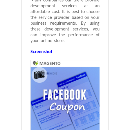
Many companies out there provide
development services at an
affordable cost. It is best to choose
the service provider based on your
business requirements. By using
these development services, you
can improve the performance of
your online store.
Screenshot