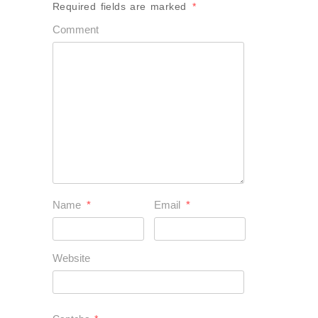
Required fields are marked
*
Comment
Name
*
Email
*
Website