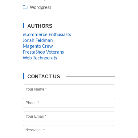
Wordpress
AUTHORS
eCommerce Enthusiasts
Jonah Feldman
Magento Crew
PrestaShop Veterans
Web Technocrats
CONTACT US