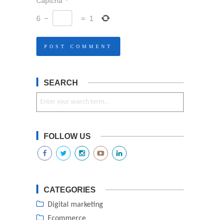
Captcha
*
6
−
=
1
SEARCH
FOLLOW US
CATEGORIES
Digital marketing
Ecommerce